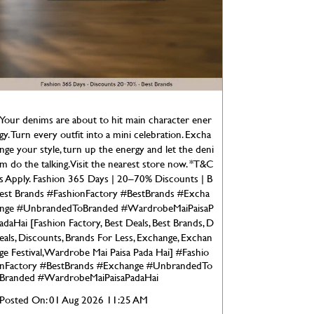
Your denims are about to hit main character ener
gy. Turn every outfit into a mini celebration. Excha
nge your style, turn up the energy and let the deni
m do the talking. Visit the nearest store now. *T&C
s Apply. Fashion 365 Days | 20–70% Discounts | B
est Brands #FashionFactory #BestBrands #Excha
nge #UnbrandedToBranded #WardrobeMaiPaisaP
adaHai [Fashion Factory, Best Deals, Best Brands, D
eals, Discounts, Brands For Less, Exchange, Exchan
ge Festival, Wardrobe Mai Paisa Pada Hai]
#Fashio
nFactory
#BestBrands
#Exchange
#UnbrandedTo
Branded
#WardrobeMaiPaisaPadaHai
Posted On:
01 Aug 2026 11:25 AM