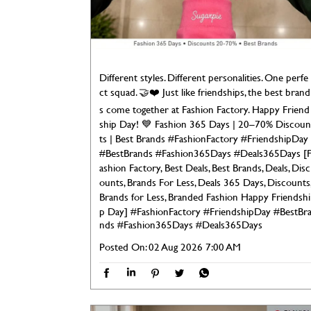
Different styles. Different personalities. One perfe
ct squad. 🤝❤️ Just like friendships, the best brand
s come together at Fashion Factory. Happy Friend
ship Day! 💙 Fashion 365 Days | 20–70% Discoun
ts | Best Brands #FashionFactory #FriendshipDay
#BestBrands #Fashion365Days #Deals365Days [
ashion Factory, Best Deals, Best Brands, Deals, Disc
ounts, Brands For Less, Deals 365 Days, Discounts
Brands for Less, Branded Fashion Happy Friendshi
p Day]
#FashionFactory
#FriendshipDay
#BestBr
nds
#Fashion365Days
#Deals365Days
Posted On:
02 Aug 2026 7:00 AM