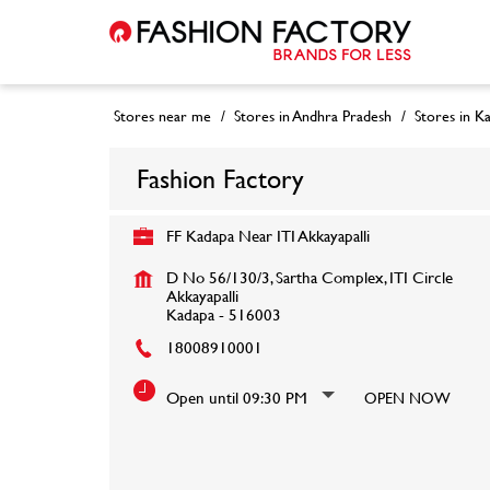
Stores near me
Stores in Andhra Pradesh
Stores in K
Fashion Factory
FF Kadapa Near ITI Akkayapalli
D No 56/130/3, Sartha Complex, ITI Circle
Akkayapalli
Kadapa
-
516003
18008910001
Open until 09:30 PM
OPEN NOW