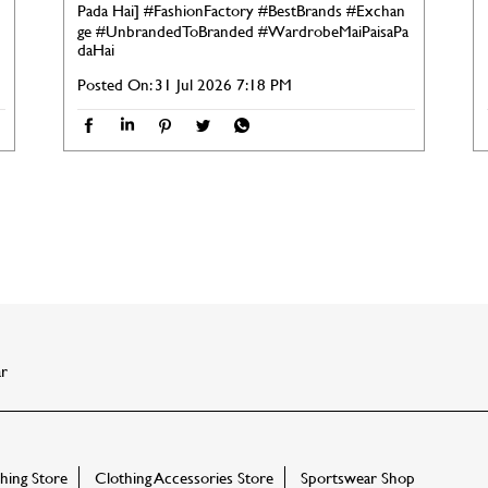
Pada Hai]
#FashionFactory
#BestBrands
#Exchan
ge
#UnbrandedToBranded
#WardrobeMaiPaisaPa
daHai
Posted On:
31 Jul 2026 7:18 PM
r
ing Store
Clothing Accessories Store
Sportswear Shop