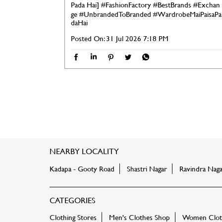
Pada Hai]
#FashionFactory
#BestBrands
#Exchan
ge
#UnbrandedToBranded
#WardrobeMaiPaisaPa
daHai
Posted On:
31 Jul 2026 7:18 PM
NEARBY LOCALITY
Kadapa - Gooty Road
Shastri Nagar
Ravindra Naga
CATEGORIES
Clothing Stores
Men's Clothes Shop
Women Cloth