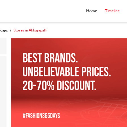
Home
Timeline
adapa
Stores in Akkayapalli