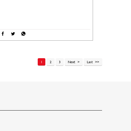
1
2
3
Next
Last