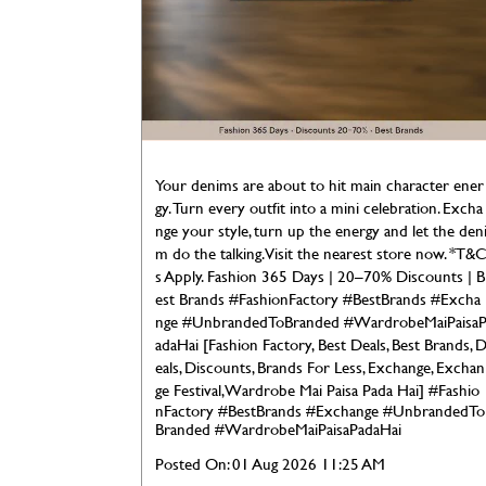
Your denims are about to hit main character ener
gy. Turn every outfit into a mini celebration. Excha
nge your style, turn up the energy and let the den
m do the talking. Visit the nearest store now. *T&
s Apply. Fashion 365 Days | 20–70% Discounts | B
est Brands #FashionFactory #BestBrands #Excha
nge #UnbrandedToBranded #WardrobeMaiPaisa
adaHai [Fashion Factory, Best Deals, Best Brands, 
eals, Discounts, Brands For Less, Exchange, Exchan
ge Festival, Wardrobe Mai Paisa Pada Hai]
#Fashio
nFactory
#BestBrands
#Exchange
#UnbrandedTo
Branded
#WardrobeMaiPaisaPadaHai
Posted On:
01 Aug 2026 11:25 AM