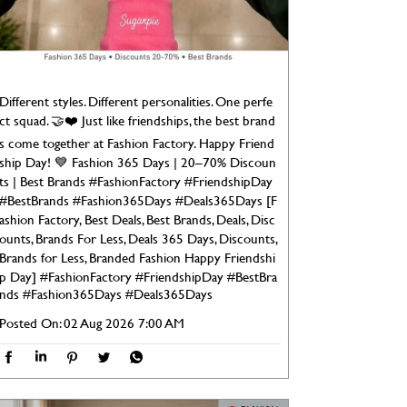
Different styles. Different personalities. One perfe
ct squad. 🤝❤️ Just like friendships, the best brand
s come together at Fashion Factory. Happy Friend
ship Day! 💙 Fashion 365 Days | 20–70% Discoun
ts | Best Brands #FashionFactory #FriendshipDay
#BestBrands #Fashion365Days #Deals365Days [F
ashion Factory, Best Deals, Best Brands, Deals, Disc
ounts, Brands For Less, Deals 365 Days, Discounts,
Brands for Less, Branded Fashion Happy Friendshi
p Day]
#FashionFactory
#FriendshipDay
#BestBra
nds
#Fashion365Days
#Deals365Days
Posted On:
02 Aug 2026 7:00 AM