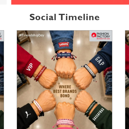
Social Timeline