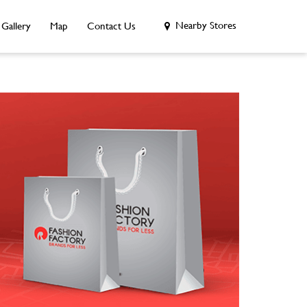
Nearby Stores
Gallery
Map
Contact Us