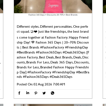
Different styles. Different personalities. One perfe
ct squad. 🤝❤️ Just like friendships, the best brand
s come together at Fashion Factory. Happy Friend
ship Day! 💙 Fashion 365 Days | 20–70% Discoun
ts | Best Brands #FashionFactory #FriendshipDay
F
#BestBrands #Fashion365Days #Deals365Days [F
ashion Factory, Best Deals, Best Brands, Deals, Disc
,
ounts, Brands For Less, Deals 365 Days, Discounts,
Brands for Less, Branded Fashion Happy Friendshi
a
p Day]
#FashionFactory
#FriendshipDay
#BestBra
nds
#Fashion365Days
#Deals365Days
Posted On:
02 Aug 2026 7:00 AM