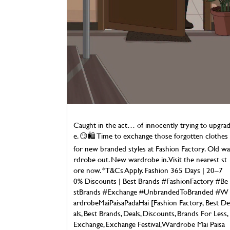
Caught in the act… of innocently trying to upgra
e. 😏🛍️ Time to exchange those forgotten clothes
for new branded styles at Fashion Factory. Old wa
rdrobe out. New wardrobe in. Visit the nearest st
ore now. *T&Cs Apply. Fashion 365 Days | 20–7
0% Discounts | Best Brands #FashionFactory #Be
stBrands #Exchange #UnbrandedToBranded #W
ardrobeMaiPaisaPadaHai [Fashion Factory, Best De
als, Best Brands, Deals, Discounts, Brands For Less,
Exchange, Exchange Festival, Wardrobe Mai Paisa