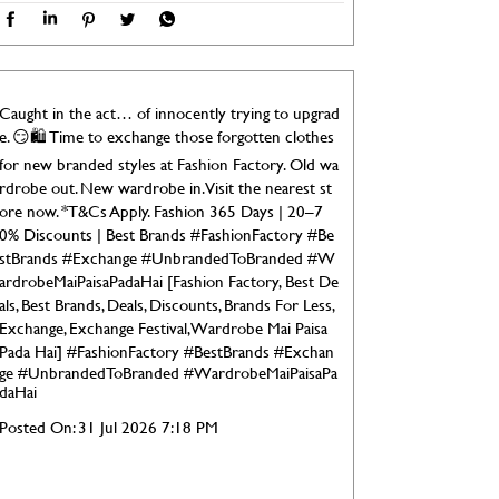
Caught in the act… of innocently trying to upgrad
e. 😏🛍️ Time to exchange those forgotten clothes
for new branded styles at Fashion Factory. Old wa
rdrobe out. New wardrobe in. Visit the nearest st
ore now. *T&Cs Apply. Fashion 365 Days | 20–7
0% Discounts | Best Brands #FashionFactory #Be
stBrands #Exchange #UnbrandedToBranded #W
ardrobeMaiPaisaPadaHai [Fashion Factory, Best De
als, Best Brands, Deals, Discounts, Brands For Less,
Exchange, Exchange Festival, Wardrobe Mai Paisa
Pada Hai]
#FashionFactory
#BestBrands
#Exchan
ge
#UnbrandedToBranded
#WardrobeMaiPaisaPa
daHai
Posted On:
31 Jul 2026 7:18 PM