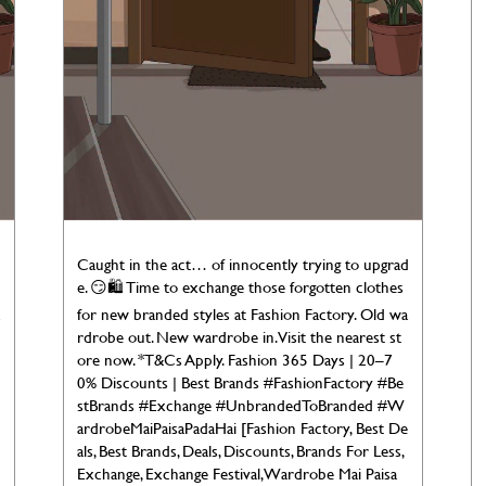
d
Caught in the act… of innocently trying to upgrad
e. 😏🛍️ Time to exchange those forgotten clothes
for new branded styles at Fashion Factory. Old wa
rdrobe out. New wardrobe in. Visit the nearest st
ore now. *T&Cs Apply. Fashion 365 Days | 20–7
0% Discounts | Best Brands #FashionFactory #Be
stBrands #Exchange #UnbrandedToBranded #W
ardrobeMaiPaisaPadaHai [Fashion Factory, Best De
als, Best Brands, Deals, Discounts, Brands For Less,
Exchange, Exchange Festival, Wardrobe Mai Paisa