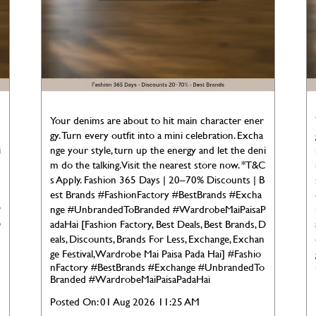
Your denims are about to hit main character ener
gy. Turn every outfit into a mini celebration. Excha
i
nge your style, turn up the energy and let the deni
C
m do the talking. Visit the nearest store now. *T&C
s Apply. Fashion 365 Days | 20–70% Discounts | B
est Brands #FashionFactory #BestBrands #Excha
P
nge #UnbrandedToBranded #WardrobeMaiPaisaP
D
adaHai [Fashion Factory, Best Deals, Best Brands, D
eals, Discounts, Brands For Less, Exchange, Exchan
ge Festival, Wardrobe Mai Paisa Pada Hai]
#Fashio
nFactory
#BestBrands
#Exchange
#UnbrandedTo
Branded
#WardrobeMaiPaisaPadaHai
Posted On:
01 Aug 2026 11:25 AM