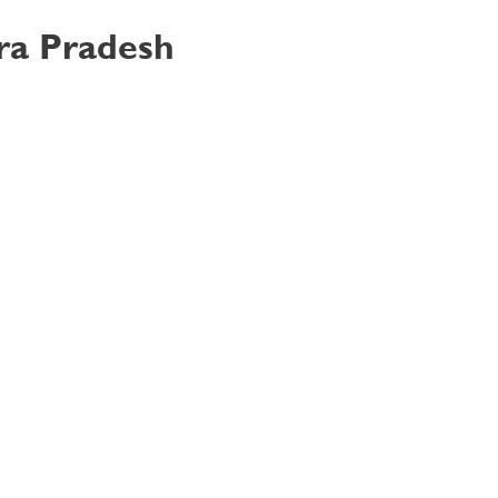
hra Pradesh