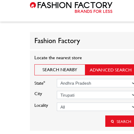
Fashion Factory
Locate the nearest store
SEARCH NEARBY
ADVANCED SEARCH
*
State
City
Locality
SEARCH