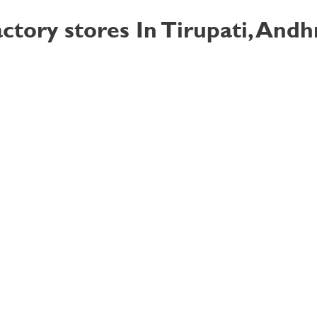
ctory stores In Tirupati, And