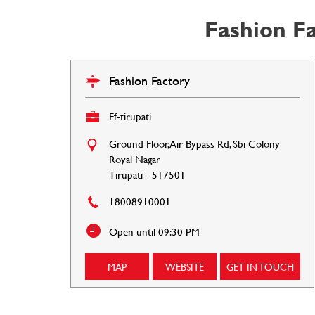
Fashion Fa
Fashion Factory
Ff-tirupati
Ground Floor, Air Bypass Rd, Sbi Colony
Royal Nagar
Tirupati
-
517501
18008910001
Open until 09:30 PM
MAP
WEBSITE
GET IN TOUCH