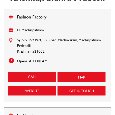
Fashion Factory
FF Machilipatnam
Sy No 359 Part, SBI Road, Machavaram, Machilipatnam
Eedepalli
Krishna
-
521002
Opens at 11:00 AM
CALL
MAP
WEBSITE
GET IN TOUCH