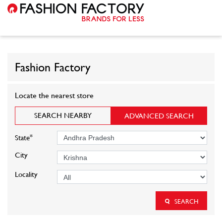
Fashion Factory
Locate the nearest store
SEARCH NEARBY
ADVANCED SEARCH
*
State
City
Locality
SEARCH