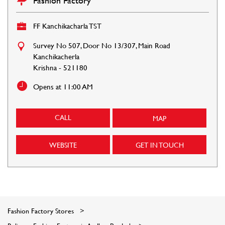
Fashion Factory
FF Kanchikacharla TST
Survey No 507, Door No 13/307, Main Road
Kanchikacherla
Krishna
-
521180
Opens at 11:00 AM
CALL
MAP
WEBSITE
GET IN TOUCH
Fashion Factory Stores