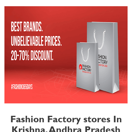
Fashion Factory stores In
Krishna, Andhra Pradesh