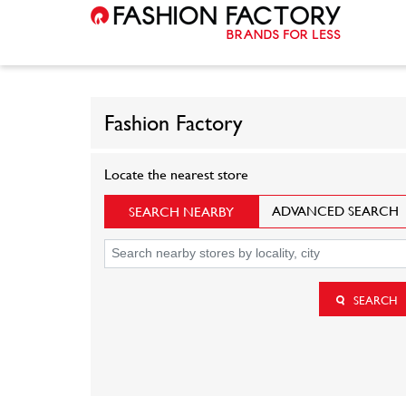
Fashion Factory
Locate the nearest store
ADVANCED SEARCH
SEARCH NEARBY
SEARCH