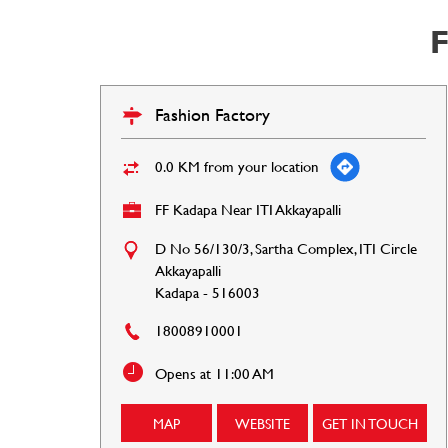
F
Fashion Factory
0.0 KM from your location
FF Kadapa Near ITI Akkayapalli
D No 56/130/3, Sartha Complex, ITI Circle
Akkayapalli
Kadapa
-
516003
18008910001
Opens at 11:00 AM
MAP
WEBSITE
GET IN TOUCH