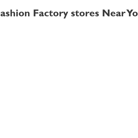
ashion Factory stores Near Y