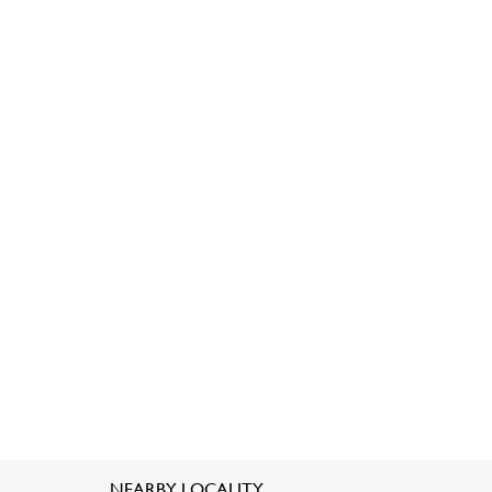
NEARBY LOCALITY