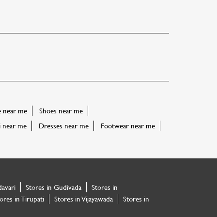
e near me
Shoes near me
i near me
Dresses near me
Footwear near me
davari
Stores in Gudivada
Stores in
ores in Tirupati
Stores in Vijayawada
Stores in