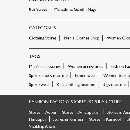
8th Street
Mahathma Gandhi Nagar
CATEGORIES
Clothing Stores
Men's Clothes Shop
Women Cloth
TAGS
Men's accessories
Women accessories
Fashion Fa
Sports shoes near me
Ethnic wear
Women tops n
Sportswear
Kids clothing near me
Bags near me
FASHION FACTORY STORES POPULAR CITIES:
Stores in Adoni
Stores in Amalapuram
Stores in An
Hindupur
Stores in Krishna
Stores in Kurnool
S
Visakhapatnam