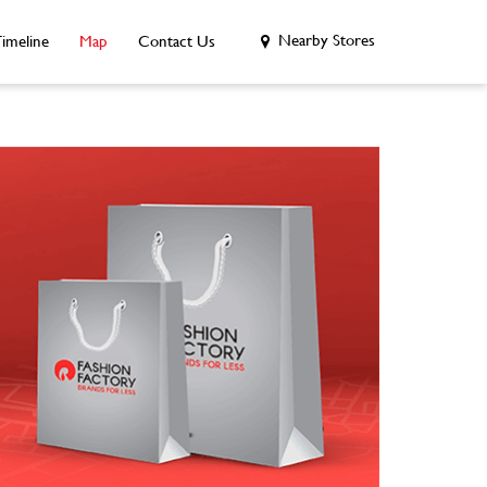
Nearby Stores
imeline
Map
Contact Us