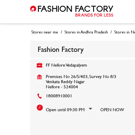
Stores near me
Stores in Andhra Pradesh
Stores in N
Fashion Factory
FF Nellore Vedapalyem
Premises No 26/5/403, Survey No 8/3
Venkata Reddy Nagar
Nellore
-
524004
18008910001
Open until 09:30 PM
OPEN NOW