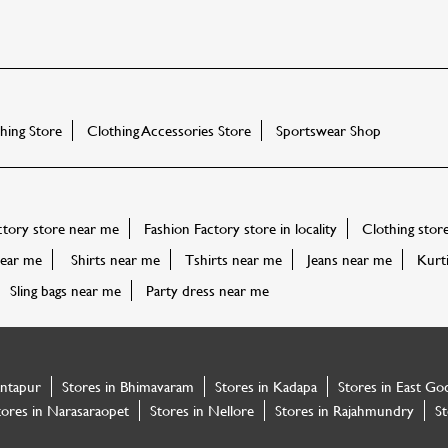
ing Store
Clothing Accessories Store
Sportswear Shop
ctory store near me
Fashion Factory store in locality
Clothing stor
ear me
Shirts near me
Tshirts near me
Jeans near me
Kurt
Sling bags near me
Party dress near me
antapur
Stores in Bhimavaram
Stores in Kadapa
Stores in East Go
tores in Narasaraopet
Stores in Nellore
Stores in Rajahmundry
St