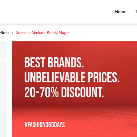
Home
T
ellore
Stores in Venkata Reddy Nagar