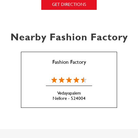
GET DIRECTIONS
Nearby Fashion Factory
Fashion Factory
Vedayapalem
Nellore - 524004