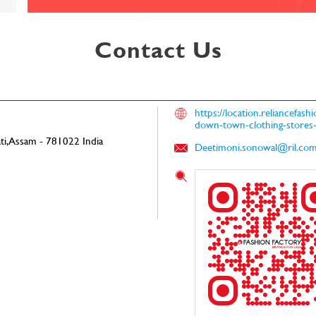
Contact Us
https://location.reliancefas
down-town-clothing-store
i, Assam
-
781022
India
Deetimoni.sonowal@ril.co