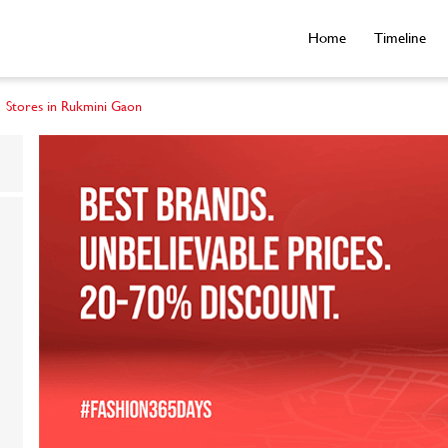
Home
Timeline
Stores in Rukmini Gaon