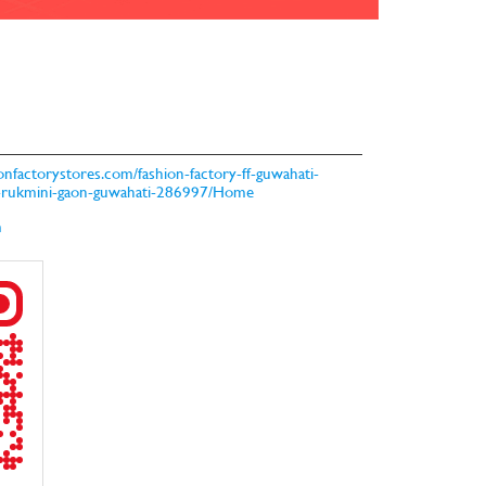
hionfactorystores.com/fashion-factory-ff-guwahati-
s-rukmini-gaon-guwahati-286997/Home
m