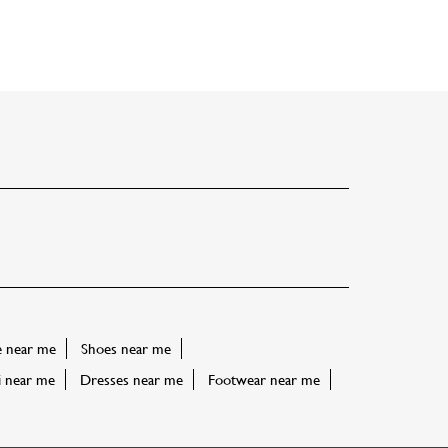
e near me
Shoes near me
i near me
Dresses near me
Footwear near me