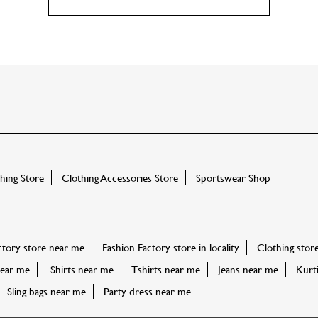
ing Store
Clothing Accessories Store
Sportswear Shop
ctory store near me
Fashion Factory store in locality
Clothing stor
ear me
Shirts near me
Tshirts near me
Jeans near me
Kurt
Sling bags near me
Party dress near me