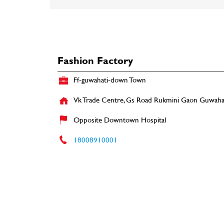
Fashion Factory
Ff-guwahati-down Town
Vk Trade Centre, Gs Road
Rukmini Gaon
Guwahat
Opposite Downtown Hospital
18008910001