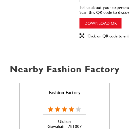
Tell us about your experien
Scan this QR code to disco
DOWNLOAD QR
Click on QR code to enl
Nearby Fashion Factory
Fashion Factory
Ulubari
Guwahati - 781007