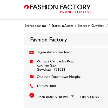
Stores near me
Stores in Assam
Stores in Guwahati
Fashion Factory
Ff-guwahati-down Town
Vk Trade Centre, Gs Road
Rukmini Gaon
Guwahati
-
781022
Opposite Downtown Hospital
18008910001
Open until 09:30 PM
OPEN NOW