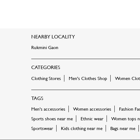
NEARBY LOCALITY
Rukmini Gaon
CATEGORIES
Clothing Stores
Men's Clothes Shop
Women Cloth
TAGS
Men's accessories
Women accessories
Fashion Fa
Sports shoes near me
Ethnic wear
Women tops n
Sportswear
Kids clothing near me
Bags near me