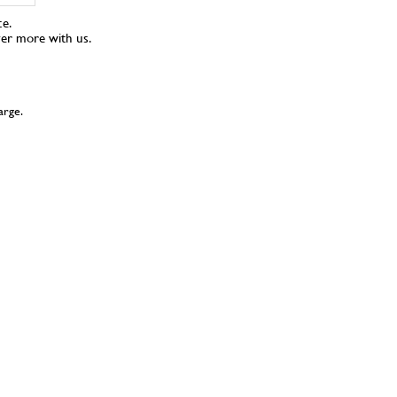
ce.
ver more with us.
arge.