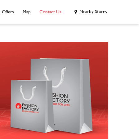
Nearby Stores
Offers
Map
Contact Us