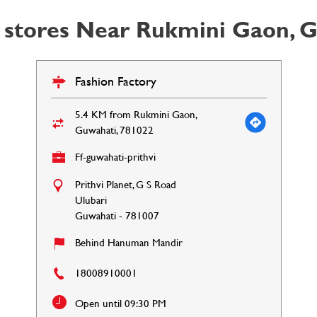
 stores Near Rukmini Gaon, 
Fashion Factory
5.4 KM from Rukmini Gaon,
Guwahati, 781022
Ff-guwahati-prithvi
Prithvi Planet, G S Road
Ulubari
Guwahati
-
781007
Behind Hanuman Mandir
18008910001
Open until 09:30 PM