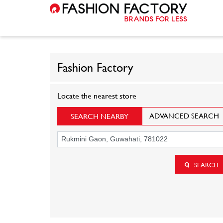
Fashion Factory
Locate the nearest store
ADVANCED SEARCH
SEARCH NEARBY
SEARCH