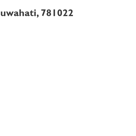
Guwahati, 781022