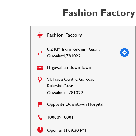
Fashion Factory
Fashion Factory
0.2 KM from Rukmini Gaon,
Guwahati, 781022
Ff-guwahati-down Town
Vk Trade Centre, Gs Road
Rukmini Gaon
Guwahati
-
781022
Opposite Downtown Hospital
18008910001
Open until 09:30 PM