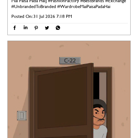
Mai Paisa Pada Hai]
#FashionFactory
#BestBrands
#Exchange
#UnbrandedToBranded
#WardrobeMaiPaisaPadaHai
Posted On:
31 Jul 2026 7:18 PM