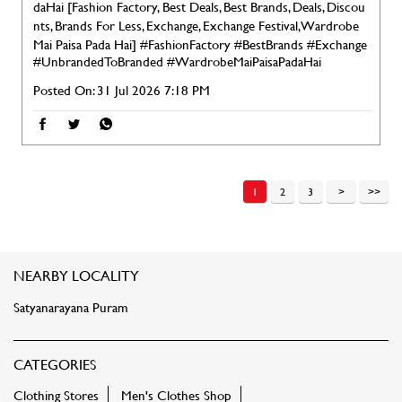
daHai [Fashion Factory, Best Deals, Best Brands, Deals, Discou
nts, Brands For Less, Exchange, Exchange Festival, Wardrobe
Mai Paisa Pada Hai]
#FashionFactory
#BestBrands
#Exchange
#UnbrandedToBranded
#WardrobeMaiPaisaPadaHai
Posted On:
31 Jul 2026 7:18 PM
1
2
3
NEARBY LOCALITY
Satyanarayana Puram
CATEGORIES
Clothing Stores
Men's Clothes Shop