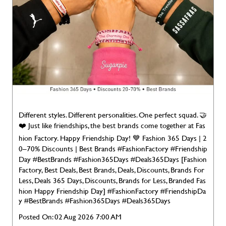
Different styles. Different personalities. One perfect squad. 🤝
❤️ Just like friendships, the best brands come together at Fas
hion Factory. Happy Friendship Day! 💙 Fashion 365 Days | 2
0–70% Discounts | Best Brands #FashionFactory #Friendship
Day #BestBrands #Fashion365Days #Deals365Days [Fashion
Factory, Best Deals, Best Brands, Deals, Discounts, Brands For
Less, Deals 365 Days, Discounts, Brands for Less, Branded Fas
hion Happy Friendship Day]
#FashionFactory
#FriendshipDa
y
#BestBrands
#Fashion365Days
#Deals365Days
Posted On:
02 Aug 2026 7:00 AM