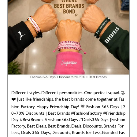
Different styles. Different personalities. One perfect squad. 🤝
❤️ Just like friendships, the best brands come together at Fas
hion Factory. Happy Friendship Day! 💙 Fashion 365 Days | 2
0–70% Discounts | Best Brands #FashionFactory #Friendship
Day #BestBrands #Fashion365Days #Deals365Days [Fashion
Factory, Best Deals, Best Brands, Deals, Discounts, Brands For
Less, Deals 365 Days, Discounts, Brands for Less, Branded Fas