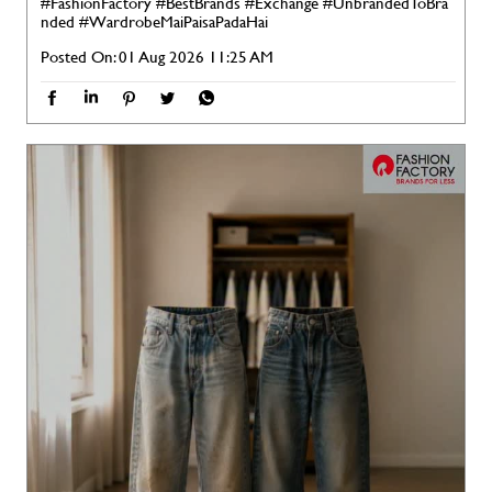
#FashionFactory
#BestBrands
#Exchange
#UnbrandedToBra
nded
#WardrobeMaiPaisaPadaHai
Posted On:
01 Aug 2026 11:25 AM