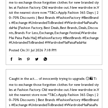
me to exchange those forgotten clothes for new branded sty
les at Fashion Factory. Old wardrobe out. New wardrobe in. V
isit the nearest store now. *T&Cs Apply. Fashion 365 Days | 2
0–70% Discounts | Best Brands #FashionFactory #BestBrand
s #Exchange #UnbrandedToBranded #WardrobeMaiPaisaPa
daHai [Fashion Factory, Best Deals, Best Brands, Deals, Discou
nts, Brands For Less, Exchange, Exchange Festival, Wardrobe
Mai Paisa Pada Hai]
#FashionFactory
#BestBrands
#Exchange
#UnbrandedToBranded
#WardrobeMaiPaisaPadaHai
Posted On:
31 Jul 2026 7:18 PM
Caught in the act… of innocently trying to upgrade. 😏🛍️ Ti
me to exchange those forgotten clothes for new branded sty
les at Fashion Factory. Old wardrobe out. New wardrobe in. V
isit the nearest store now. *T&Cs Apply. Fashion 365 Days | 2
0–70% Discounts | Best Brands #FashionFactory #BestBrand
s #Exchange #UnbrandedToBranded #WardrobeMaiPaisaPa