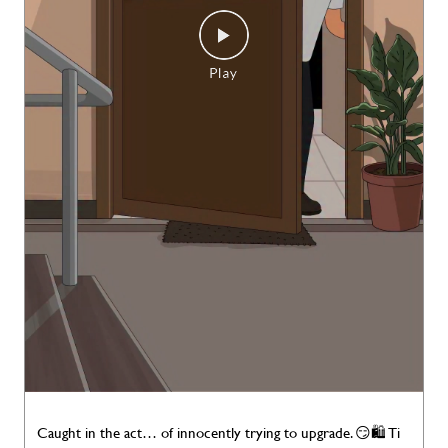
Caught in the act… of innocently trying to upgrade. 😏🛍️ Ti