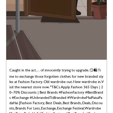
Caught in the act… of innocently trying to upgrade. 😏🛍️ Ti
me to exchange those forgotten clothes for new branded sty
les at Fashion Factory. Old wardrobe out. New wardrobe in. V
isit the nearest store now. *T&Cs Apply. Fashion 365 Days | 2
0–70% Discounts | Best Brands #FashionFactory #BestBrand
s #Exchange #UnbrandedToBranded #WardrobeMaiPaisaPa
daHai [Fashion Factory, Best Deals, Best Brands, Deals, Discou
nts, Brands For Less, Exchange, Exchange Festival, Wardrobe