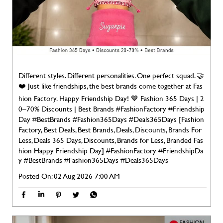
Different styles. Different personalities. One perfect squad. 🤝
❤️ Just like friendships, the best brands come together at Fas
hion Factory. Happy Friendship Day! 💙 Fashion 365 Days | 2
0–70% Discounts | Best Brands #FashionFactory #Friendship
Day #BestBrands #Fashion365Days #Deals365Days [Fashion
Factory, Best Deals, Best Brands, Deals, Discounts, Brands For
Less, Deals 365 Days, Discounts, Brands for Less, Branded Fas
hion Happy Friendship Day]
#FashionFactory
#FriendshipDa
y
#BestBrands
#Fashion365Days
#Deals365Days
Posted On:
02 Aug 2026 7:00 AM