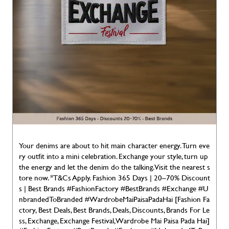
Your denims are about to hit main character energy. Turn eve
ry outfit into a mini celebration. Exchange your style, turn up
the energy and let the denim do the talking. Visit the nearest s
tore now. *T&Cs Apply. Fashion 365 Days | 20–70% Discount
s | Best Brands #FashionFactory #BestBrands #Exchange #U
nbrandedToBranded #WardrobeMaiPaisaPadaHai [Fashion Fa
ctory, Best Deals, Best Brands, Deals, Discounts, Brands For Le
ss, Exchange, Exchange Festival, Wardrobe Mai Paisa Pada Hai]