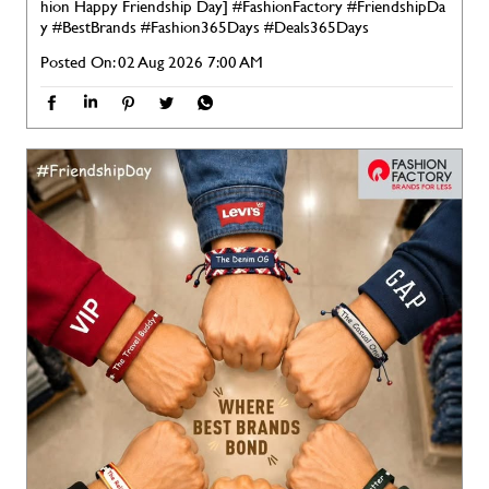
hion Happy Friendship Day]
#FashionFactory
#FriendshipDa
y
#BestBrands
#Fashion365Days
#Deals365Days
Posted On:
02 Aug 2026 7:00 AM