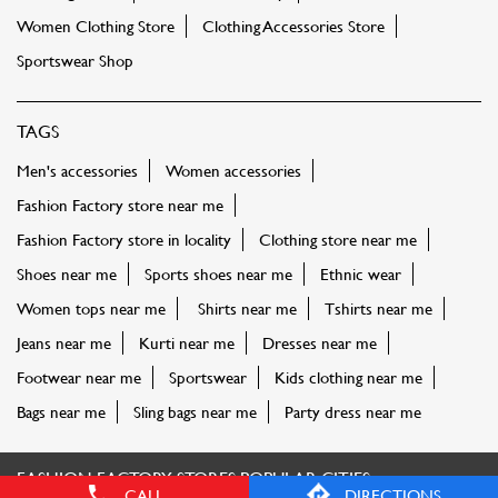
Women Clothing Store
Clothing Accessories Store
Sportswear Shop
TAGS
Men's accessories
Women accessories
Fashion Factory store near me
Fashion Factory store in locality
Clothing store near me
Shoes near me
Sports shoes near me
Ethnic wear
Women tops near me
Shirts near me
Tshirts near me
Jeans near me
Kurti near me
Dresses near me
Footwear near me
Sportswear
Kids clothing near me
Bags near me
Sling bags near me
Party dress near me
FASHION FACTORY STORES POPULAR CITIES:
CALL
DIRECTIONS