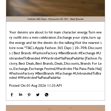
Your denims are about to hit main character energy. Turn eve
ry outfit into a mini celebration. Exchange your style, turn up
the energy and let the denim do the talking. Visit the nearest s
tore now. *T&Cs Apply. Fashion 365 Days | 20–70% Discount
s | Best Brands #FashionFactory #BestBrands #Exchange #U
nbrandedToBranded #WardrobeMaiPaisaPadaHai [Fashion Fa
ctory, Best Deals, Best Brands, Deals, Discounts, Brands For Le
ss, Exchange, Exchange Festival, Wardrobe Mai Paisa Pada Hai]
#FashionFactory
#BestBrands
#Exchange
#UnbrandedToBra
nded
#WardrobeMaiPaisaPadaHai
Posted On:
01 Aug 2026 11:25 AM