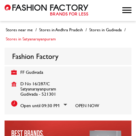
Stores near me
Stores in Andhra Pradesh
Stores in Gudivada
Stores in Satyanarayanpuram
Fashion Factory
FF Gudivada
D No 16/287/C
Satyanarayanpuram
Gudivada
-
521301
Open until 09:30 PM
OPEN NOW