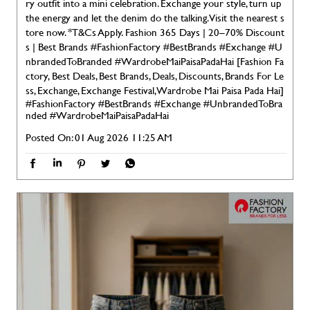
ry outfit into a mini celebration. Exchange your style, turn up
the energy and let the denim do the talking. Visit the nearest s
tore now. *T&Cs Apply. Fashion 365 Days | 20–70% Discount
s | Best Brands #FashionFactory #BestBrands #Exchange #U
nbrandedToBranded #WardrobeMaiPaisaPadaHai [Fashion Fa
ctory, Best Deals, Best Brands, Deals, Discounts, Brands For Le
ss, Exchange, Exchange Festival, Wardrobe Mai Paisa Pada Hai]
#FashionFactory
#BestBrands
#Exchange
#UnbrandedToBra
nded
#WardrobeMaiPaisaPadaHai
Posted On:
01 Aug 2026 11:25 AM