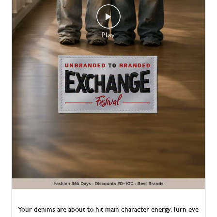
Your denims are about to hit main character energy. Turn eve