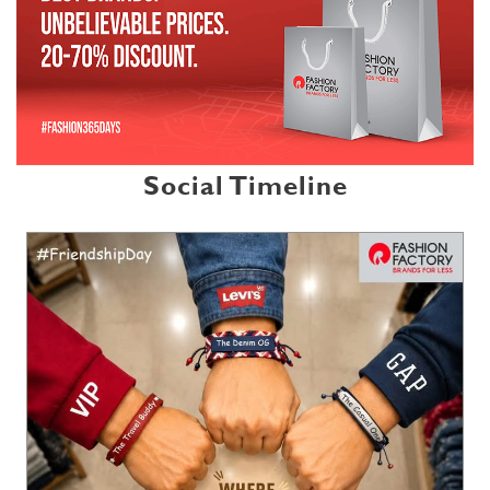
Social Timeline