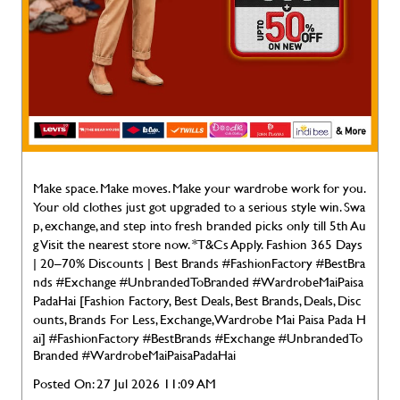
Make space. Make moves. Make your wardrobe work for you.
Your old clothes just got upgraded to a serious style win. Swa
p, exchange, and step into fresh branded picks only till 5th Au
g Visit the nearest store now. *T&Cs Apply. Fashion 365 Days
| 20–70% Discounts | Best Brands #FashionFactory #BestBra
nds #Exchange #UnbrandedToBranded #WardrobeMaiPaisa
PadaHai [Fashion Factory, Best Deals, Best Brands, Deals, Disc
ounts, Brands For Less, Exchange, Wardrobe Mai Paisa Pada H
ai]
#FashionFactory
#BestBrands
#Exchange
#UnbrandedTo
Branded
#WardrobeMaiPaisaPadaHai
Posted On:
27 Jul 2026 11:09 AM