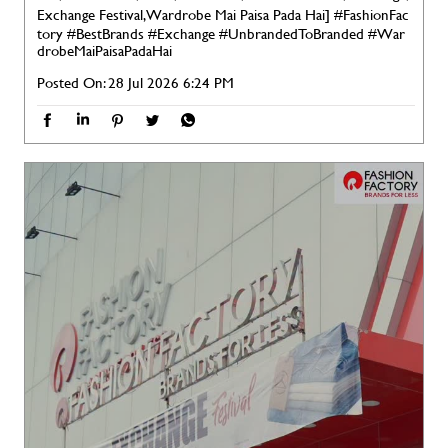
Exchange Festival, Wardrobe Mai Paisa Pada Hai]
#FashionFac
tory
#BestBrands
#Exchange
#UnbrandedToBranded
#War
drobeMaiPaisaPadaHai
Posted On:
28 Jul 2026 6:24 PM