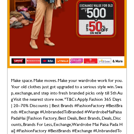
Make space. Make moves. Make your wardrobe work for you.
Your old clothes just got upgraded to a serious style win. Swa
p, exchange, and step into fresh branded picks only till 5th Au
g Visit the nearest store now. *T&Cs Apply. Fashion 365 Days
| 20–70% Discounts | Best Brands #FashionFactory #BestBra
nds #Exchange #UnbrandedToBranded #WardrobeMaiPaisa
PadaHai [Fashion Factory, Best Deals, Best Brands, Deals, Disc
ounts, Brands For Less, Exchange, Wardrobe Mai Paisa Pada H
ai]
#FashionFactory
#BestBrands
#Exchange
#UnbrandedTo