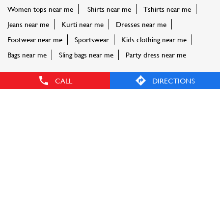
Women tops near me
Shirts near me
Tshirts near me
Jeans near me
Kurti near me
Dresses near me
Footwear near me
Sportswear
Kids clothing near me
Bags near me
Sling bags near me
Party dress near me
CALL
DIRECTIONS
FASHION FACTORY STORES POPULAR CITIES:
Stores in Aurangabad
Stores in Badlapur
Stores in
Buldhana
Stores in Chandrapur
Stores in Ichalkaranji
Stores
in Karjat
Stores in Kolhapur
Stores in Latur
Stores in
Mumbai
Stores in Nagpur
Stores in Nashik
Stores in Navi
Mumbai
Stores in Palghar
Stores in Pune
Stores in
Thane
Stores in Vasai
Stores in Virar
Stores in Yavatmal
© Reliance Retail. All rights reserved.