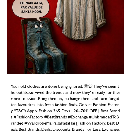
Your old clothes are done being ignored. 😤👕 They’ve seen t
he outfits, survived the trends and now they’re ready for thei
r next mission. Bring them in, exchange them and turn forgot
ten favourites into fresh fashion finds. Only at Fashion Factor
y. *T&C’s Apply. Fashion 365 Days | 20–70% OFF | Best Brand
s #FashionFactory #BestBrands #Exchange #UnbrandedToB
randed #WardrobeMaiPaisaPadaHai [Fashion Factory, Best D
eals, Best Brands, Deals, Discounts, Brands For Less, Exchange,