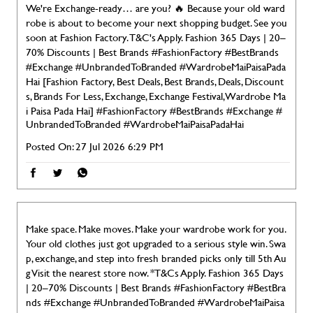
We're Exchange-ready… are you? 🔥 Because your old ward
robe is about to become your next shopping budget. See you
soon at Fashion Factory. T&C's Apply. Fashion 365 Days | 20–
70% Discounts | Best Brands #FashionFactory #BestBrands
#Exchange #UnbrandedToBranded #WardrobeMaiPaisaPada
Hai [Fashion Factory, Best Deals, Best Brands, Deals, Discount
s, Brands For Less, Exchange, Exchange Festival, Wardrobe Ma
i Paisa Pada Hai]
#FashionFactory
#BestBrands
#Exchange
#
UnbrandedToBranded
#WardrobeMaiPaisaPadaHai
Posted On:
27 Jul 2026 6:29 PM
Make space. Make moves. Make your wardrobe work for you.
Your old clothes just got upgraded to a serious style win. Swa
p, exchange, and step into fresh branded picks only till 5th Au
g Visit the nearest store now. *T&Cs Apply. Fashion 365 Days
| 20–70% Discounts | Best Brands #FashionFactory #BestBra
nds #Exchange #UnbrandedToBranded #WardrobeMaiPaisa