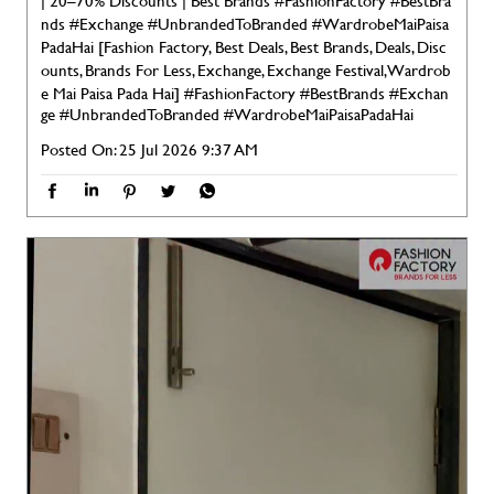
| 20–70% Discounts | Best Brands #FashionFactory #BestBra
nds #Exchange #UnbrandedToBranded #WardrobeMaiPaisa
PadaHai [Fashion Factory, Best Deals, Best Brands, Deals, Disc
ounts, Brands For Less, Exchange, Exchange Festival, Wardrob
e Mai Paisa Pada Hai]
#FashionFactory
#BestBrands
#Exchan
ge
#UnbrandedToBranded
#WardrobeMaiPaisaPadaHai
Posted On:
25 Jul 2026 9:37 AM