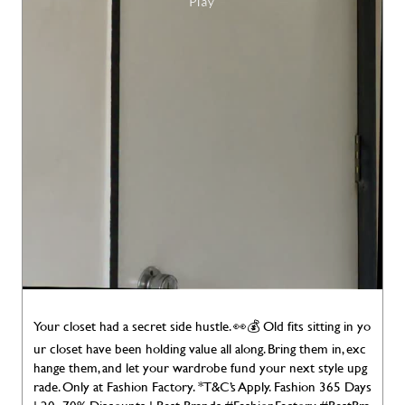
Your closet had a secret side hustle. 👀💰 Old fits sitting in yo
ur closet have been holding value all along. Bring them in, exc
hange them, and let your wardrobe fund your next style upg
rade. Only at Fashion Factory. *T&C’s Apply. Fashion 365 Days