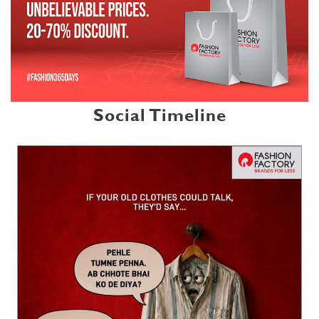
Social Timeline