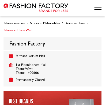
Stores near me
Stores in Maharashtra
Stores in Thane
Stores in Thane West
Fashion Factory
Ff-thane-korum Mall
1st Floor, Korum Mall
Thane West
Thane
-
400606
Permanently Closed