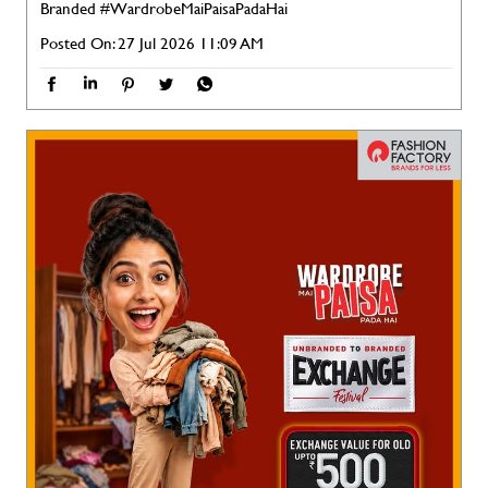
Branded
#WardrobeMaiPaisaPadaHai
Posted On:
27 Jul 2026 11:09 AM