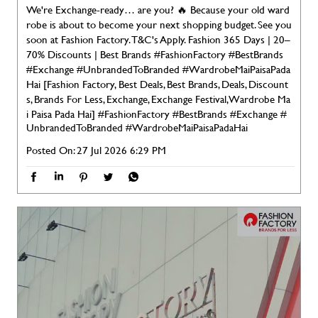
We're Exchange-ready… are you? 🔥 Because your old ward
robe is about to become your next shopping budget. See you
soon at Fashion Factory. T&C's Apply. Fashion 365 Days | 20–
70% Discounts | Best Brands #FashionFactory #BestBrands
#Exchange #UnbrandedToBranded #WardrobeMaiPaisaPada
Hai [Fashion Factory, Best Deals, Best Brands, Deals, Discount
s, Brands For Less, Exchange, Exchange Festival, Wardrobe Ma
i Paisa Pada Hai]
#FashionFactory
#BestBrands
#Exchange
#
UnbrandedToBranded
#WardrobeMaiPaisaPadaHai
Posted On:
27 Jul 2026 6:29 PM