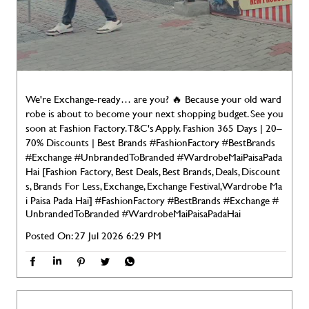
We're Exchange-ready… are you? 🔥 Because your old ward
robe is about to become your next shopping budget. See you
soon at Fashion Factory. T&C's Apply. Fashion 365 Days | 20–
70% Discounts | Best Brands #FashionFactory #BestBrands
#Exchange #UnbrandedToBranded #WardrobeMaiPaisaPada
Hai [Fashion Factory, Best Deals, Best Brands, Deals, Discount
s, Brands For Less, Exchange, Exchange Festival, Wardrobe Ma
i Paisa Pada Hai]
#FashionFactory
#BestBrands
#Exchange
#
UnbrandedToBranded
#WardrobeMaiPaisaPadaHai
Posted On:
27 Jul 2026 6:29 PM