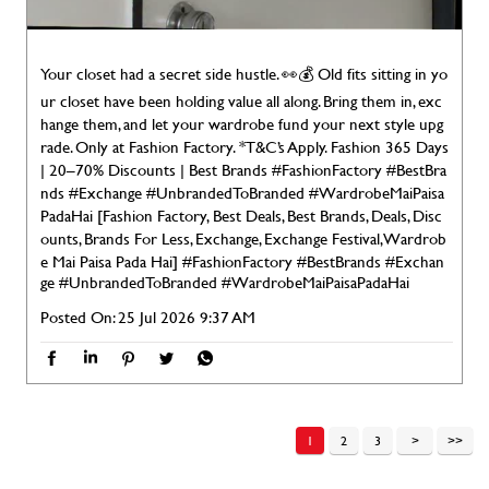
Your closet had a secret side hustle. 👀💰 Old fits sitting in yo
ur closet have been holding value all along. Bring them in, exc
hange them, and let your wardrobe fund your next style upg
rade. Only at Fashion Factory. *T&C’s Apply. Fashion 365 Days
| 20–70% Discounts | Best Brands #FashionFactory #BestBra
nds #Exchange #UnbrandedToBranded #WardrobeMaiPaisa
PadaHai [Fashion Factory, Best Deals, Best Brands, Deals, Disc
ounts, Brands For Less, Exchange, Exchange Festival, Wardrob
e Mai Paisa Pada Hai]
#FashionFactory
#BestBrands
#Exchan
ge
#UnbrandedToBranded
#WardrobeMaiPaisaPadaHai
Posted On:
25 Jul 2026 9:37 AM
1
2
3