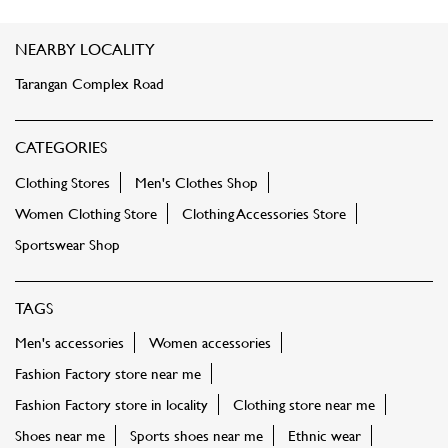
NEARBY LOCALITY
Tarangan Complex Road
CATEGORIES
Clothing Stores
Men's Clothes Shop
Women Clothing Store
Clothing Accessories Store
Sportswear Shop
TAGS
Men's accessories
Women accessories
Fashion Factory store near me
Fashion Factory store in locality
Clothing store near me
Shoes near me
Sports shoes near me
Ethnic wear