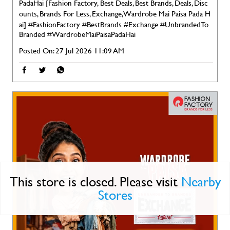
PadaHai [Fashion Factory, Best Deals, Best Brands, Deals, Disc
ounts, Brands For Less, Exchange, Wardrobe Mai Paisa Pada H
ai]
#FashionFactory
#BestBrands
#Exchange
#UnbrandedTo
Branded
#WardrobeMaiPaisaPadaHai
Posted On:
27 Jul 2026 11:09 AM
This store is closed. Please visit
Nearby
Stores