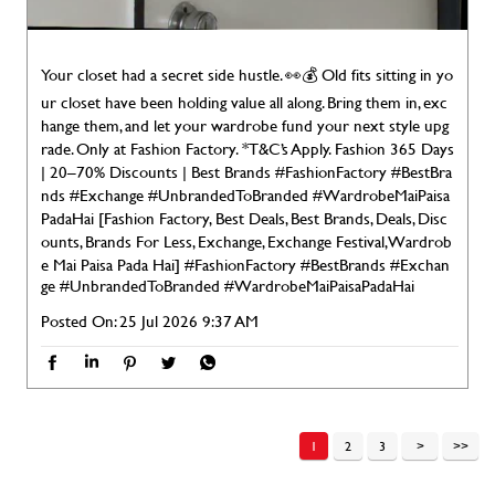
Your closet had a secret side hustle. 👀💰 Old fits sitting in yo
ur closet have been holding value all along. Bring them in, exc
hange them, and let your wardrobe fund your next style upg
rade. Only at Fashion Factory. *T&C’s Apply. Fashion 365 Days
| 20–70% Discounts | Best Brands #FashionFactory #BestBra
nds #Exchange #UnbrandedToBranded #WardrobeMaiPaisa
PadaHai [Fashion Factory, Best Deals, Best Brands, Deals, Disc
ounts, Brands For Less, Exchange, Exchange Festival, Wardrob
e Mai Paisa Pada Hai]
#FashionFactory
#BestBrands
#Exchan
ge
#UnbrandedToBranded
#WardrobeMaiPaisaPadaHai
Posted On:
25 Jul 2026 9:37 AM
1
2
3