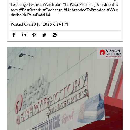
Exchange Festival, Wardrobe Mai Paisa Pada Hai]
#FashionFac
tory
#BestBrands
#Exchange
#UnbrandedToBranded
#War
drobeMaiPaisaPadaHai
Posted On:
28 Jul 2026 6:24 PM