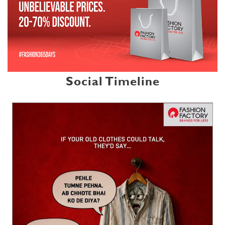
Social Timeline