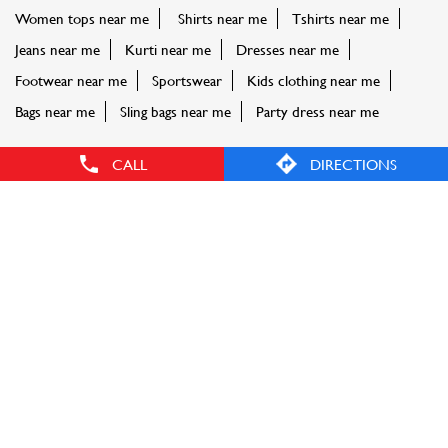
Women tops near me
Shirts near me
Tshirts near me
Jeans near me
Kurti near me
Dresses near me
Footwear near me
Sportswear
Kids clothing near me
Bags near me
Sling bags near me
Party dress near me
CALL
DIRECTIONS
FASHION FACTORY STORES POPULAR CITIES:
Stores in Aurangabad
Stores in Badlapur
Stores in
Buldhana
Stores in Chandrapur
Stores in Ichalkaranji
Stores
in Karjat
Stores in Kolhapur
Stores in Latur
Stores in
Mumbai
Stores in Nagpur
Stores in Nashik
Stores in Navi
Mumbai
Stores in Palghar
Stores in Pune
Stores in
Thane
Stores in Vasai
Stores in Virar
Stores in Yavatmal
© Reliance Retail. All rights reserved.