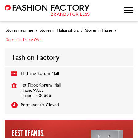
Stores near me
Stores in Maharashtra
Stores in Thane
Stores in Thane West
Fashion Factory
Ff-thane-korum Mall
1st Floor, Korum Mall
Thane West
Thane
-
400606
Permanently Closed