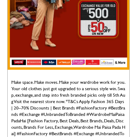
Make space. Make moves. Make your wardrobe work for you.
Your old clothes just got upgraded to a serious style win. Swa
p, exchange, and step into fresh branded picks only till 5th Au
g Visit the nearest store now. *T&Cs Apply. Fashion 365 Days
| 20–70% Discounts | Best Brands #FashionFactory #BestBra
nds #Exchange #UnbrandedToBranded #WardrobeMaiPaisa
PadaHai [Fashion Factory, Best Deals, Best Brands, Deals, Disc
ounts, Brands For Less, Exchange, Wardrobe Mai Paisa Pada H
ai]
#FashionFactory
#BestBrands
#Exchange
#UnbrandedTo