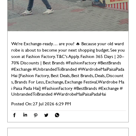
We're Exchange-ready… are you? 🔥 Because your old ward
robe is about to become your next shopping budget. See you
soon at Fashion Factory. T&C's Apply. Fashion 365 Days | 20–
70% Discounts | Best Brands #FashionFactory #BestBrands
#Exchange #UnbrandedToBranded #WardrobeMaiPaisaPada
Hai [Fashion Factory, Best Deals, Best Brands, Deals, Discount
s, Brands For Less, Exchange, Exchange Festival, Wardrobe Ma
i Paisa Pada Hai]
#FashionFactory
#BestBrands
#Exchange
#
UnbrandedToBranded
#WardrobeMaiPaisaPadaHai
Posted On:
27 Jul 2026 6:29 PM