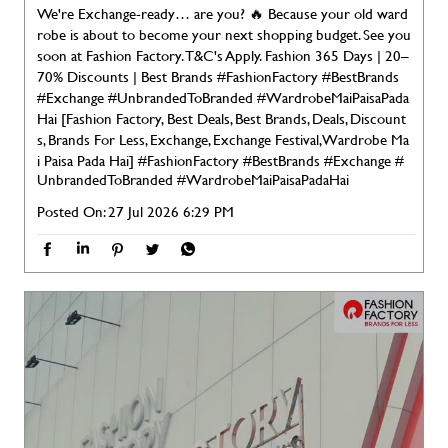
We're Exchange-ready… are you? 🔥 Because your old ward
robe is about to become your next shopping budget. See you
soon at Fashion Factory. T&C's Apply. Fashion 365 Days | 20–
70% Discounts | Best Brands #FashionFactory #BestBrands
#Exchange #UnbrandedToBranded #WardrobeMaiPaisaPada
Hai [Fashion Factory, Best Deals, Best Brands, Deals, Discount
s, Brands For Less, Exchange, Exchange Festival, Wardrobe Ma
i Paisa Pada Hai]
#FashionFactory
#BestBrands
#Exchange
#
UnbrandedToBranded
#WardrobeMaiPaisaPadaHai
Posted On:
27 Jul 2026 6:29 PM