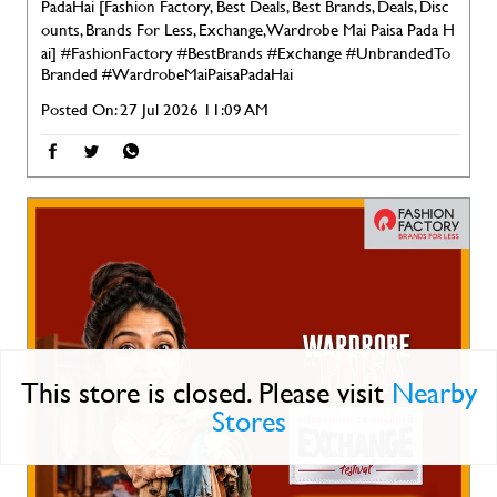
PadaHai [Fashion Factory, Best Deals, Best Brands, Deals, Disc
ounts, Brands For Less, Exchange, Wardrobe Mai Paisa Pada H
ai]
#FashionFactory
#BestBrands
#Exchange
#UnbrandedTo
Branded
#WardrobeMaiPaisaPadaHai
Posted On:
27 Jul 2026 11:09 AM
This store is closed. Please visit
Nearby
Stores