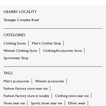
NEARBY LOCALITY
Tarangan Complex Road
CATEGORIES
Clothing Stores
Men's Clothes Shop
Women Clothing Store
Clothing Accessories Store
Sportswear Shop
TAGS
Men's accessories
Women accessories
Fashion Factory store near me
Fashion Factory store in locality
Clothing store near me
Shoes near me
Sports shoes near me
Ethnic wear