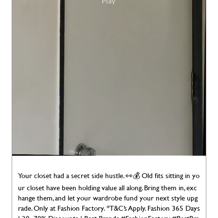
Your closet had a secret side hustle. 👀💰 Old fits sitting in yo
ur closet have been holding value all along. Bring them in, exc
hange them, and let your wardrobe fund your next style upg
rade. Only at Fashion Factory. *T&C’s Apply. Fashion 365 Days