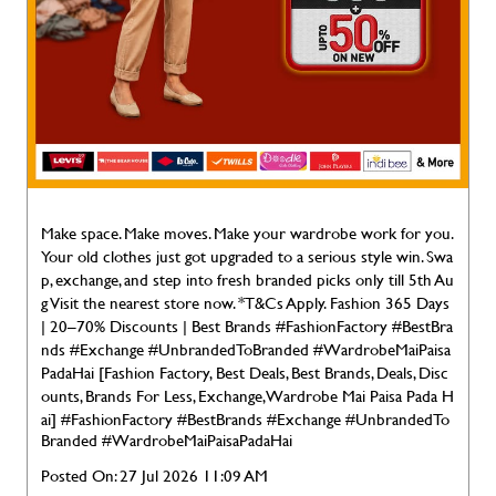
Make space. Make moves. Make your wardrobe work for you.
Your old clothes just got upgraded to a serious style win. Swa
p, exchange, and step into fresh branded picks only till 5th Au
g Visit the nearest store now. *T&Cs Apply. Fashion 365 Days
| 20–70% Discounts | Best Brands #FashionFactory #BestBra
nds #Exchange #UnbrandedToBranded #WardrobeMaiPaisa
PadaHai [Fashion Factory, Best Deals, Best Brands, Deals, Disc
ounts, Brands For Less, Exchange, Wardrobe Mai Paisa Pada H
ai]
#FashionFactory
#BestBrands
#Exchange
#UnbrandedTo
Branded
#WardrobeMaiPaisaPadaHai
Posted On:
27 Jul 2026 11:09 AM