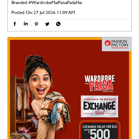
Branded
#WardrobeMaiPaisaPadaHai
Posted On:
27 Jul 2026 11:09 AM