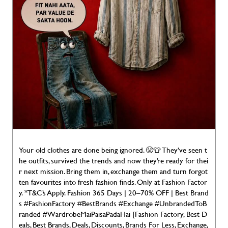
Your old clothes are done being ignored. 😤👕 They’ve seen t
he outfits, survived the trends and now they’re ready for thei
r next mission. Bring them in, exchange them and turn forgot
ten favourites into fresh fashion finds. Only at Fashion Factor
y. *T&C’s Apply. Fashion 365 Days | 20–70% OFF | Best Brand
s #FashionFactory #BestBrands #Exchange #UnbrandedToB
randed #WardrobeMaiPaisaPadaHai [Fashion Factory, Best D
eals, Best Brands, Deals, Discounts, Brands For Less, Exchange,