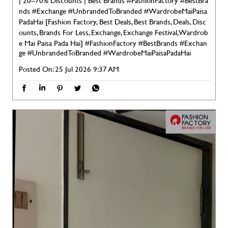
| 20–70% Discounts | Best Brands #FashionFactory #BestBra
nds #Exchange #UnbrandedToBranded #WardrobeMaiPaisa
PadaHai [Fashion Factory, Best Deals, Best Brands, Deals, Disc
ounts, Brands For Less, Exchange, Exchange Festival, Wardrob
e Mai Paisa Pada Hai]
#FashionFactory
#BestBrands
#Exchan
ge
#UnbrandedToBranded
#WardrobeMaiPaisaPadaHai
Posted On:
25 Jul 2026 9:37 AM