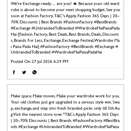
We're Exchange-ready… are you? 🔥 Because your old ward
robe is about to become your next shopping budget. See you
soon at Fashion Factory. T&C's Apply. Fashion 365 Days | 20–
70% Discounts | Best Brands #FashionFactory #BestBrands
#Exchange #UnbrandedToBranded #WardrobeMaiPaisaPada
Hai [Fashion Factory, Best Deals, Best Brands, Deals, Discount
s, Brands For Less, Exchange, Exchange Festival, Wardrobe Ma
i Paisa Pada Hai]
#FashionFactory
#BestBrands
#Exchange
#
UnbrandedToBranded
#WardrobeMaiPaisaPadaHai
Posted On:
27 Jul 2026 6:29 PM
Make space. Make moves. Make your wardrobe work for you.
Your old clothes just got upgraded to a serious style win. Swa
p, exchange, and step into fresh branded picks only till 5th Au
g Visit the nearest store now. *T&Cs Apply. Fashion 365 Days
| 20–70% Discounts | Best Brands #FashionFactory #BestBra
nds #Exchange #UnbrandedToBranded #WardrobeMaiPaisa