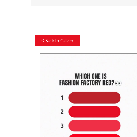
<
Back To Gallery