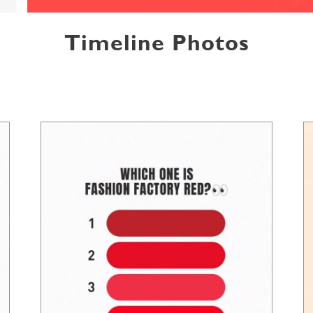
Timeline Photos