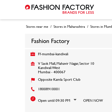
Stores near me
Stores in Maharashtra
Stores in Mumb
Fashion Factory
Ff-mumbai-kandivali
V Saok Mall, Mahavir Nagar, Sector 10
Kandivali West
Mumbai
-
400067
Opposite Kamla Sport Club
18008910001
Open until 09:30 PM
OPEN NOW