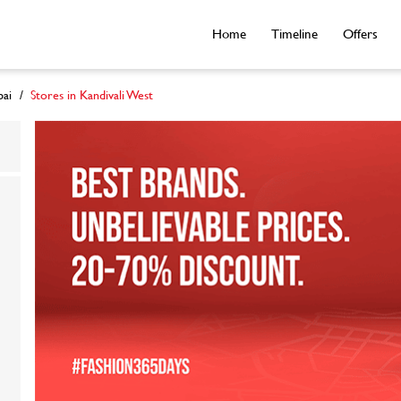
Home
Timeline
Offers
ai
Stores in Kandivali West