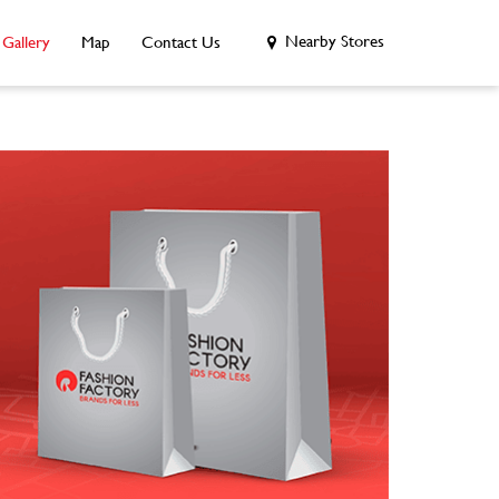
Nearby Stores
Gallery
Map
Contact Us