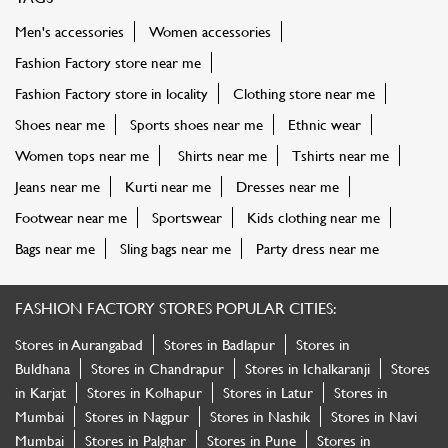
Men's accessories
Women accessories
Fashion Factory store near me
Fashion Factory store in locality
Clothing store near me
Shoes near me
Sports shoes near me
Ethnic wear
Women tops near me
Shirts near me
Tshirts near me
Jeans near me
Kurti near me
Dresses near me
Footwear near me
Sportswear
Kids clothing near me
Bags near me
Sling bags near me
Party dress near me
FASHION FACTORY STORES POPULAR CITIES:
Stores in Aurangabad
Stores in Badlapur
Stores in
Buldhana
Stores in Chandrapur
Stores in Ichalkaranji
Stores
in Karjat
Stores in Kolhapur
Stores in Latur
Stores in
Mumbai
Stores in Nagpur
Stores in Nashik
Stores in Navi
Mumbai
Stores in Palghar
Stores in Pune
Stores in