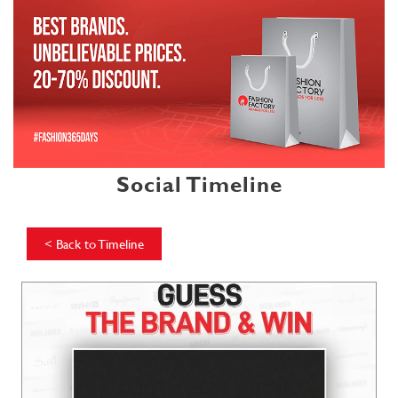
Social Timeline
<
Back to Timeline