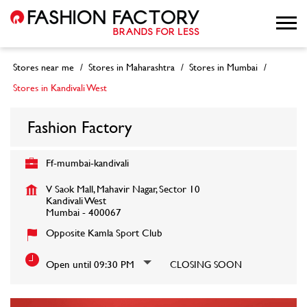
Stores near me
Stores in Maharashtra
Stores in Mumbai
Stores in Kandivali West
Fashion Factory
Ff-mumbai-kandivali
V Saok Mall, Mahavir Nagar, Sector 10
Kandivali West
Mumbai
-
400067
Opposite Kamla Sport Club
Open until 09:30 PM
CLOSING SOON