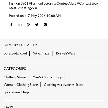
Fashion 365]
#FashionFactory
#ContestAlert
#Contest
#co
ntestPost
#TagWin
Posted on :
17 May 2026 10:00 AM
NEARBY LOCALITY
Boraspada Road
Satya Nagar
Borivali West
CATEGORIES
Clothing Stores
Men's Clothes Shop
Women Clothing Store
Clothing Accessories Store
Sportswear Shop
TAGS