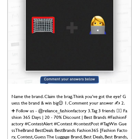
Name the brand. Claim the brag. Think you’ve got the eye? G
uess the brand & win big😌 1. Comment your answer ✍️ 2.
➕ Follow us - @reliance_fashionfactory 3. Tag 3 friends 👯‍♀️ Fa
shion 365 Days | 20 - 70% Discount | Best Brands #FashionF
actory #ContestAlert #Contest #contestPost #TagWin Gue
ssTheBrand BestDeals BestBrands Fashion365 [Fashion Facto
ry, Contest, Guess The Luggage Brand, Best Deals, Best Brands,