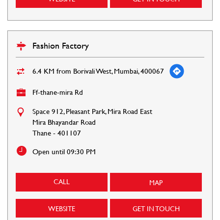
Fashion Factory
6.4 KM from Borivali West, Mumbai, 400067
Ff-thane-mira Rd
Space 912, Pleasant Park, Mira Road East
Mira Bhayandar Road
Thane
-
401107
Open until 09:30 PM
CALL
MAP
WEBSITE
GET IN TOUCH