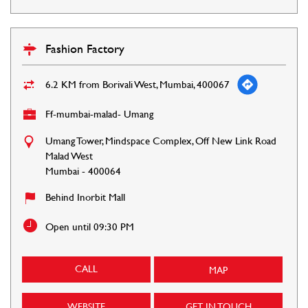
Fashion Factory
6.2 KM from Borivali West, Mumbai, 400067
Ff-mumbai-malad- Umang
Umang Tower, Mindspace Complex, Off New Link Road
Malad West
Mumbai
-
400064
Behind Inorbit Mall
Open until 09:30 PM
CALL
MAP
WEBSITE
GET IN TOUCH