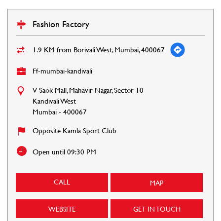
Fashion Factory
1.9 KM from Borivali West, Mumbai, 400067
Ff-mumbai-kandivali
V Saok Mall, Mahavir Nagar, Sector 10
Kandivali West
Mumbai
-
400067
Opposite Kamla Sport Club
Open until 09:30 PM
CALL
MAP
WEBSITE
GET IN TOUCH