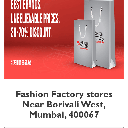
Fashion Factory stores
Near Borivali West,
Mumbai, 400067