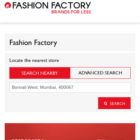
Fashion Factory
Locate the nearest store
ADVANCED SEARCH
SEARCH NEARBY
SEARCH