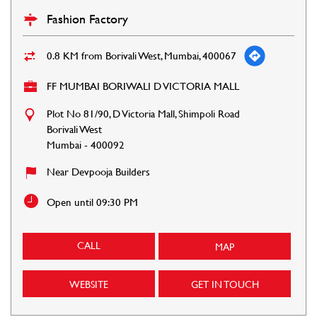
Fashion Factory
0.8 KM from Borivali West, Mumbai, 400067
FF MUMBAI BORIWALI D VICTORIA MALL
Plot No 81/90, D Victoria Mall, Shimpoli Road
Borivali West
Mumbai
-
400092
Near Devpooja Builders
Open until 09:30 PM
CALL
MAP
WEBSITE
GET IN TOUCH