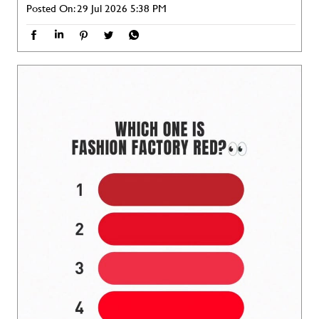
Posted On:
29 Jul 2026 5:38 PM