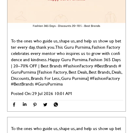
To the ones who guide us, shape us, and help us show up bet
ter every day, thank you. This Guru Purnima, Fashion Factory
celebrates every mentor who inspires us to grow with confi
dence and kindness. Happy Guru Purnima. Fashion 365 Days
| 20–70% OFF | Best Brands #FashionFactory #BestBrands #
GuruPurnima [Fashion Factory, Best Deals, Best Brands, Deals,
Discounts, Brands For Less, Guru Purnima]
#FashionFactory
#BestBrands
#GuruPurnima
Posted On:
29 Jul 2026 10:01 AM
To the ones who guide us, shape us, and help us show up bet