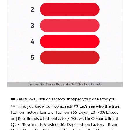
❤️ Real & loyal Fashion Factory shoppers, this one's for you!
👀 Think you know our iconic red? 😏 Let's see who the true
Fashion Factory fans are! Fashion 365 Days | 20–70% Discou
nt | Best Brands #FashionFactory #GuessTheColour #Brand
Quiz #BestBrands #Fashion365Days Fashion Factory | Brand