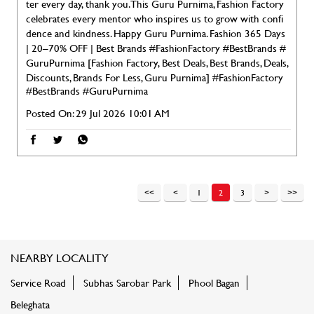
ter every day, thank you. This Guru Purnima, Fashion Factory
celebrates every mentor who inspires us to grow with confi
dence and kindness. Happy Guru Purnima. Fashion 365 Days
| 20–70% OFF | Best Brands #FashionFactory #BestBrands #
GuruPurnima [Fashion Factory, Best Deals, Best Brands, Deals,
Discounts, Brands For Less, Guru Purnima]
#FashionFactory
#BestBrands
#GuruPurnima
Posted On:
29 Jul 2026 10:01 AM
1
2
3
NEARBY LOCALITY
Service Road
Subhas Sarobar Park
Phool Bagan
Beleghata