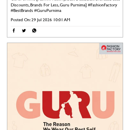
Discounts, Brands For Less, Guru Purnima]
#FashionFactory
#BestBrands
#GuruPurnima
Posted On:
29 Jul 2026 10:01 AM