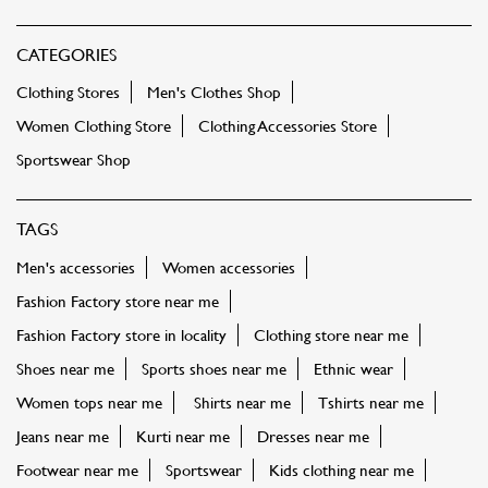
CATEGORIES
Clothing Stores
Men's Clothes Shop
Women Clothing Store
Clothing Accessories Store
Sportswear Shop
TAGS
Men's accessories
Women accessories
Fashion Factory store near me
Fashion Factory store in locality
Clothing store near me
Shoes near me
Sports shoes near me
Ethnic wear
Women tops near me
Shirts near me
Tshirts near me
Jeans near me
Kurti near me
Dresses near me
Footwear near me
Sportswear
Kids clothing near me