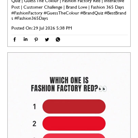
Quiz | Guess The Colour | Fashion Factory Red | Interactive
Post | Customer Challenge | Brand Love | Fashion 365 Days
#FashionFactory
#GuessTheColour
#BrandQuiz
#BestBrand
s
#Fashion365Days
Posted On:
29 Jul 2026 5:38 PM