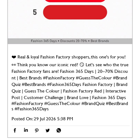
❤️ Real & loyal Fashion Factory shoppers, this one's for you!
👀 Think you know our iconic red? 😏 Let's see who the true
Fashion Factory fans are! Fashion 365 Days | 20–70% Discou
nt | Best Brands #FashionFactory #GuessTheColour #Brand
Quiz #BestBrands #Fashion365Days Fashion Factory | Brand
Quiz | Guess The Colour | Fashion Factory Red | Interactive
Post | Customer Challenge | Brand Love | Fashion 365 Days
#FashionFactory
#GuessTheColour
#BrandQuiz
#BestBrand
s
#Fashion365Days
Posted On:
29 Jul 2026 5:38 PM