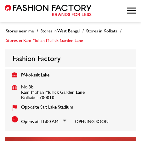
Stores near me
Stores in West Bengal
Stores in Kolkata
Stores in Ram Mohan Mullick Garden Lane
Fashion Factory
Ff-kol-salt Lake
No 3b
Ram Mohan Mullick Garden Lane
Kolkata
-
700010
Opposite Salt Lake Stadium
Opens at 11:00 AM
OPENING SOON