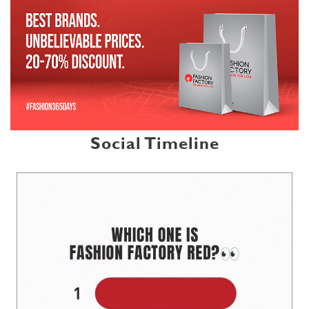
Social Timeline