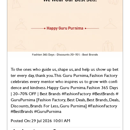
To the ones who guide us, shape us, and help us show up bet
ter every day, thank you. This Guru Purnima, Fashion Factory
celebrates every mentor who inspires us to grow with confi
dence and kindness. Happy Guru Purnima. Fashion 365 Days
| 20–70% OFF | Best Brands #FashionFactory #BestBrands #
GuruPurnima [Fashion Factory, Best Deals, Best Brands, Deals,
Discounts, Brands For Less, Guru Purnima]
#FashionFactory
#BestBrands
#GuruPurnima
Posted On:
29 Jul 2026 10:01 AM