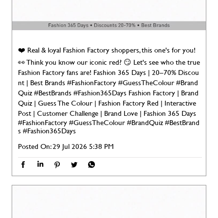
❤️ Real & loyal Fashion Factory shoppers, this one's for you!
👀 Think you know our iconic red? 😏 Let's see who the true
Fashion Factory fans are! Fashion 365 Days | 20–70% Discou
nt | Best Brands #FashionFactory #GuessTheColour #Brand
Quiz #BestBrands #Fashion365Days Fashion Factory | Brand
Quiz | Guess The Colour | Fashion Factory Red | Interactive
Post | Customer Challenge | Brand Love | Fashion 365 Days
#FashionFactory
#GuessTheColour
#BrandQuiz
#BestBrand
s
#Fashion365Days
Posted On:
29 Jul 2026 5:38 PM