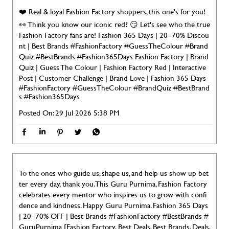
❤️ Real & loyal Fashion Factory shoppers, this one's for you!
👀 Think you know our iconic red? 😏 Let's see who the true
Fashion Factory fans are! Fashion 365 Days | 20–70% Discou
nt | Best Brands #FashionFactory #GuessTheColour #Brand
Quiz #BestBrands #Fashion365Days Fashion Factory | Brand
Quiz | Guess The Colour | Fashion Factory Red | Interactive
Post | Customer Challenge | Brand Love | Fashion 365 Days
#FashionFactory
#GuessTheColour
#BrandQuiz
#BestBrand
s
#Fashion365Days
Posted On:
29 Jul 2026 5:38 PM
To the ones who guide us, shape us, and help us show up bet
ter every day, thank you. This Guru Purnima, Fashion Factory
celebrates every mentor who inspires us to grow with confi
dence and kindness. Happy Guru Purnima. Fashion 365 Days
| 20–70% OFF | Best Brands #FashionFactory #BestBrands #
GuruPurnima [Fashion Factory, Best Deals, Best Brands, Deals,