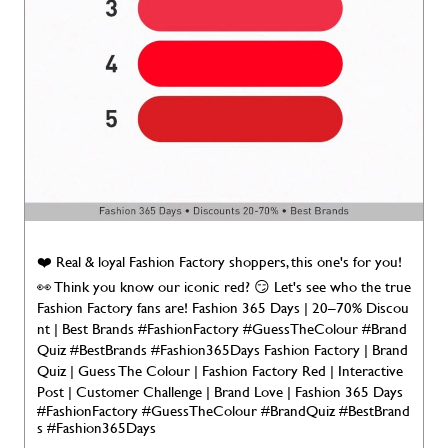
❤️ Real & loyal Fashion Factory shoppers, this one's for you!
👀 Think you know our iconic red? 😏 Let's see who the true
Fashion Factory fans are! Fashion 365 Days | 20–70% Discou
nt | Best Brands #FashionFactory #GuessTheColour #Brand
Quiz #BestBrands #Fashion365Days Fashion Factory | Brand
Quiz | Guess The Colour | Fashion Factory Red | Interactive
Post | Customer Challenge | Brand Love | Fashion 365 Days
#FashionFactory
#GuessTheColour
#BrandQuiz
#BestBrand
s
#Fashion365Days