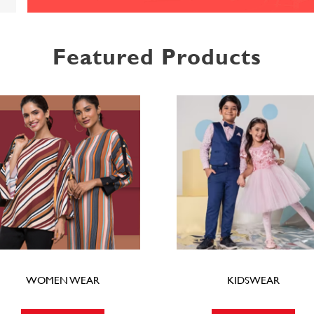
Featured Products
WOMEN WEAR
KIDSWEAR