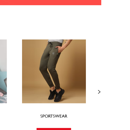
SPORTSWEAR
FOO