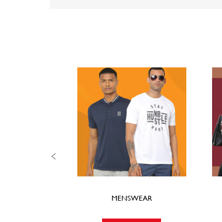
MENSWEAR