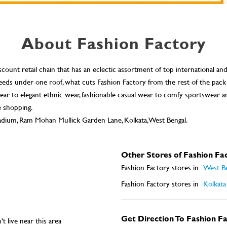
About Fashion Factory
scount retail chain that has an eclectic assortment of top international an
n needs under one roof, what cuts Fashion Factory from the rest of the pack
ar to elegant ethnic wear, fashionable casual wear to comfy sportswear a
e shopping.
tadium, Ram Mohan Mullick Garden Lane, Kolkata, West Bengal.
Other Stores of Fashion Fa
Fashion Factory stores in
West B
Fashion Factory stores in
Kolkata
Get Direction To Fashion F
t live near this area