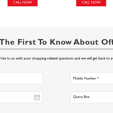
CALL NOW
CALL NOW
The First To Know About Of
ite to us with your shopping-related questions and we will get back to 