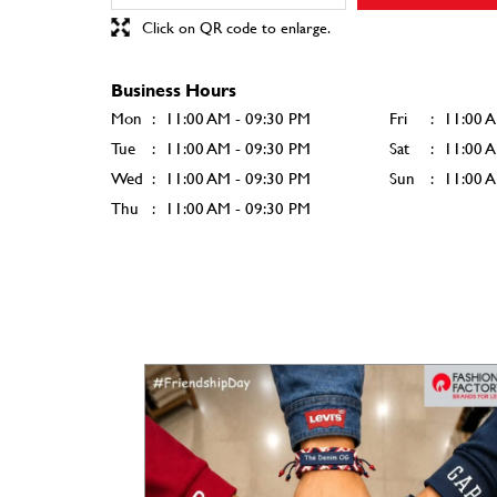
Click on QR code to enlarge.
Business Hours
Mon
11:00 AM - 09:30 PM
Fri
11:00 
Tue
11:00 AM - 09:30 PM
Sat
11:00 
Wed
11:00 AM - 09:30 PM
Sun
11:00 
Thu
11:00 AM - 09:30 PM