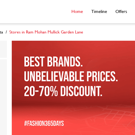
Home
Timeline
Offers
ta
Stores in Ram Mohan Mullick Garden Lane