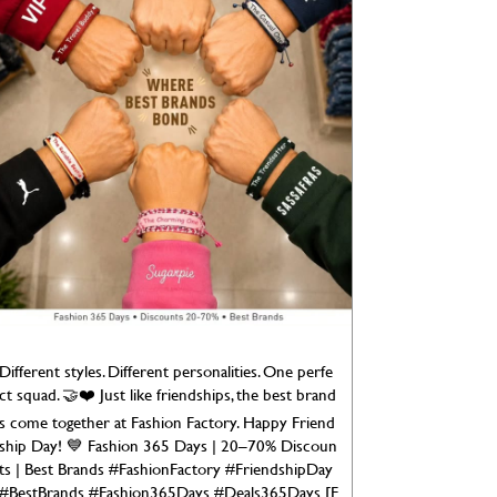
Different styles. Different personalities. One perfe
ct squad. 🤝❤️ Just like friendships, the best brand
s come together at Fashion Factory. Happy Friend
ship Day! 💙 Fashion 365 Days | 20–70% Discoun
ts | Best Brands #FashionFactory #FriendshipDay
#BestBrands #Fashion365Days #Deals365Days [F