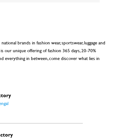
d national brands in fashion wear, sportswear, luggage and
 is our unique offering of fashion 365 days, 20-70%
nd everything in between, come discover what lies in
ctory
engal
actory