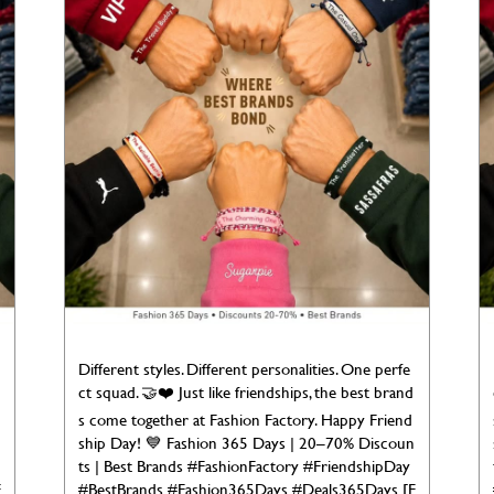
Different styles. Different personalities. One perfe
ct squad. 🤝❤️ Just like friendships, the best brand
s come together at Fashion Factory. Happy Friend
ship Day! 💙 Fashion 365 Days | 20–70% Discoun
ts | Best Brands #FashionFactory #FriendshipDay
F
#BestBrands #Fashion365Days #Deals365Days [F