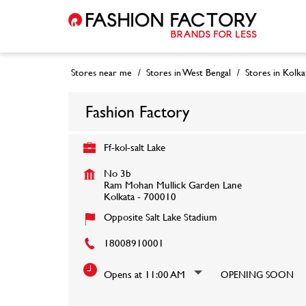
Stores near me
Stores in West Bengal
Stores in Kolka
Fashion Factory
Ff-kol-salt Lake
No 3b
Ram Mohan Mullick Garden Lane
Kolkata
-
700010
Opposite Salt Lake Stadium
18008910001
Opens at 11:00 AM
OPENING SOON