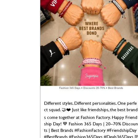
Different styles. Different personalities. One perfe
ct squad. 🤝❤️ Just like friendships, the best brand
s come together at Fashion Factory. Happy Friend
ship Day! 💙 Fashion 365 Days | 20–70% Discoun
ts | Best Brands #FashionFactory #FriendshipDay
#BestBrands #Fashion365Days #Deals365Days [