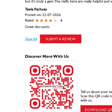
but it's truly a gem. The staffs here are really helpful and 
Tawia Pachuau
Posted on
:
22-07-2026
Rated
4
Great discounts
View All
SUBMIT A REVIEW
Discover More With Us
Tell us about your e
Scan this QR code t
with us.
DOWNLOAD Q