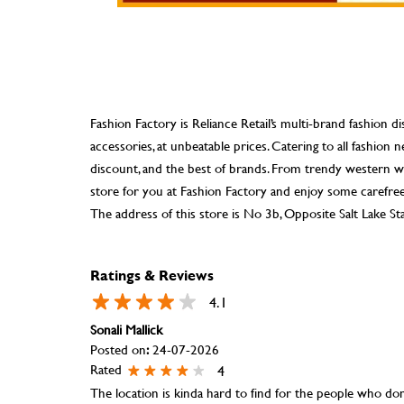
Fashion Factory is Reliance Retail’s multi-brand fashion di
accessories, at unbeatable prices. Catering to all fashio
discount, and the best of brands. From trendy western we
store for you at Fashion Factory and enjoy some carefre
The address of this store is No 3b, Opposite Salt Lake S
Ratings & Reviews
4.1
Sonali Mallick
Posted on
:
24-07-2026
Rated
4
The location is kinda hard to find for the people who don'