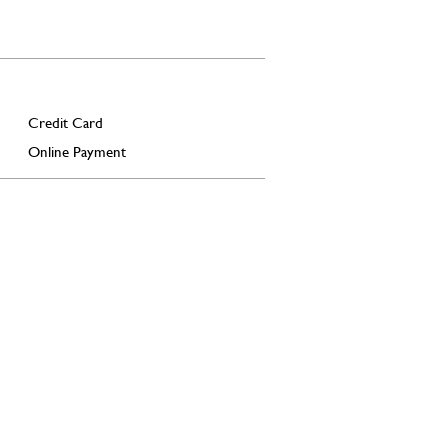
Credit Card
Online Payment