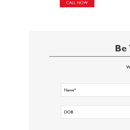
CALL NOW
Be 
Wr