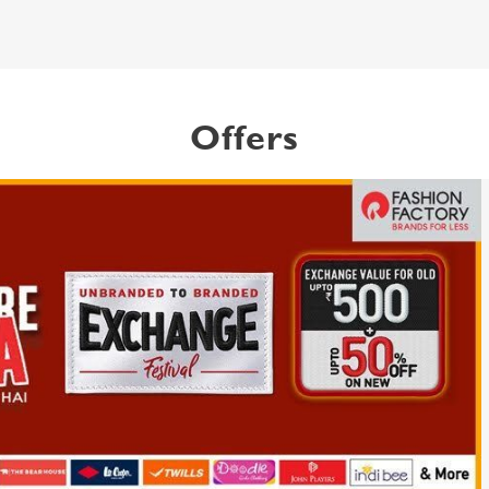
Offers