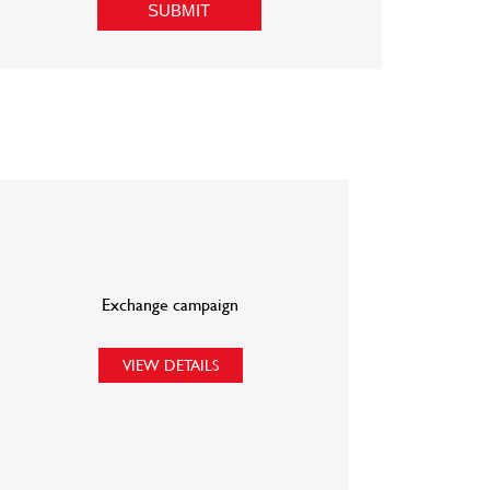
Exchange campaign
VIEW DETAILS