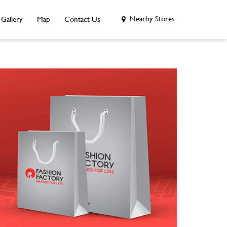
Nearby Stores
Gallery
Map
Contact Us