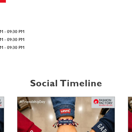
AM - 09:30 PM
AM - 09:30 PM
AM - 09:30 PM
Social Timeline