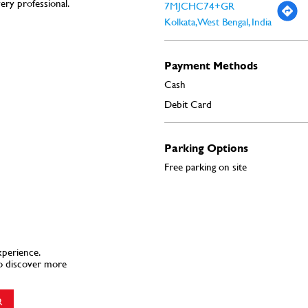
very professional.
7MJCHC74+GR
Kolkata, West Bengal, India
Payment Methods
Cash
Debit Card
Parking Options
Free parking on site
xperience.
o discover more
R