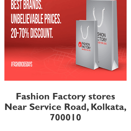
Fashion Factory stores
Near Service Road, Kolkata,
700010