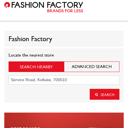
Fashion Factory
Locate the nearest store
ADVANCED SEARCH
SEARCH NEARBY
SEARCH