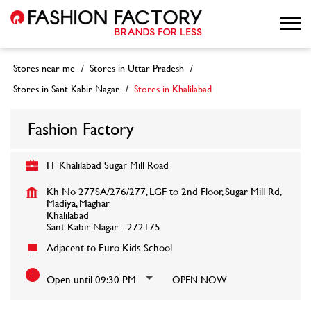
Stores near me
Stores in Uttar Pradesh
Stores in Sant Kabir Nagar
Stores in Khalilabad
Fashion Factory
FF Khalilabad Sugar Mill Road
Kh No 277SA/276/277, LGF to 2nd Floor, Sugar Mill Rd,
Madiya, Maghar
Khalilabad
Sant Kabir Nagar
-
272175
Adjacent to Euro Kids School
Open until 09:30 PM
OPEN NOW