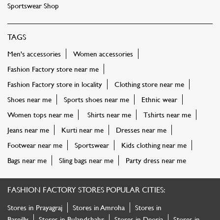
Sportswear Shop
TAGS
Men's accessories
Women accessories
Fashion Factory store near me
Fashion Factory store in locality
Clothing store near me
Shoes near me
Sports shoes near me
Ethnic wear
Women tops near me
Shirts near me
Tshirts near me
Jeans near me
Kurti near me
Dresses near me
Footwear near me
Sportswear
Kids clothing near me
Bags near me
Sling bags near me
Party dress near me
FASHION FACTORY STORES POPULAR CITIES:
Stores in Prayagraj
Stores in Amroha
Stores in
Bareilly
Stores in Bulandshahr
Stores in Deoria
Stores in