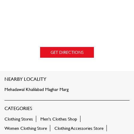
GET DIRECTIONS
NEARBY LOCALITY
Mehadawal Khalilabad Maghar Marg
CATEGORIES
Clothing Stores
Men's Clothes Shop
Women Clothing Store
Clothing Accessories Store