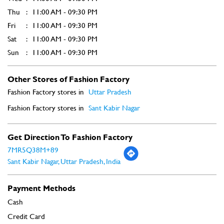
Fashion Factory stores in
Uttar Pradesh
Fashion Factory stores in
Sant Kabir Nagar
Get Direction To Fashion Factory
7MR5Q38M+89
Sant Kabir Nagar, Uttar Pradesh, India
Payment Methods
Cash
Credit Card
Debit Card
Online Payment
Parking Options
Free parking on site