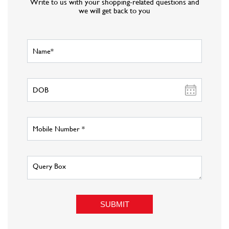
About Fashion Factory
Fashion Factory is Reliance Retail s multi-brand fashion discount
retail chain that has an eclectic assortment of top international and
national brands in fashion wear, sportswear, luggage and accessories,