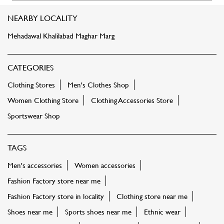
Women Clothing Store
Clothing Accessories Store
Sportswear Shop
TAGS
Men's accessories
Women accessories
Fashion Factory store near me
Fashion Factory store in locality
Clothing store near me
Shoes near me
Sports shoes near me
Ethnic wear
Women tops near me
Shirts near me
Tshirts near me
Jeans near me
Kurti near me
Dresses near me
Footwear near me
Sportswear
Kids clothing near me
Bags near me
Sling bags near me
Party dress near me
FASHION FACTORY STORES POPULAR CITIES: