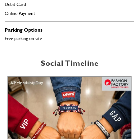
Social Timeline