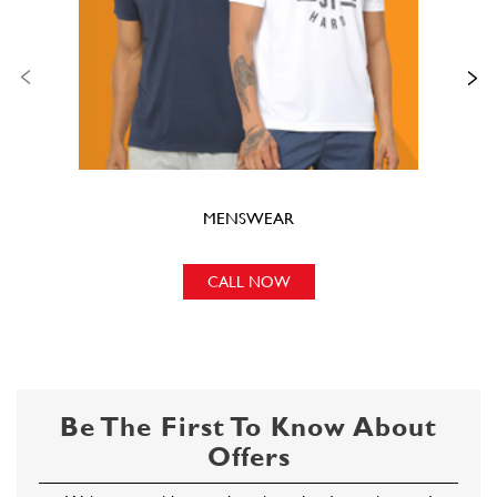
MENSWEAR
CALL NOW
Be The First To Know About
Offers
Write to us with your shopping-related questions and
we will get back to you