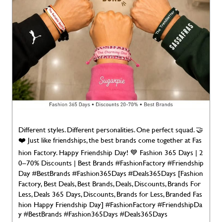
Different styles. Different personalities. One perfect squad. 🤝
❤️ Just like friendships, the best brands come together at Fas
hion Factory. Happy Friendship Day! 💙 Fashion 365 Days | 2
0–70% Discounts | Best Brands #FashionFactory #Friendship
Day #BestBrands #Fashion365Days #Deals365Days [Fashion
Factory, Best Deals, Best Brands, Deals, Discounts, Brands For
Less, Deals 365 Days, Discounts, Brands for Less, Branded Fas
hion Happy Friendship Day]
#FashionFactory
#FriendshipDa
y
#BestBrands
#Fashion365Days
#Deals365Days
Posted On:
02 Aug 2026 7:00 AM