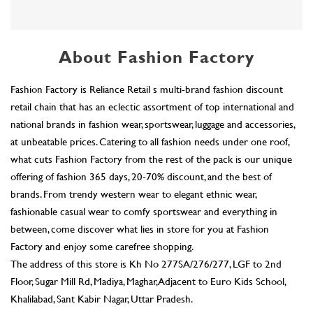
at unbeatable prices. Catering to all fashion needs under one roof,
what cuts Fashion Factory from the rest of the pack is our unique
offering of fashion 365 days, 20-70% discount, and the best of
brands. From trendy western wear to elegant ethnic wear,
fashionable casual wear to comfy sportswear and everything in
between, come discover what lies in store for you at Fashion
Factory and enjoy some carefree shopping.
The address of this store is Kh No 277SA/276/277, LGF to 2nd
Floor, Sugar Mill Rd, Madiya, Maghar, Adjacent to Euro Kids School,
Khalilabad, Sant Kabir Nagar, Uttar Pradesh.
Ratings & Reviews
4.9
akhtar khan
Posted on
:
31-07-2026
Rated
5
all good