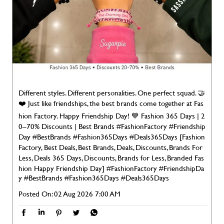
Different styles. Different personalities. One perfect squad. 🤝
❤️ Just like friendships, the best brands come together at Fas
hion Factory. Happy Friendship Day! 💙 Fashion 365 Days | 2
0–70% Discounts | Best Brands #FashionFactory #Friendship
Day #BestBrands #Fashion365Days #Deals365Days [Fashion
Factory, Best Deals, Best Brands, Deals, Discounts, Brands For
Less, Deals 365 Days, Discounts, Brands for Less, Branded Fas
hion Happy Friendship Day]
#FashionFactory
#FriendshipDa
y
#BestBrands
#Fashion365Days
#Deals365Days
Posted On:
02 Aug 2026 7:00 AM
NEARBY LOCALITY
Mehadawal Khalilabad Maghar Marg
CATEGORIES
Clothing Stores
Men's Clothes Shop