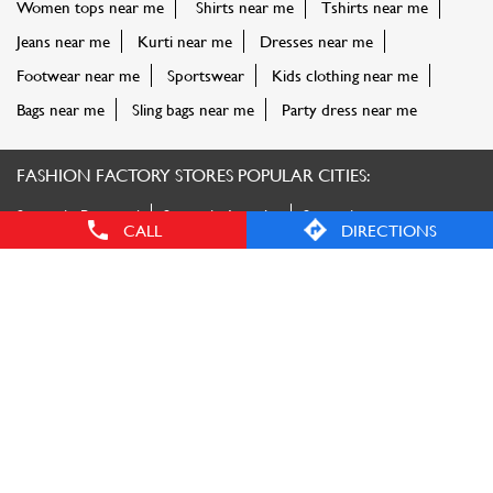
Stores in Prayagraj
Stores in Amroha
Stores in
Bareilly
Stores in Bulandshahr
Stores in Deoria
Stores in
Faizabad
Stores in Gautam Buddha Nagar
Stores in
Ghaziabad
Stores in Gorakhpur
Stores in Kanpur
Stores in
Lucknow
Stores in Maharajganj
Stores in Mainpuri
Stores in
Mathura
Stores in Meerut
Stores in Moradabad
Stores in
Muzaffarnagar
Stores in Pharenda
Stores in
Saharanpur
Stores in Sant Kabir Nagar
View More...
CALL
DIRECTIONS
© Reliance Retail. All rights reserved.