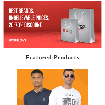
Featured Products