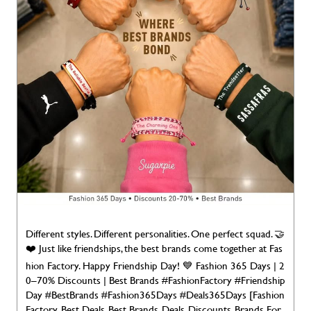
Different styles. Different personalities. One perfect squad. 🤝
❤️ Just like friendships, the best brands come together at Fas
hion Factory. Happy Friendship Day! 💙 Fashion 365 Days | 2
0–70% Discounts | Best Brands #FashionFactory #Friendship
Day #BestBrands #Fashion365Days #Deals365Days [Fashion
Factory, Best Deals, Best Brands, Deals, Discounts, Brands For
Less, Deals 365 Days, Discounts, Brands for Less, Branded Fas
hion Happy Friendship Day]
#FashionFactory
#FriendshipDa
y
#BestBrands
#Fashion365Days
#Deals365Days
Posted On:
02 Aug 2026 7:00 AM