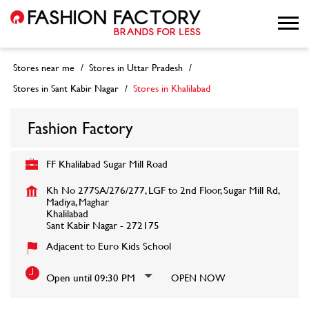
Stores near me
Stores in Uttar Pradesh
Stores in Sant Kabir Nagar
Stores in Khalilabad
Fashion Factory
FF Khalilabad Sugar Mill Road
Kh No 277SA/276/277, LGF to 2nd Floor, Sugar Mill Rd,
Madiya, Maghar
Khalilabad
Sant Kabir Nagar
-
272175
Adjacent to Euro Kids School
Open until 09:30 PM
OPEN NOW