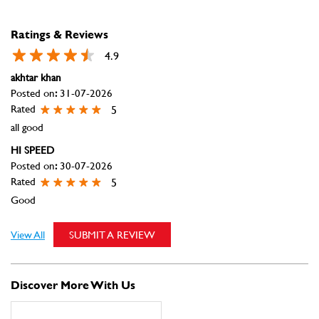
HI SPEED
Posted on
:
30-07-2026
Rated
5
Good
View All
SUBMIT A REVIEW
Discover More With Us