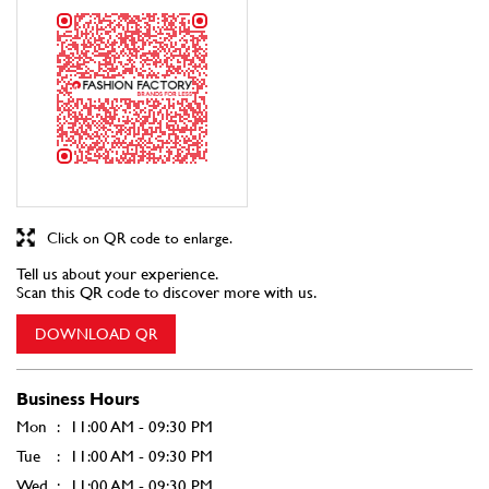
Click on QR code to enlarge.
Tell us about your experience.
Scan this QR code to discover more with us.
DOWNLOAD QR
Business Hours
Mon
11:00 AM - 09:30 PM
Tue
11:00 AM - 09:30 PM
Wed
11:00 AM - 09:30 PM
Thu
11:00 AM - 09:30 PM
Fri
11:00 AM - 09:30 PM
Sat
11:00 AM - 09:30 PM
Sun
11:00 AM - 09:30 PM
Other Stores of Fashion Factory