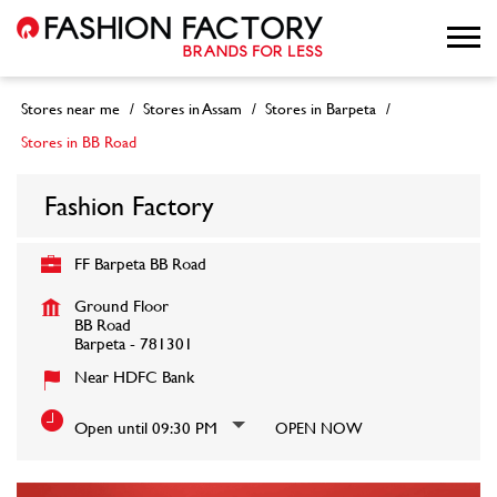
Stores near me
Stores in Assam
Stores in Barpeta
Stores in BB Road
Fashion Factory
FF Barpeta BB Road
Ground Floor
BB Road
Barpeta
-
781301
Near HDFC Bank
Open until 09:30 PM
OPEN NOW