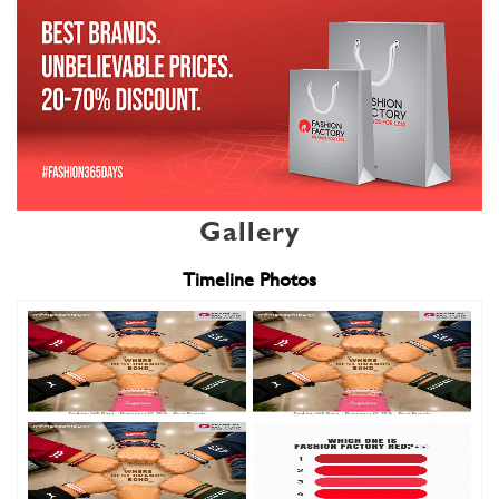
Gallery
Timeline Photos