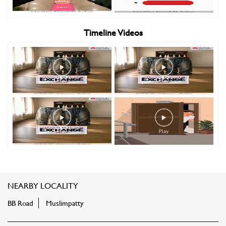
Timeline Videos
NEARBY LOCALITY
BB Road
Muslimpatty