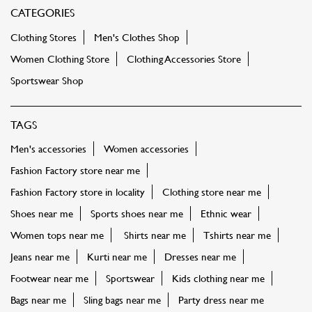
CATEGORIES
Clothing Stores
Men's Clothes Shop
Women Clothing Store
Clothing Accessories Store
Sportswear Shop
TAGS
Men's accessories
Women accessories
Fashion Factory store near me
Fashion Factory store in locality
Clothing store near me
Shoes near me
Sports shoes near me
Ethnic wear
Women tops near me
Shirts near me
Tshirts near me
Jeans near me
Kurti near me
Dresses near me
Footwear near me
Sportswear
Kids clothing near me
Bags near me
Sling bags near me
Party dress near me