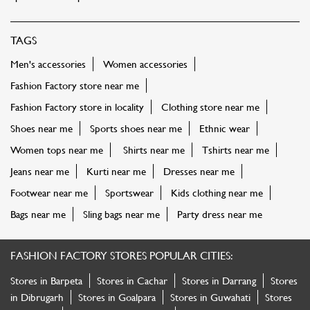
TAGS
Men's accessories
Women accessories
Fashion Factory store near me
Fashion Factory store in locality
Clothing store near me
Shoes near me
Sports shoes near me
Ethnic wear
Women tops near me
Shirts near me
Tshirts near me
Jeans near me
Kurti near me
Dresses near me
Footwear near me
Sportswear
Kids clothing near me
Bags near me
Sling bags near me
Party dress near me
FASHION FACTORY STORES POPULAR CITIES:
Stores in Barpeta
Stores in Cachar
Stores in Darrang
Stores
in Dibrugarh
Stores in Goalpara
Stores in Guwahati
Stores