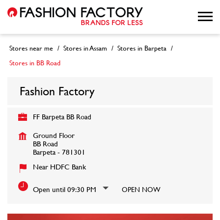
Stores near me
Stores in Assam
Stores in Barpeta
Stores in BB Road
Fashion Factory
FF Barpeta BB Road
Ground Floor
BB Road
Barpeta
-
781301
Near HDFC Bank
Open until 09:30 PM
OPEN NOW