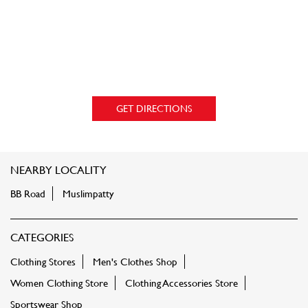
GET DIRECTIONS
NEARBY LOCALITY
BB Road
Muslimpatty
CATEGORIES
Clothing Stores
Men's Clothes Shop
Women Clothing Store
Clothing Accessories Store
Sportswear Shop