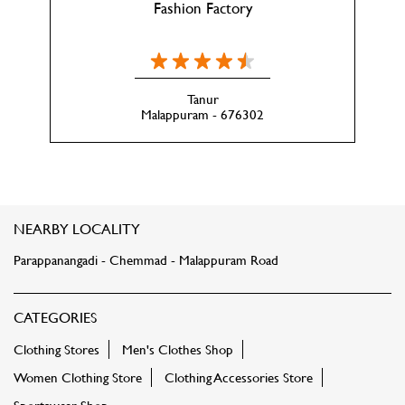
Fashion Factory
Tanur
Malappuram - 676302
NEARBY LOCALITY
Parappanangadi - Chemmad - Malappuram Road
CATEGORIES
Clothing Stores
Men's Clothes Shop
Women Clothing Store
Clothing Accessories Store