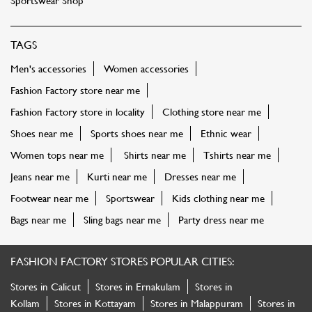
Sportswear Shop
TAGS
Men's accessories
Women accessories
Fashion Factory store near me
Fashion Factory store in locality
Clothing store near me
Shoes near me
Sports shoes near me
Ethnic wear
Women tops near me
Shirts near me
Tshirts near me
Jeans near me
Kurti near me
Dresses near me
Footwear near me
Sportswear
Kids clothing near me
Bags near me
Sling bags near me
Party dress near me
FASHION FACTORY STORES POPULAR CITIES:
Stores in Calicut
Stores in Ernakulam
Stores in
Kollam
Stores in Kottayam
Stores in Malappuram
Stores in