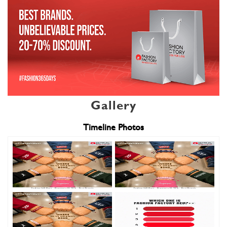
Gallery
Timeline Photos