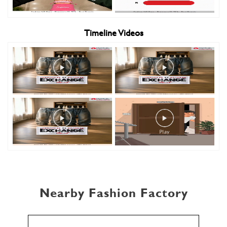
Timeline Videos
Nearby Fashion Factory