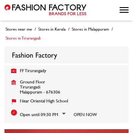
Stores near me
Stores in Kerala
Stores in Malappuram
Stores in Tirurangadi
Fashion Factory
FF Tirurangady
Ground Floor
Tirurangadi
Malappuram
-
676306
Near Oriental High School
Open until 09:30 PM
OPEN NOW