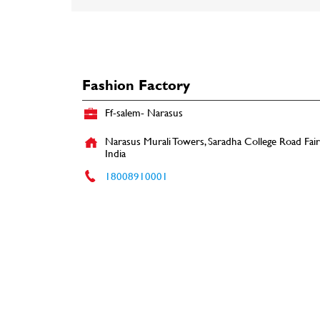
Fashion Factory
Ff-salem- Narasus
Narasus Murali Towers, Saradha College Road
Fai
India
18008910001