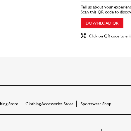
Tell us about your experien
Scan this QR code to disco
DOWNLOAD QR
Click on QR code to enl
ing Store
Clothing Accessories Store
Sportswear Shop