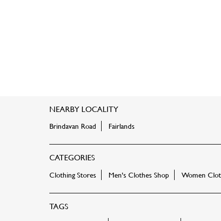
NEARBY LOCALITY
Brindavan Road
Fairlands
CATEGORIES
Clothing Stores
Men's Clothes Shop
Women Cloth
TAGS