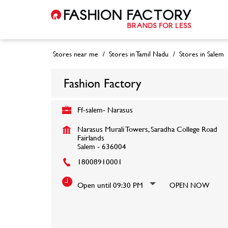
Stores near me
Stores in Tamil Nadu
Stores in Salem
Fashion Factory
Ff-salem- Narasus
Narasus Murali Towers, Saradha College Road
Fairlands
Salem
-
636004
18008910001
Open until 09:30 PM
OPEN NOW