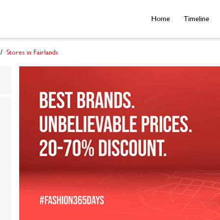
Home
Timeline
Stores in Fairlands