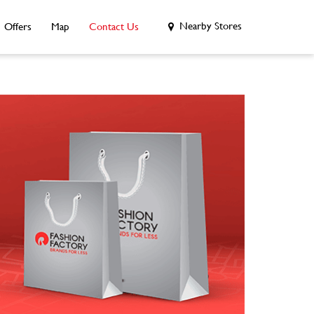
Nearby Stores
Offers
Map
Contact Us