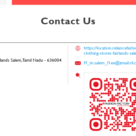
Contact Us
https://location.reliancefas
clothing-stores-fairlands-
rlands
Salem, Tamil Nadu
-
636004
Ff_tn.salem_f1ee@zmail.ril