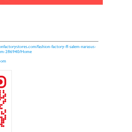
hionfactorystores.com/fashion-factory-ff-salem-narasus-
salem-286940/Home
.com