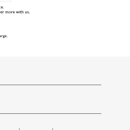
ce.
ver more with us.
arge.