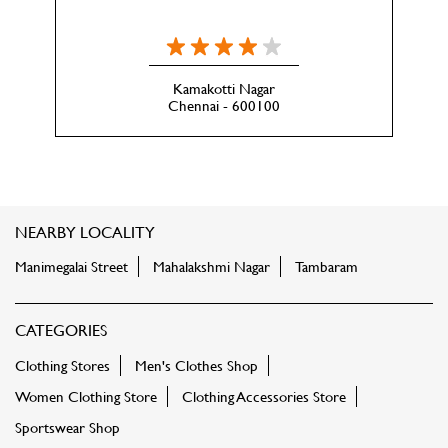
Kamakotti Nagar
Chennai - 600100
NEARBY LOCALITY
Manimegalai Street
Mahalakshmi Nagar
Tambaram
CATEGORIES
Clothing Stores
Men's Clothes Shop
Women Clothing Store
Clothing Accessories Store
Sportswear Shop