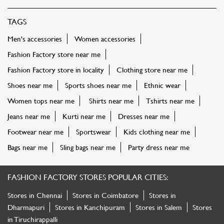
TAGS
Men's accessories
Women accessories
Fashion Factory store near me
Fashion Factory store in locality
Clothing store near me
Shoes near me
Sports shoes near me
Ethnic wear
Women tops near me
Shirts near me
Tshirts near me
Jeans near me
Kurti near me
Dresses near me
Footwear near me
Sportswear
Kids clothing near me
Bags near me
Sling bags near me
Party dress near me
FASHION FACTORY STORES POPULAR CITIES:
Stores in Chennai
Stores in Coimbatore
Stores in
Dharmapuri
Stores in Kanchipuram
Stores in Salem
Stores
in Tiruchirappalli