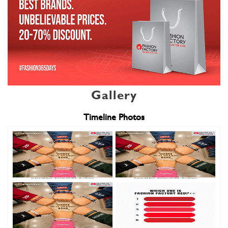
Gallery
Timeline Photos