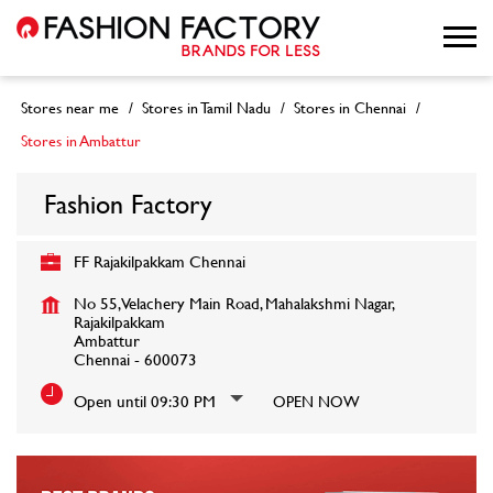
Stores near me
Stores in Tamil Nadu
Stores in Chennai
Stores in Ambattur
Fashion Factory
FF Rajakilpakkam Chennai
No 55, Velachery Main Road, Mahalakshmi Nagar,
Rajakilpakkam
Ambattur
Chennai
-
600073
Open until 09:30 PM
OPEN NOW