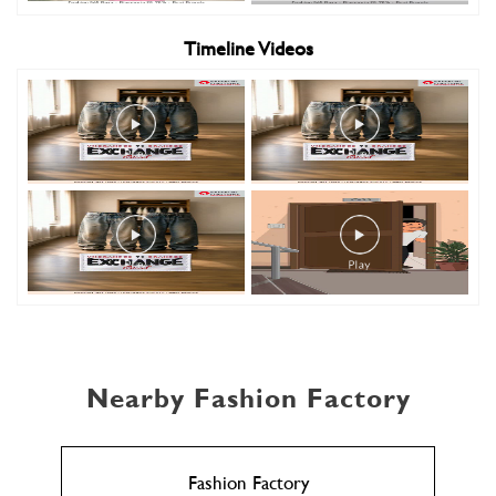
Timeline Videos
Nearby Fashion Factory
Fashion Factory