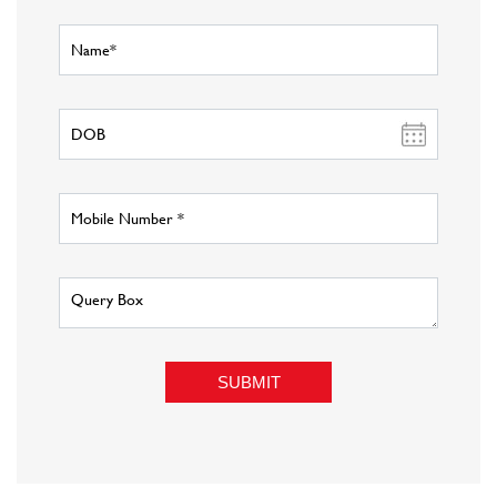
About Fashion Factory
Fashion Factory is Reliance Retail s multi-brand fashion discount
retail chain that has an eclectic assortment of top international and
national brands in fashion wear, sportswear, luggage and accessories,
at unbeatable prices. Catering to all fashion needs under one roof,
what cuts Fashion Factory from the rest of the pack is our unique