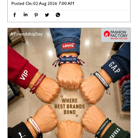
Different styles. Different personalities. One perfect squad. 🤝