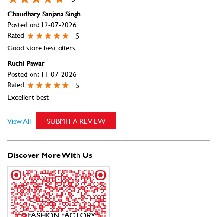
Excellent best
View All
SUBMIT A REVIEW
Discover More With Us
Click on QR code to enlarge.
Tell us about your experience.