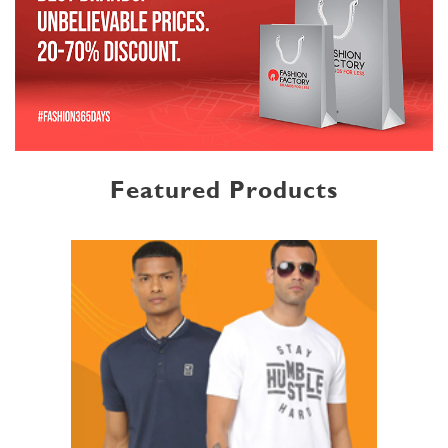
Featured Products
MENSWEAR