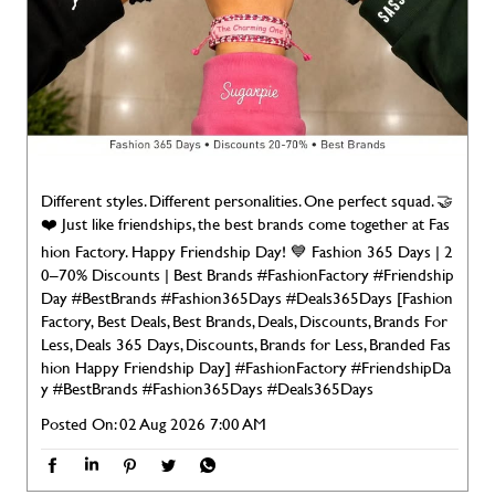
❤️ Just like friendships, the best brands come together at Fas
hion Factory. Happy Friendship Day! 💙 Fashion 365 Days | 2
0–70% Discounts | Best Brands #FashionFactory #Friendship
Day #BestBrands #Fashion365Days #Deals365Days [Fashion
Factory, Best Deals, Best Brands, Deals, Discounts, Brands For
Less, Deals 365 Days, Discounts, Brands for Less, Branded Fas
hion Happy Friendship Day]
#FashionFactory
#FriendshipDa
y
#BestBrands
#Fashion365Days
#Deals365Days
Posted On:
02 Aug 2026 7:00 AM