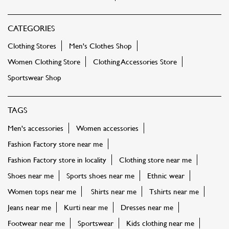
TAGS
Men's accessories
Women accessories
Fashion Factory store near me
Fashion Factory store in locality
Clothing store near me
Shoes near me
Sports shoes near me
Ethnic wear
Women tops near me
Shirts near me
Tshirts near me
Jeans near me
Kurti near me
Dresses near me
Footwear near me
Sportswear
Kids clothing near me
Bags near me
Sling bags near me
Party dress near me
FASHION FACTORY STORES POPULAR CITIES:
Stores in Prayagraj
Stores in Amroha
Stores in
Bareilly
Stores in Bulandshahr
Stores in Deoria
Stores in
Faizabad
Stores in Gautam Buddha Nagar
Stores in