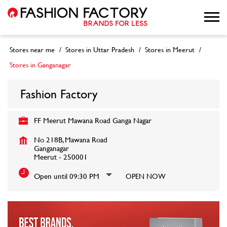
Stores near me
Stores in Uttar Pradesh
Stores in Meerut
Stores in Ganganagar
Fashion Factory
FF Meerut Mawana Road Ganga Nagar
No 218B, Mawana Road
Ganganagar
Meerut
-
250001
Open until 09:30 PM
OPEN NOW