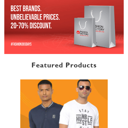
Featured Products
MENSWEAR