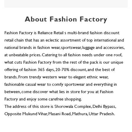
at unbeatable prices. Catering to all fashion needs under one roof,
what cuts Fashion Factory from the rest of the pack is our unique
offering of fashion 365 days, 20-70% discount, and the best of
brands. From trendy western wear to elegant ethnic wear,
fashionable casual wear to comfy sportswear and everything in
between, come discover what lies in store for you at Fashion
Factory and enjoy some carefree shopping.
The address of this store is Shorowala Complex, Delhi Bypass,
Opposite Mukund Vihar, Masani Road, Mathura, Uttar Pradesh.
Ratings & Reviews
4.8
Karuna Pratap
Posted on
:
29-07-2026
Rated
5
sarvice be are good 👍👍👍 all staff
Dev Gola