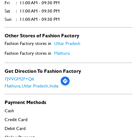
Get Direction To Fashion Factory
7JVVGM2F+Q6
Mathura, Uttar Pradesh, India
Payment Methods
Cash
Credit Card
Debit Card
Online Payment
Parking Options
Free parking on site
Social Timeline