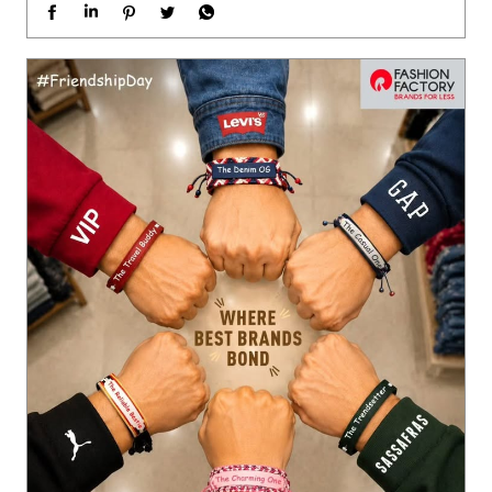
Different styles. Different personalities. One perfect squad. 🤝
❤️ Just like friendships, the best brands come together at Fas