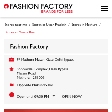
Stores near me
Stores in Uttar Pradesh
Stores in Mathura
Stores in Masani Road
Fashion Factory
FF Mathura Masani Gate Delhi Bypass
Shorowala Complex, Delhi Bypass
Masani Road
Mathura
-
281003
Opposite Mukund Vihar
Open until 09:30 PM
OPEN NOW