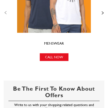
CALL NOW
Be The First To Know About
Offers
Write to us with your shopping-related questions and
we will get back to you