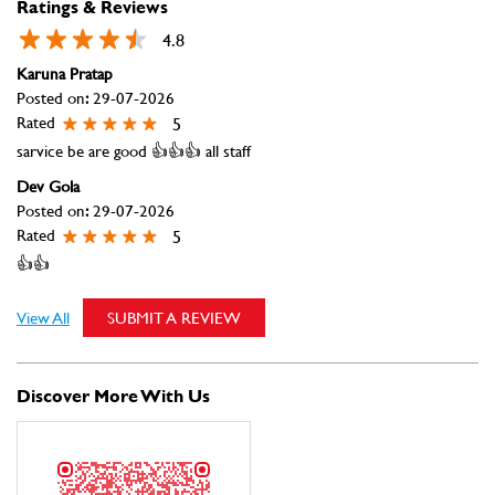
Posted on
:
29-07-2026
Rated
5
👍👍
View All
SUBMIT A REVIEW
Discover More With Us
Click on QR code to enlarge.