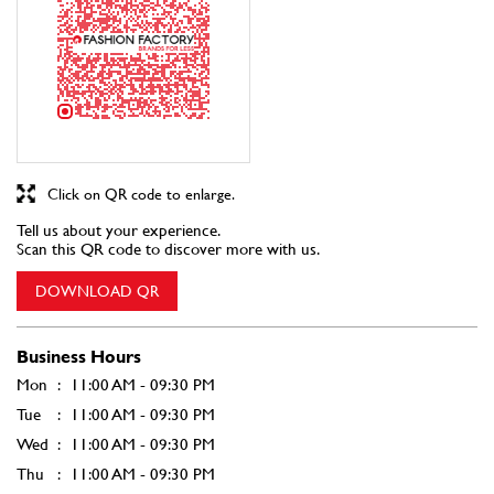
Tell us about your experience.
Scan this QR code to discover more with us.
DOWNLOAD QR
Business Hours
Mon
11:00 AM - 09:30 PM
Tue
11:00 AM - 09:30 PM
Wed
11:00 AM - 09:30 PM
Thu
11:00 AM - 09:30 PM
Fri
11:00 AM - 09:30 PM
Sat
11:00 AM - 09:30 PM
Sun
11:00 AM - 09:30 PM
Other Stores of Fashion Factory
Fashion Factory stores in
Uttar Pradesh
Fashion Factory stores in
Mathura