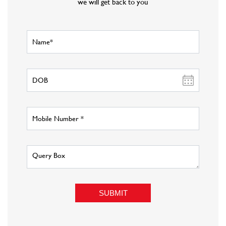
About Fashion Factory
Fashion Factory is Reliance Retail s multi-brand fashion discount
retail chain that has an eclectic assortment of top international and
national brands in fashion wear, sportswear, luggage and accessories,