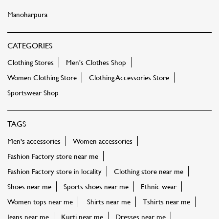
Sportswear Shop
TAGS
Men's accessories
Women accessories
Fashion Factory store near me
Fashion Factory store in locality
Clothing store near me
Shoes near me
Sports shoes near me
Ethnic wear
Women tops near me
Shirts near me
Tshirts near me
Jeans near me
Kurti near me
Dresses near me
Footwear near me
Sportswear
Kids clothing near me
Bags near me
Sling bags near me
Party dress near me
FASHION FACTORY STORES POPULAR CITIES:
Stores in Prayagraj
Stores in Amroha
Stores in
Bareilly
Stores in Bulandshahr
Stores in Deoria
Stores in