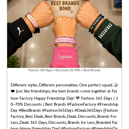
Different styles. Different personalities. One perfect squad. 🤝
❤️ Just like friendships, the best brands come together at Fas
hion Factory. Happy Friendship Day! 💙 Fashion 365 Days | 2
0–70% Discounts | Best Brands #FashionFactory #Friendship
Day #BestBrands #Fashion365Days #Deals365Days [Fashion
Factory, Best Deals, Best Brands, Deals, Discounts, Brands For
Less, Deals 365 Days, Discounts, Brands for Less, Branded Fas
hion Happy Friendship Day]
#FashionFactory
#FriendshipDa
y
#BestBrands
#Fashion365Days
#Deals365Days
Posted On:
02 Aug 2026 7:00 AM