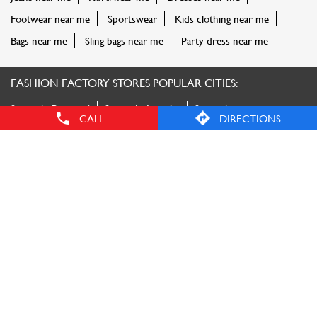
Faizabad
Stores in Gautam Buddha Nagar
Stores in
Ghaziabad
Stores in Gorakhpur
Stores in Kanpur
Stores in
Lucknow
Stores in Maharajganj
Stores in Mainpuri
Stores in
Mathura
Stores in Meerut
Stores in Moradabad
Stores in
Muzaffarnagar
Stores in Pharenda
Stores in
Saharanpur
Stores in Sant Kabir Nagar
View More...
CALL
DIRECTIONS
© Reliance Retail. All rights reserved.