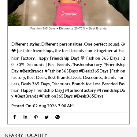
hion Factory. Happy Friendship Day! 💙 Fashion 365 Days | 2
0–70% Discounts | Best Brands #FashionFactory #Friendship
Day #BestBrands #Fashion365Days #Deals365Days [Fashion
Factory, Best Deals, Best Brands, Deals, Discounts, Brands For
Less, Deals 365 Days, Discounts, Brands for Less, Branded Fas
hion Happy Friendship Day]
#FashionFactory
#FriendshipDa
y
#BestBrands
#Fashion365Days
#Deals365Days
Posted On:
02 Aug 2026 7:00 AM
NEARBY LOCALITY
Manoharpura
CATEGORIES
Clothing Stores
Men's Clothes Shop
Women Clothing Store
Clothing Accessories Store