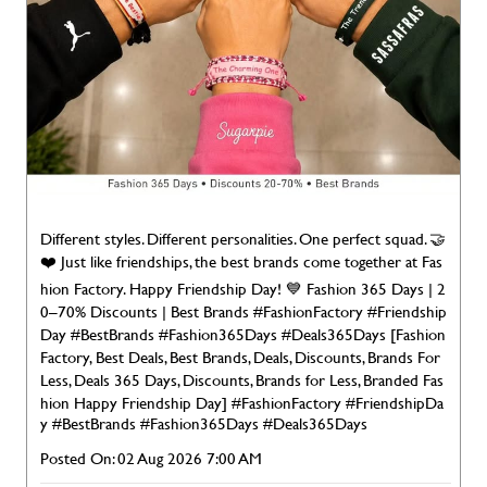
Different styles. Different personalities. One perfect squad. 🤝
❤️ Just like friendships, the best brands come together at Fas
hion Factory. Happy Friendship Day! 💙 Fashion 365 Days | 2
0–70% Discounts | Best Brands #FashionFactory #Friendship
Day #BestBrands #Fashion365Days #Deals365Days [Fashion
Factory, Best Deals, Best Brands, Deals, Discounts, Brands For
Less, Deals 365 Days, Discounts, Brands for Less, Branded Fas
hion Happy Friendship Day]
#FashionFactory
#FriendshipDa
y
#BestBrands
#Fashion365Days
#Deals365Days
Posted On:
02 Aug 2026 7:00 AM