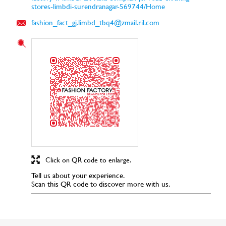
stores-limbdi-surendranagar-569744/Home
fashion_fact_gj.limbd_tbq4@zmail.ril.com
Click on QR code to enlarge.
Tell us about your experience.
Scan this QR code to discover more with us.