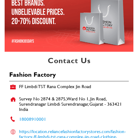
Contact Us
Fashion Factory
FF Limbdi TST Rana Complex Jin Road
Survey No 2874 & 2875, Ward No 1, Jin Road,
Surendranagar
Limbdi
Surendranagar, Gujarat
-
363421
India
18008910001
https://location.reliancefashionfactorystores.com/fashion-
factory-ff-limbdi-tst-rana-complex-jin-road-clothing-