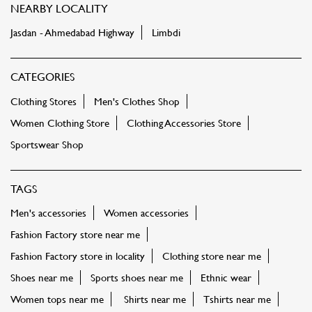
NEARBY LOCALITY
Jasdan - Ahmedabad Highway
Limbdi
CATEGORIES
Clothing Stores
Men's Clothes Shop
Women Clothing Store
Clothing Accessories Store
Sportswear Shop
TAGS
Men's accessories
Women accessories
Fashion Factory store near me
Fashion Factory store in locality
Clothing store near me
Shoes near me
Sports shoes near me
Ethnic wear
Women tops near me
Shirts near me
Tshirts near me