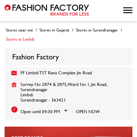
Stores near me
Stores in Gujarat
Stores in Surendranagar
Stores in Limbdi
Fashion Factory
FF Limbdi TST Rana Complex Jin Road
Survey No 2874 & 2875, Ward No 1, Jin Road,
Surendranagar
Limbdi
Surendranagar
-
363421
Open until 09:30 PM
OPEN NOW