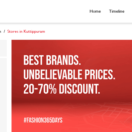
Home
Timeline
m
Stores in Kuttippuram