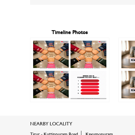
Timeline Photos
NEARBY LOCALITY
Tirur - Kuttippuram Road
Kavumopuram