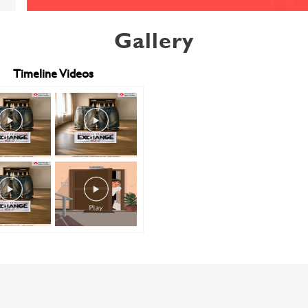
Gallery
Timeline Videos