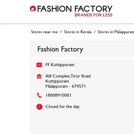
Stores near me
Stores in Kerala
Stores in Malappura
Fashion Factory
FF Kuttippuram
Alif Complex, Tirur Road
Kuttippuram
Malappuram
-
679571
18008910001
Closed for the day