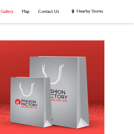
Nearby Stores
Gallery
Map
Contact Us