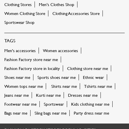
Clothing Stores
Men's Clothes Shop
Women Clothing Store
Clothing Accessories Store
Sportswear Shop
TAGS
Men's accessories
Women accessories
Fashion Factory store near me
Fashion Factory store in locality
Clothing store near me
Shoes near me
Sports shoes near me
Ethnic wear
Women tops near me
Shirts near me
Tshirts near me
Jeans near me
Kurti near me
Dresses near me
Footwear near me
Sportswear
Kids clothing near me
Bags near me
Sling bags near me
Party dress near me