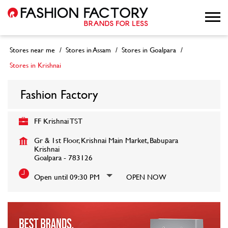
Stores near me
Stores in Assam
Stores in Goalpara
Stores in Krishnai
Fashion Factory
FF Krishnai TST
Gr & 1st Floor, Krishnai Main Market, Babupara
Krishnai
Goalpara
-
783126
Open until 09:30 PM
OPEN NOW