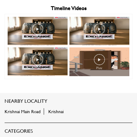
Timeline Videos
NEARBY LOCALITY
Krishnai Main Road
Krishnai
CATEGORIES