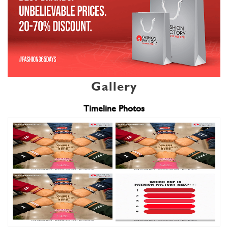
Gallery
Timeline Photos