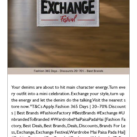
Your denims are about to hit main character energy. Turn eve
ry outfit into a mini celebration. Exchange your style, turn up
the energy and let the denim do the talking. Visit the nearest s
tore now. *T&Cs Apply. Fashion 365 Days | 20–70% Discount
s | Best Brands #FashionFactory #BestBrands #Exchange #U
nbrandedToBranded #WardrobeMaiPaisaPadaHai [Fashion Fa
ctory, Best Deals, Best Brands, Deals, Discounts, Brands For Le
ss, Exchange, Exchange Festival, Wardrobe Mai Paisa Pada Hai]