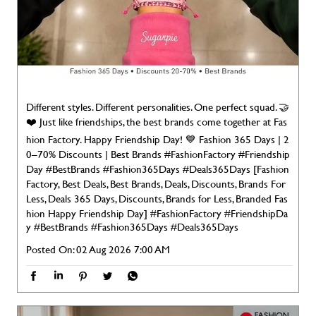
Different styles. Different personalities. One perfect squad. 🤝
❤️ Just like friendships, the best brands come together at Fas
hion Factory. Happy Friendship Day! 💙 Fashion 365 Days | 2
0–70% Discounts | Best Brands #FashionFactory #Friendship
Day #BestBrands #Fashion365Days #Deals365Days [Fashion
Factory, Best Deals, Best Brands, Deals, Discounts, Brands For
Less, Deals 365 Days, Discounts, Brands for Less, Branded Fas
hion Happy Friendship Day]
#FashionFactory
#FriendshipDa
y
#BestBrands
#Fashion365Days
#Deals365Days
Posted On:
02 Aug 2026 7:00 AM