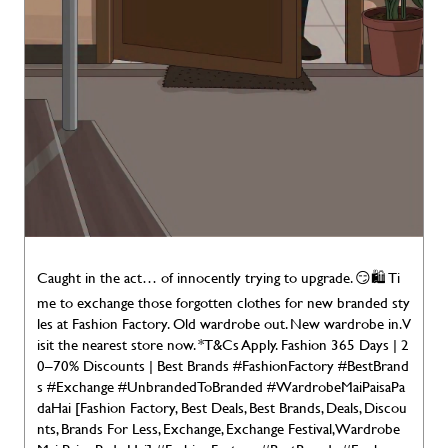
Caught in the act… of innocently trying to upgrade. 😏🛍️ Ti
me to exchange those forgotten clothes for new branded sty
les at Fashion Factory. Old wardrobe out. New wardrobe in. V
isit the nearest store now. *T&Cs Apply. Fashion 365 Days | 2
0–70% Discounts | Best Brands #FashionFactory #BestBrand
s #Exchange #UnbrandedToBranded #WardrobeMaiPaisaPa
daHai [Fashion Factory, Best Deals, Best Brands, Deals, Discou
nts, Brands For Less, Exchange, Exchange Festival, Wardrobe