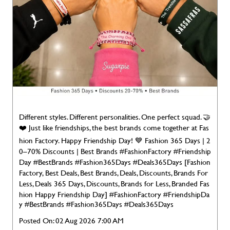
Different styles. Different personalities. One perfect squad. 🤝
❤️ Just like friendships, the best brands come together at Fas
hion Factory. Happy Friendship Day! 💙 Fashion 365 Days | 2
0–70% Discounts | Best Brands #FashionFactory #Friendship
Day #BestBrands #Fashion365Days #Deals365Days [Fashion
Factory, Best Deals, Best Brands, Deals, Discounts, Brands For
Less, Deals 365 Days, Discounts, Brands for Less, Branded Fas
hion Happy Friendship Day]
#FashionFactory
#FriendshipDa
y
#BestBrands
#Fashion365Days
#Deals365Days
Posted On:
02 Aug 2026 7:00 AM