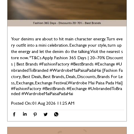
Your denims are about to hit main character energy. Turn eve
ry outfit into a mini celebration. Exchange your style, turn up
the energy and let the denim do the talking. Visit the nearest s
tore now. *T&Cs Apply. Fashion 365 Days | 20–70% Discount
s | Best Brands #FashionFactory #BestBrands #Exchange #U
nbrandedToBranded #WardrobeMaiPaisaPadaHai [Fashion Fa
ctory, Best Deals, Best Brands, Deals, Discounts, Brands For Le
ss, Exchange, Exchange Festival, Wardrobe Mai Paisa Pada Hai]
#FashionFactory
#BestBrands
#Exchange
#UnbrandedToBra
nded
#WardrobeMaiPaisaPadaHai
Posted On:
01 Aug 2026 11:25 AM