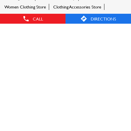
Women Clothing Store
Clothing Accessories Store
Sportswear Shop
CALL
DIRECTIONS
TAGS
Men's accessories
Women accessories
Fashion Factory store near me
Fashion Factory store in locality
Clothing store near me
Shoes near me
Sports shoes near me
Ethnic wear
Women tops near me
Shirts near me
Tshirts near me
Jeans near me
Kurti near me
Dresses near me
Footwear near me
Sportswear
Kids clothing near me
Bags near me
Sling bags near me
Party dress near me
FASHION FACTORY STORES POPULAR CITIES: