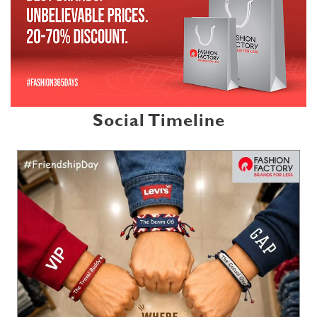
Social Timeline