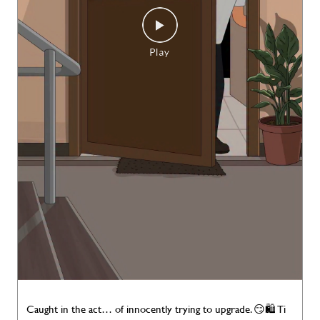
Caught in the act… of innocently trying to upgrade. 😏🛍️ Ti