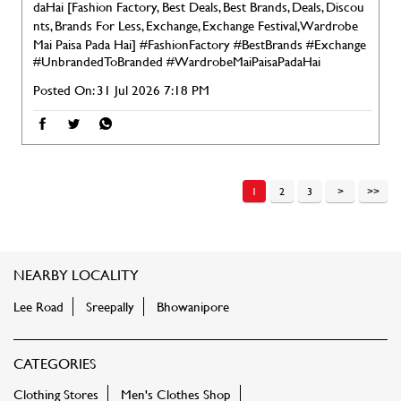
daHai [Fashion Factory, Best Deals, Best Brands, Deals, Discou
nts, Brands For Less, Exchange, Exchange Festival, Wardrobe
Mai Paisa Pada Hai]
#FashionFactory
#BestBrands
#Exchange
#UnbrandedToBranded
#WardrobeMaiPaisaPadaHai
Posted On:
31 Jul 2026 7:18 PM
1
2
3
NEARBY LOCALITY
Lee Road
Sreepally
Bhowanipore
CATEGORIES
Clothing Stores
Men's Clothes Shop