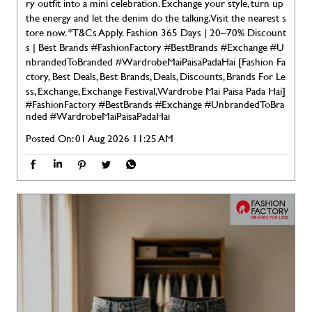
ry outfit into a mini celebration. Exchange your style, turn up
the energy and let the denim do the talking. Visit the nearest s
tore now. *T&Cs Apply. Fashion 365 Days | 20–70% Discount
s | Best Brands #FashionFactory #BestBrands #Exchange #U
nbrandedToBranded #WardrobeMaiPaisaPadaHai [Fashion Fa
ctory, Best Deals, Best Brands, Deals, Discounts, Brands For Le
ss, Exchange, Exchange Festival, Wardrobe Mai Paisa Pada Hai]
#FashionFactory
#BestBrands
#Exchange
#UnbrandedToBra
nded
#WardrobeMaiPaisaPadaHai
Posted On:
01 Aug 2026 11:25 AM