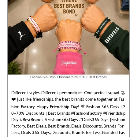
Different styles. Different personalities. One perfect squad. 🤝
❤️ Just like friendships, the best brands come together at Fas
hion Factory. Happy Friendship Day! 💙 Fashion 365 Days | 2
0–70% Discounts | Best Brands #FashionFactory #Friendship
Day #BestBrands #Fashion365Days #Deals365Days [Fashion
Factory, Best Deals, Best Brands, Deals, Discounts, Brands For
Less, Deals 365 Days, Discounts, Brands for Less, Branded Fas