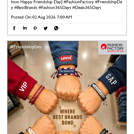
hion Happy Friendship Day]
#FashionFactory
#FriendshipDa
y
#BestBrands
#Fashion365Days
#Deals365Days
Posted On:
02 Aug 2026 7:00 AM