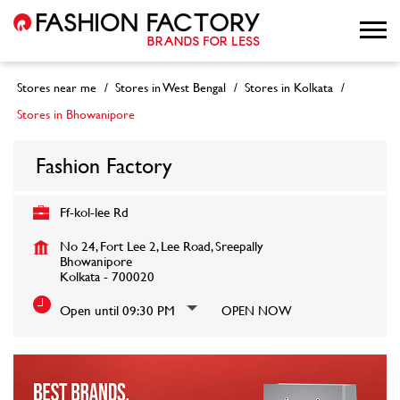
Stores near me
Stores in West Bengal
Stores in Kolkata
Stores in Bhowanipore
Fashion Factory
Ff-kol-lee Rd
No 24, Fort Lee 2, Lee Road, Sreepally
Bhowanipore
Kolkata
-
700020
Open until 09:30 PM
OPEN NOW