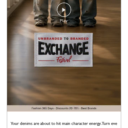
Your denims are about to hit main character energy. Turn eve