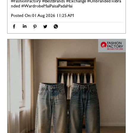
#FashionFactory
#BestBrands
#Exchange
#UnbrandedToBra
nded
#WardrobeMaiPaisaPadaHai
Posted On:
01 Aug 2026 11:25 AM