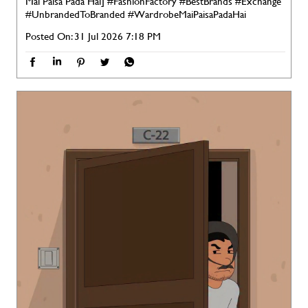
Mai Paisa Pada Hai]
#FashionFactory
#BestBrands
#Exchange
#UnbrandedToBranded
#WardrobeMaiPaisaPadaHai
Posted On:
31 Jul 2026 7:18 PM