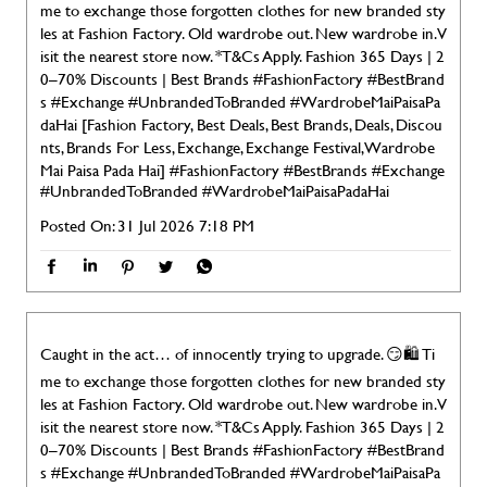
me to exchange those forgotten clothes for new branded sty
les at Fashion Factory. Old wardrobe out. New wardrobe in. V
isit the nearest store now. *T&Cs Apply. Fashion 365 Days | 2
0–70% Discounts | Best Brands #FashionFactory #BestBrand
s #Exchange #UnbrandedToBranded #WardrobeMaiPaisaPa
daHai [Fashion Factory, Best Deals, Best Brands, Deals, Discou
nts, Brands For Less, Exchange, Exchange Festival, Wardrobe
Mai Paisa Pada Hai]
#FashionFactory
#BestBrands
#Exchange
#UnbrandedToBranded
#WardrobeMaiPaisaPadaHai
Posted On:
31 Jul 2026 7:18 PM
Caught in the act… of innocently trying to upgrade. 😏🛍️ Ti
me to exchange those forgotten clothes for new branded sty
les at Fashion Factory. Old wardrobe out. New wardrobe in. V
isit the nearest store now. *T&Cs Apply. Fashion 365 Days | 2
0–70% Discounts | Best Brands #FashionFactory #BestBrand
s #Exchange #UnbrandedToBranded #WardrobeMaiPaisaPa