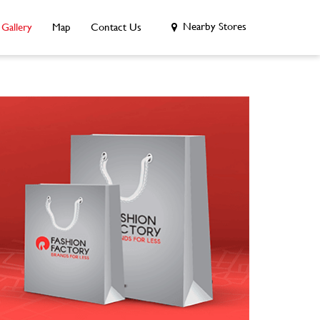
Nearby Stores
Gallery
Map
Contact Us