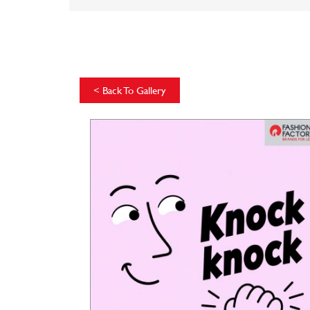
<
Back To Gallery