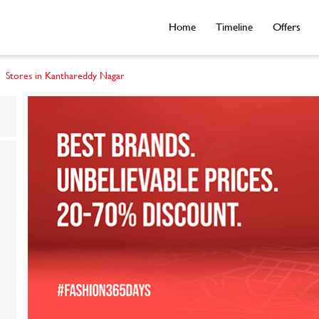
Home
Timeline
Offers
Stores in Kanthareddy Nagar