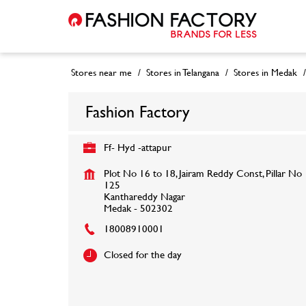
Stores near me
Stores in Telangana
Stores in Medak
Fashion Factory
Ff- Hyd -attapur
Plot No 16 to 18, Jairam Reddy Const, Pillar No
125
Kanthareddy Nagar
Medak
-
502302
18008910001
Closed for the day