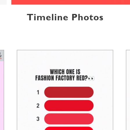
Timeline Photos