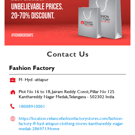
Contact Us
Fashion Factory
Ff- Hyd -attapur
Plot No 16 to 18, Jairam Reddy Const, Pillar No 125
Kanthareddy Nagar
Medak, Telangana
-
502302
India
18008910001
https://location.reliancefashionfactorystores.com/fashion-
factory-ff-hyd-attapur-clothing-stores-kanthareddy-nagar-
medak-286971/Home