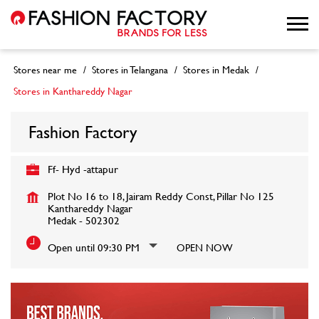
Stores near me
Stores in Telangana
Stores in Medak
Stores in Kanthareddy Nagar
Fashion Factory
Ff- Hyd -attapur
Plot No 16 to 18, Jairam Reddy Const, Pillar No 125
Kanthareddy Nagar
Medak
-
502302
Open until 09:30 PM
OPEN NOW