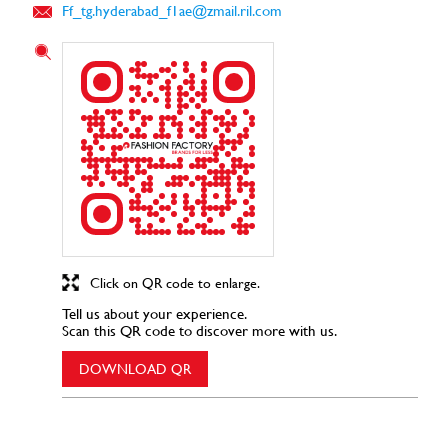
Ff_tg.hyderabad_f1ae@zmail.ril.com
Click on QR code to enlarge.
Tell us about your experience.
Scan this QR code to discover more with us.
DOWNLOAD QR