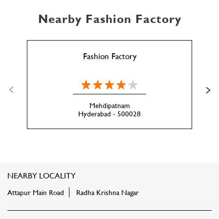
Nearby Fashion Factory
Fashion Factory
Mehdipatnam
Hyderabad - 500028
NEARBY LOCALITY
Attapur Main Road
Radha Krishna Nagar