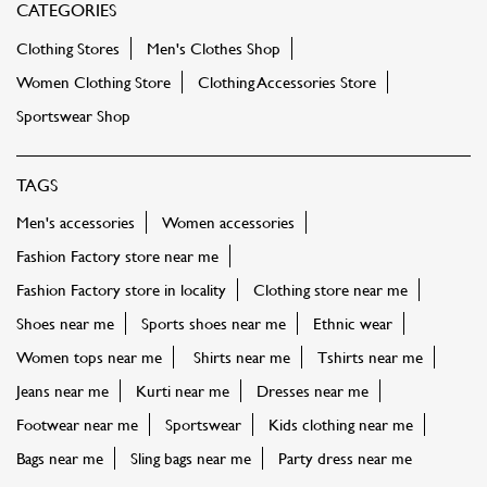
CATEGORIES
Clothing Stores
Men's Clothes Shop
Women Clothing Store
Clothing Accessories Store
Sportswear Shop
TAGS
Men's accessories
Women accessories
Fashion Factory store near me
Fashion Factory store in locality
Clothing store near me
Shoes near me
Sports shoes near me
Ethnic wear
Women tops near me
Shirts near me
Tshirts near me
Jeans near me
Kurti near me
Dresses near me
Footwear near me
Sportswear
Kids clothing near me
Bags near me
Sling bags near me
Party dress near me