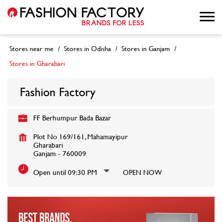
Stores near me
Stores in Odisha
Stores in Ganjam
Stores in Gharabari
Fashion Factory
FF Berhumpur Bada Bazar
Plot No 169/161, Mahamayipur
Gharabari
Ganjam
-
760009
Open until 09:30 PM
OPEN NOW