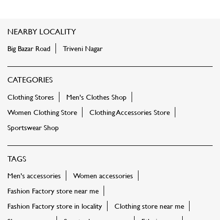
NEARBY LOCALITY
Big Bazar Road
Triveni Nagar
CATEGORIES
Clothing Stores
Men's Clothes Shop
Women Clothing Store
Clothing Accessories Store
Sportswear Shop
TAGS
Men's accessories
Women accessories
Fashion Factory store near me
Fashion Factory store in locality
Clothing store near me