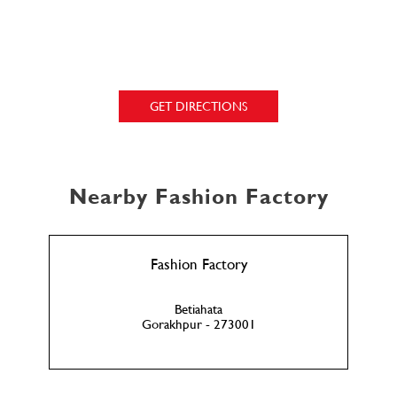
GET DIRECTIONS
Nearby Fashion Factory
Fashion Factory
Betiahata
Gorakhpur - 273001