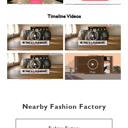
Timeline Videos
Nearby Fashion Factory