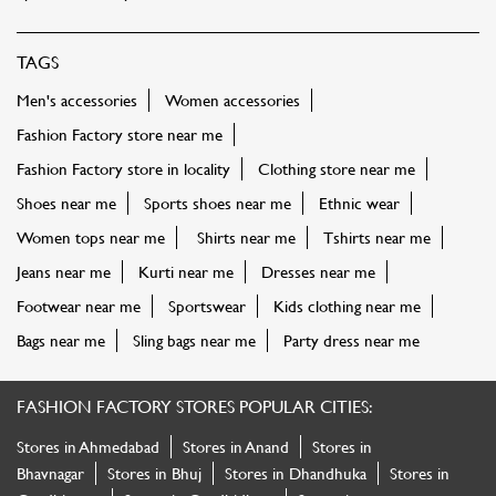
TAGS
Men's accessories
Women accessories
Fashion Factory store near me
Fashion Factory store in locality
Clothing store near me
Shoes near me
Sports shoes near me
Ethnic wear
Women tops near me
Shirts near me
Tshirts near me
Jeans near me
Kurti near me
Dresses near me
Footwear near me
Sportswear
Kids clothing near me
Bags near me
Sling bags near me
Party dress near me
FASHION FACTORY STORES POPULAR CITIES:
Stores in Ahmedabad
Stores in Anand
Stores in
Bhavnagar
Stores in Bhuj
Stores in Dhandhuka
Stores in