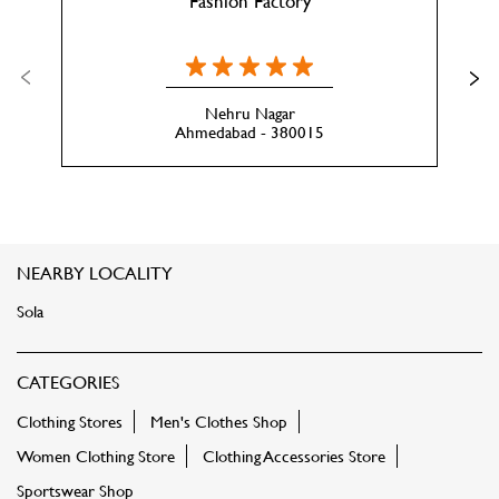
Fashion Factory
Nehru Nagar
Ahmedabad - 380015
NEARBY LOCALITY
Sola
CATEGORIES
Clothing Stores
Men's Clothes Shop
Women Clothing Store
Clothing Accessories Store
Sportswear Shop