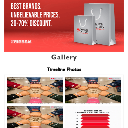
Gallery
Timeline Photos