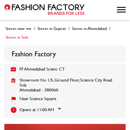
Stores near me
Stores in Gujarat
Stores in Ahmedabad
Stores in Sola
Fashion Factory
FF Ahmedabad Scienc CT
Showroom No 1/5, Ground Floor, Science City Road
Sola
Ahmedabad
-
380060
Near Science Square
Opens at 11:00 AM