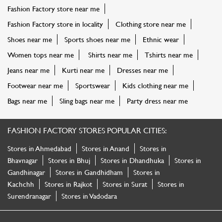
Fashion Factory store near me
Fashion Factory store in locality
Clothing store near me
Shoes near me
Sports shoes near me
Ethnic wear
Women tops near me
Shirts near me
Tshirts near me
Jeans near me
Kurti near me
Dresses near me
Footwear near me
Sportswear
Kids clothing near me
Bags near me
Sling bags near me
Party dress near me
FASHION FACTORY STORES POPULAR CITIES:
Stores in Ahmedabad
Stores in Anand
Stores in
Bhavnagar
Stores in Bhuj
Stores in Dhandhuka
Stores in
Gandhinagar
Stores in Gandhidham
Stores in
Kachchh
Stores in Rajkot
Stores in Surat
Stores in
Surendranagar
Stores in Vadodara