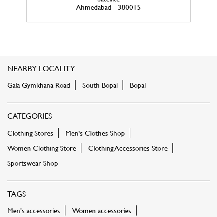
Ahmedabad - 380015
NEARBY LOCALITY
Gala Gymkhana Road
South Bopal
Bopal
CATEGORIES
Clothing Stores
Men's Clothes Shop
Women Clothing Store
Clothing Accessories Store
Sportswear Shop
TAGS
Men's accessories
Women accessories