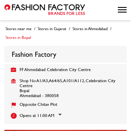
Stores near me
Stores in Gujarat
Stores in Ahmedabad
Stores in Bopal
Fashion Factory
FF Ahmedabad Celebration City Centre
Shop No A1/A3, A64/65, A101/A112, Celebration City
Centre
Bopal
Ahmedabad
-
380058
Opposite Chitav Plot
Opens at 11:00 AM