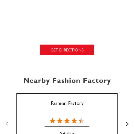
GET DIRECTIONS
Nearby Fashion Factory
Fashion Factory
Satellite