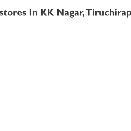
stores In KK Nagar, Tiruchirap