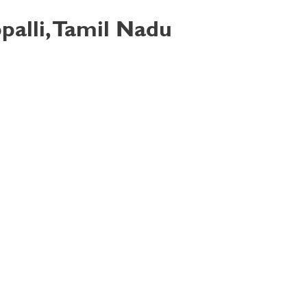
palli, Tamil Nadu