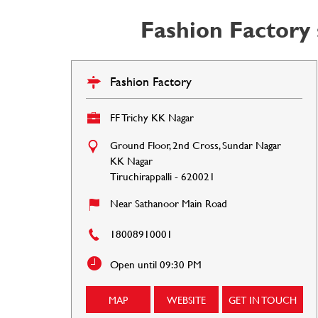
Fashion Factory 
Fashion Factory
FF Trichy KK Nagar
Ground Floor, 2nd Cross, Sundar Nagar
KK Nagar
Tiruchirappalli
-
620021
Near Sathanoor Main Road
18008910001
Open until 09:30 PM
MAP
WEBSITE
GET IN TOUCH