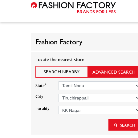
Fashion Factory
Locate the nearest store
SEARCH NEARBY
ADVANCED SEARCH
*
State
City
Locality
SEARCH