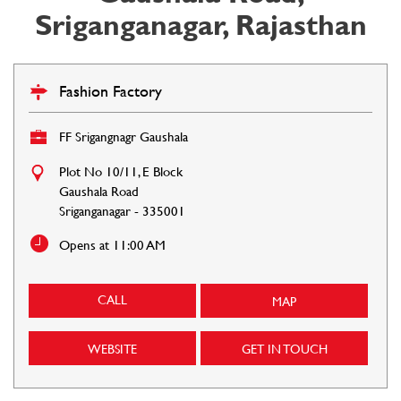
Sriganganagar, Rajasthan
Fashion Factory
FF Srigangnagr Gaushala
Plot No 10/11, E Block
Gaushala Road
Sriganganagar
-
335001
Opens at 11:00 AM
CALL
MAP
WEBSITE
GET IN TOUCH