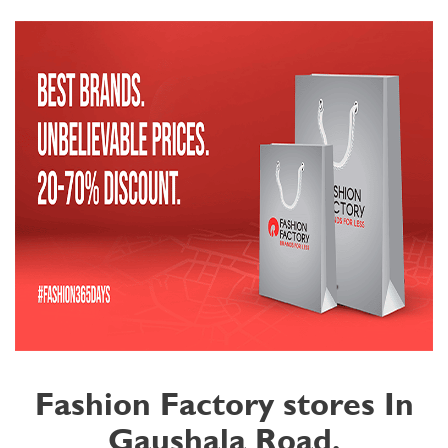
Fashion Factory stores In
Gaushala Road,