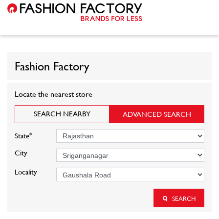
Fashion Factory
Locate the nearest store
SEARCH NEARBY
ADVANCED SEARCH
*
State
City
Locality
SEARCH