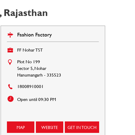
 Rajasthan
Fashion Factory
FF Nohar TST
Plot No 199
Sector 5, Nohar
Hanumangarh
-
335523
18008910001
Open until 09:30 PM
MAP
WEBSITE
GET IN TOUCH