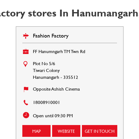
actory stores In Hanumangarh,
Fashion Factory
FF Hanumngarh TM Twn Rd
Plot No 5/6
Tiwari Colony
Hanumangarh
-
335512
Opposite Ashish Cinema
18008910001
Open until 09:30 PM
MAP
WEBSITE
GET IN TOUCH