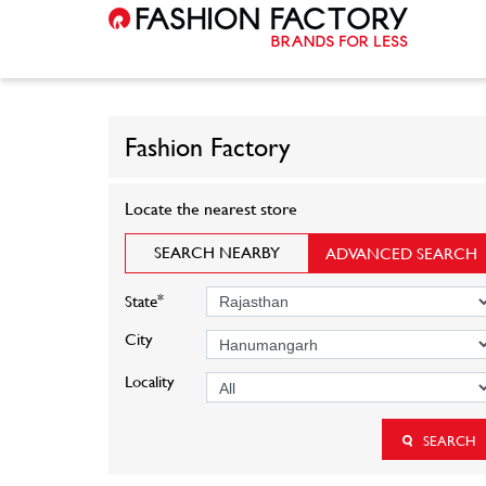
Fashion Factory
Locate the nearest store
SEARCH NEARBY
ADVANCED SEARCH
*
State
City
Locality
SEARCH