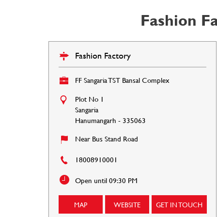
Fashion F
Fashion Factory
FF Sangaria TST Bansal Complex
Plot No 1
Sangaria
Hanumangarh
-
335063
Near Bus Stand Road
18008910001
Open until 09:30 PM
MAP
WEBSITE
GET IN TOUCH