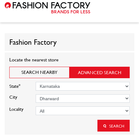
Fashion Factory
Locate the nearest store
SEARCH NEARBY
ADVANCED SEARCH
*
State
City
Locality
SEARCH