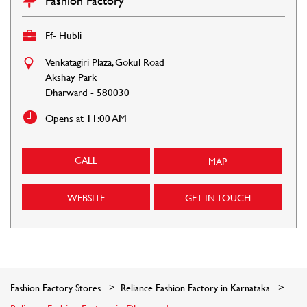
Fashion Factory
Ff- Hubli
Venkatagiri Plaza, Gokul Road
Akshay Park
Dharward
-
580030
Opens at 11:00 AM
CALL
MAP
WEBSITE
GET IN TOUCH
Fashion Factory Stores
Reliance Fashion Factory in Karnataka