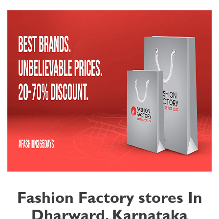
Fashion Factory stores In
Dharward, Karnataka