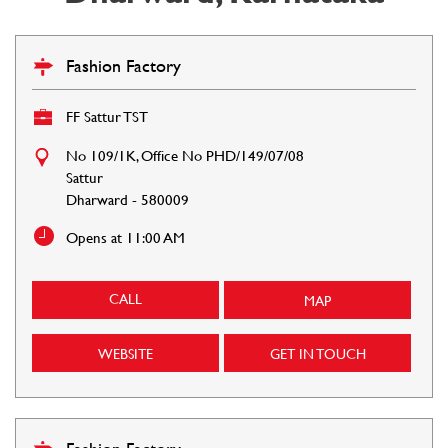
Fashion Factory
FF Sattur TST
No 109/1K, Office No PHD/149/07/08
Sattur
Dharward
-
580009
Opens at 11:00 AM
CALL
MAP
WEBSITE
GET IN TOUCH