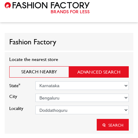
Fashion Factory
Locate the nearest store
SEARCH NEARBY
ADVANCED SEARCH
*
State
City
Locality
SEARCH