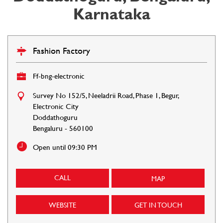
Karnataka
Fashion Factory
Ff-bng-electronic
Survey No 152/5, Neeladrii Road, Phase 1, Begur,
Electronic City
Doddathoguru
Bengaluru
-
560100
Open until 09:30 PM
CALL
MAP
WEBSITE
GET IN TOUCH