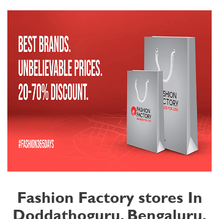
Fashion Factory stores In
Doddathoguru, Bengaluru,