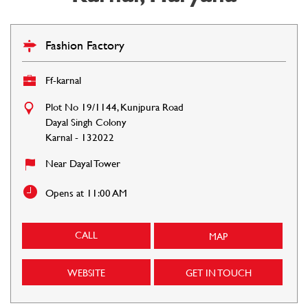
Fashion Factory
Ff-karnal
Plot No 19/1144, Kunjpura Road
Dayal Singh Colony
Karnal
-
132022
Near Dayal Tower
Opens at 11:00 AM
CALL
MAP
WEBSITE
GET IN TOUCH