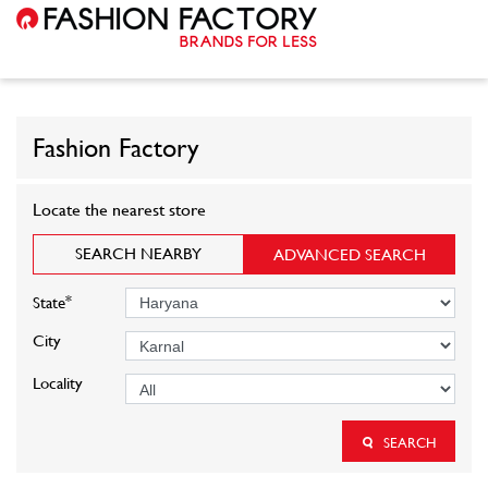
Fashion Factory
Locate the nearest store
SEARCH NEARBY
ADVANCED SEARCH
*
State
City
Locality
SEARCH