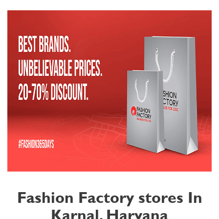
Fashion Factory stores In
Karnal, Haryana