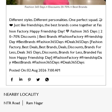
Different styles. Different personalities. One perfect squad. 🤝
❤️ Just like friendships, the best brands come together at Fas
hion Factory. Happy Friendship Day! 💙 Fashion 365 Days | 2
0–70% Discounts | Best Brands #FashionFactory #Friendship
Day #BestBrands #Fashion365Days #Deals365Days [Fashion
Factory, Best Deals, Best Brands, Deals, Discounts, Brands For
Less, Deals 365 Days, Discounts, Brands for Less, Branded Fas
hion Happy Friendship Day]
#FashionFactory
#FriendshipDa
y
#BestBrands
#Fashion365Days
#Deals365Days
Posted On:
02 Aug 2026 7:00 AM
NEARBY LOCALITY
NTR Road
Ram Nagar