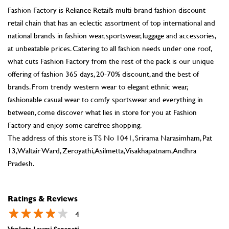
Fashion Factory is Reliance Retail’s multi-brand fashion discount
retail chain that has an eclectic assortment of top international and
national brands in fashion wear, sportswear, luggage and accessories,
at unbeatable prices. Catering to all fashion needs under one roof,
what cuts Fashion Factory from the rest of the pack is our unique
offering of fashion 365 days, 20-70% discount, and the best of
brands. From trendy western wear to elegant ethnic wear,
fashionable casual wear to comfy sportswear and everything in
between, come discover what lies in store for you at Fashion
Factory and enjoy some carefree shopping.
The address of this store is TS No 1041, Srirama Narasimham, Pat
13, Waltair Ward, Zeroyathi, Asilmetta, Visakhapatnam, Andhra
Pradesh.
Ratings & Reviews
4