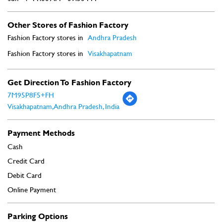
Other Stores of Fashion Factory
Fashion Factory stores in
Andhra Pradesh
Fashion Factory stores in
Visakhapatnam
Get Direction To Fashion Factory
7M95P8F5+FH
Visakhapatnam, Andhra Pradesh, India
Payment Methods
Cash
Credit Card
Debit Card
Online Payment
Parking Options