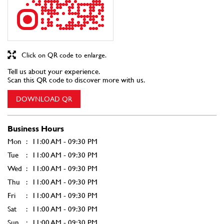
Click on QR code to enlarge.
Tell us about your experience.
Scan this QR code to discover more with us.
DOWNLOAD QR
Business Hours
Mon
11:00 AM - 09:30 PM
Tue
11:00 AM - 09:30 PM
Wed
11:00 AM - 09:30 PM
Thu
11:00 AM - 09:30 PM
Fri
11:00 AM - 09:30 PM
Sat
11:00 AM - 09:30 PM
Sun
11:00 AM - 09:30 PM