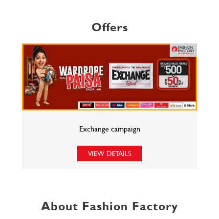
Offers
Exchange campaign
VIEW DETAILS
About Fashion Factory