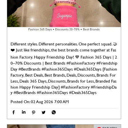
Different styles. Different personalities. One perfect squad. 🤝
❤️ Just like friendships, the best brands come together at Fas
hion Factory. Happy Friendship Day! 💙 Fashion 365 Days | 2
0–70% Discounts | Best Brands #FashionFactory #Friendship
Day #BestBrands #Fashion365Days #Deals365Days [Fashion
Factory, Best Deals, Best Brands, Deals, Discounts, Brands For
Less, Deals 365 Days, Discounts, Brands for Less, Branded Fas
hion Happy Friendship Day]
#FashionFactory
#FriendshipDa
y
#BestBrands
#Fashion365Days
#Deals365Days
Posted On:
02 Aug 2026 7:00 AM