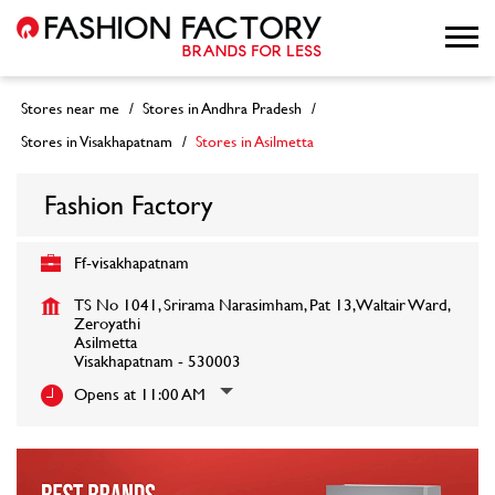
Stores near me
Stores in Andhra Pradesh
Stores in Visakhapatnam
Stores in Asilmetta
Fashion Factory
Ff-visakhapatnam
TS No 1041, Srirama Narasimham, Pat 13, Waltair Ward,
Zeroyathi
Asilmetta
Visakhapatnam
-
530003
Opens at 11:00 AM