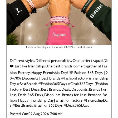
Different styles. Different personalities. One perfect squad. 🤝
❤️ Just like friendships, the best brands come together at Fas
hion Factory. Happy Friendship Day! 💙 Fashion 365 Days | 2
0–70% Discounts | Best Brands #FashionFactory #Friendship
Day #BestBrands #Fashion365Days #Deals365Days [Fashion
Factory, Best Deals, Best Brands, Deals, Discounts, Brands For
Less, Deals 365 Days, Discounts, Brands for Less, Branded Fas
hion Happy Friendship Day]
#FashionFactory
#FriendshipDa
y
#BestBrands
#Fashion365Days
#Deals365Days
Posted On:
02 Aug 2026 7:00 AM