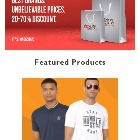
Featured Products