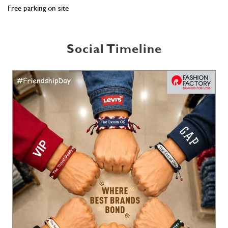
Free parking on site
Social Timeline