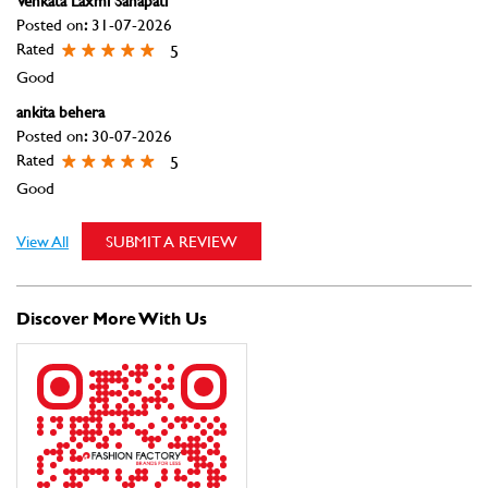
Venkata Laxmi Sanapati
Posted on
:
31-07-2026
Rated
5
Good
ankita behera
Posted on
:
30-07-2026
Rated
5
Good
View All
SUBMIT A REVIEW
Discover More With Us