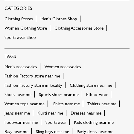
CATEGORIES
Clothing Stores
Men's Clothes Shop
Women Clothing Store
Clothing Accessories Store
Sportswear Shop
TAGS
Men's accessories
Women accessories
Fashion Factory store near me
Fashion Factory store in locality
Clothing store near me
Shoes near me
Sports shoes near me
Ethnic wear
Women tops near me
Shirts near me
Tshirts near me
Jeans near me
Kurti near me
Dresses near me
Footwear near me
Sportswear
Kids clothing near me
Bags near me
Sling bags near me
Party dress near me