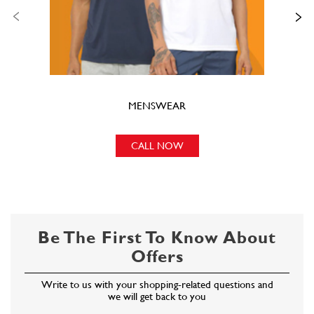
MENSWEAR
CALL NOW
Be The First To Know About
Offers
Write to us with your shopping-related questions and
we will get back to you