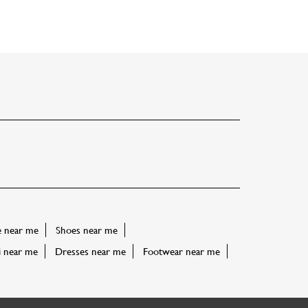
e near me
Shoes near me
i near me
Dresses near me
Footwear near me