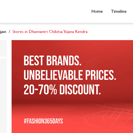
Home
Timeline
jain
Stores in Dhanvantri Chikitsa Yojana Kendra