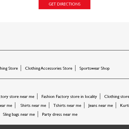
GET DIRECTIONS
ing Store
Clothing Accessories Store
Sportswear Shop
ctory store near me
Fashion Factory store in locality
Clothing stor
ear me
Shirts near me
Tshirts near me
Jeans near me
Kurt
Sling bags near me
Party dress near me