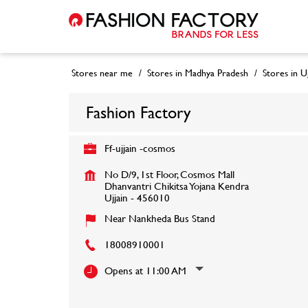
Stores near me
Stores in Madhya Pradesh
Stores in Uj
Fashion Factory
Ff-ujjain -cosmos
No D/9, 1st Floor, Cosmos Mall
Dhanvantri Chikitsa Yojana Kendra
Ujjain
-
456010
Near Nankheda Bus Stand
18008910001
Opens at 11:00 AM