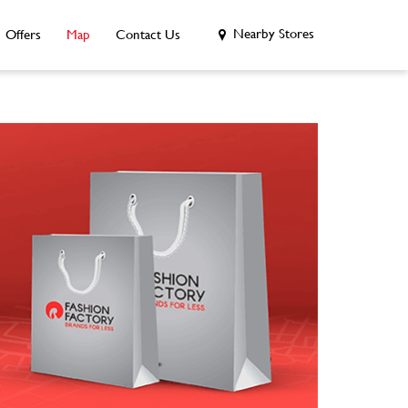
Nearby Stores
Offers
Map
Contact Us