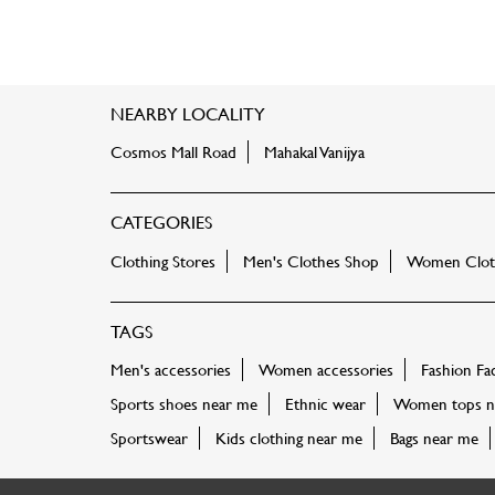
NEARBY LOCALITY
Cosmos Mall Road
Mahakal Vanijya
CATEGORIES
Clothing Stores
Men's Clothes Shop
Women Cloth
TAGS
Men's accessories
Women accessories
Fashion Fa
Sports shoes near me
Ethnic wear
Women tops n
Sportswear
Kids clothing near me
Bags near me