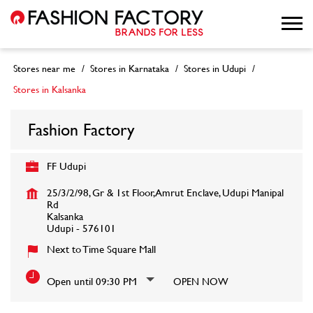
Stores near me
Stores in Karnataka
Stores in Udupi
Stores in Kalsanka
Fashion Factory
FF Udupi
25/3/2/98, Gr & 1st Floor, Amrut Enclave, Udupi Manipal
Rd
Kalsanka
Udupi
-
576101
Next to Time Square Mall
Open until 09:30 PM
OPEN NOW