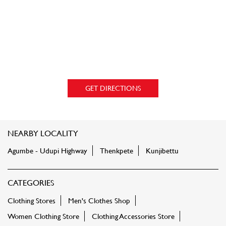
GET DIRECTIONS
NEARBY LOCALITY
Agumbe - Udupi Highway
Thenkpete
Kunjibettu
CATEGORIES
Clothing Stores
Men's Clothes Shop
Women Clothing Store
Clothing Accessories Store