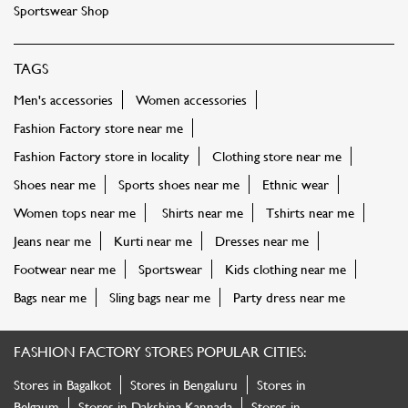
Sportswear Shop
TAGS
Men's accessories
Women accessories
Fashion Factory store near me
Fashion Factory store in locality
Clothing store near me
Shoes near me
Sports shoes near me
Ethnic wear
Women tops near me
Shirts near me
Tshirts near me
Jeans near me
Kurti near me
Dresses near me
Footwear near me
Sportswear
Kids clothing near me
Bags near me
Sling bags near me
Party dress near me
FASHION FACTORY STORES POPULAR CITIES:
Stores in Bagalkot
Stores in Bengaluru
Stores in
Belgaum
Stores in Dakshina Kannada
Stores in