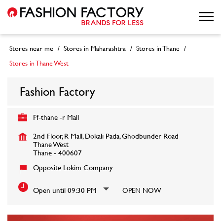
Stores near me
Stores in Maharashtra
Stores in Thane
Stores in Thane West
Fashion Factory
Ff-thane -r Mall
2nd Floor, R Mall, Dokali Pada, Ghodbunder Road
Thane West
Thane
-
400607
Opposite Lokim Company
Open until 09:30 PM
OPEN NOW