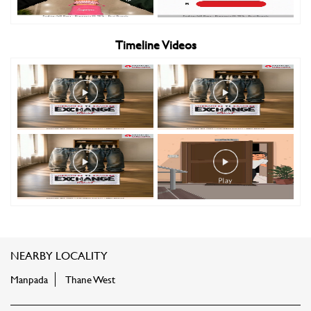
Timeline Videos
NEARBY LOCALITY
Manpada
Thane West