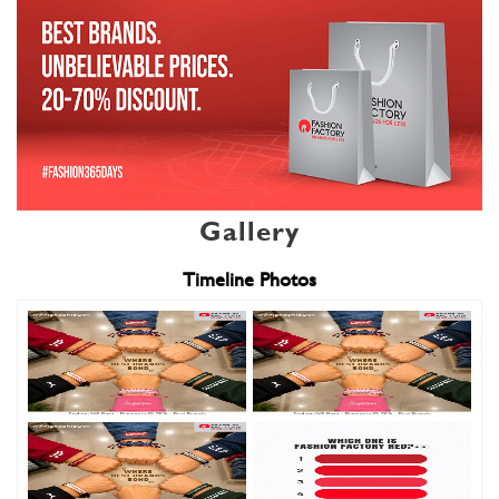
Gallery
Timeline Photos