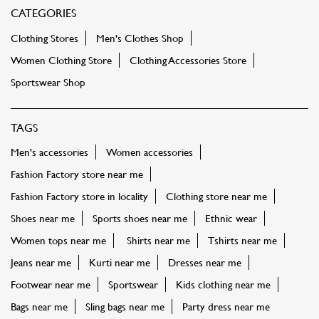
CATEGORIES
Clothing Stores
Men's Clothes Shop
Women Clothing Store
Clothing Accessories Store
Sportswear Shop
TAGS
Men's accessories
Women accessories
Fashion Factory store near me
Fashion Factory store in locality
Clothing store near me
Shoes near me
Sports shoes near me
Ethnic wear
Women tops near me
Shirts near me
Tshirts near me
Jeans near me
Kurti near me
Dresses near me
Footwear near me
Sportswear
Kids clothing near me
Bags near me
Sling bags near me
Party dress near me