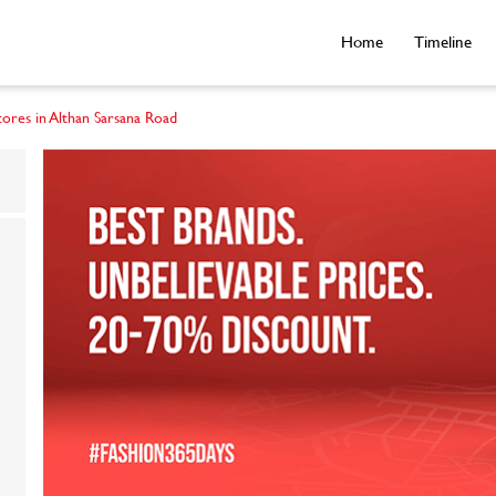
Home
Timeline
tores in Althan Sarsana Road