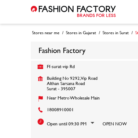
Stores near me
Stores in Gujarat
Stores in Surat
S
Fashion Factory
Ff-surat-vip Rd
Building No 9292, Vip Road
Althan Sarsana Road
Surat
-
395007
Near Metro Wholesale Main
18008910001
Open until 09:30 PM
OPEN NOW