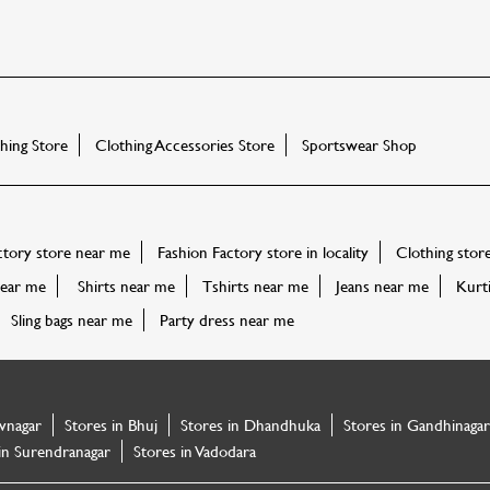
ing Store
Clothing Accessories Store
Sportswear Shop
ctory store near me
Fashion Factory store in locality
Clothing stor
ear me
Shirts near me
Tshirts near me
Jeans near me
Kurt
Sling bags near me
Party dress near me
vnagar
Stores in Bhuj
Stores in Dhandhuka
Stores in Gandhinagar
in Surendranagar
Stores in Vadodara