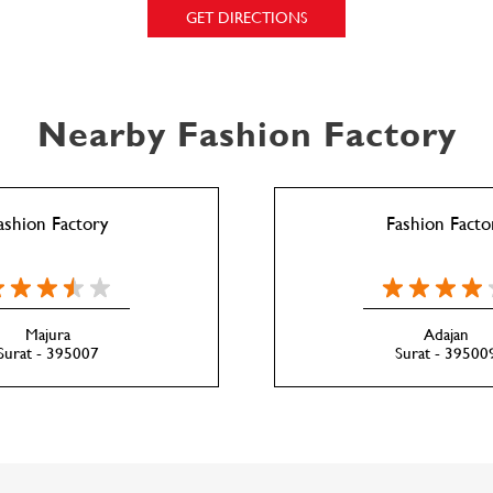
GET DIRECTIONS
Nearby Fashion Factory
ashion Factory
Fashion Facto
Majura
Adajan
Surat - 395007
Surat - 39500