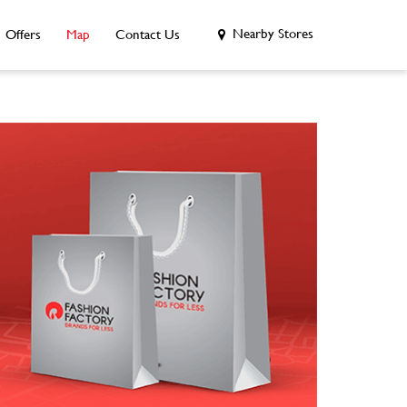
Nearby Stores
Offers
Map
Contact Us