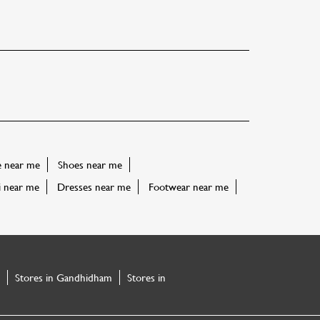
e near me
Shoes near me
i near me
Dresses near me
Footwear near me
Stores in Gandhidham
Stores in