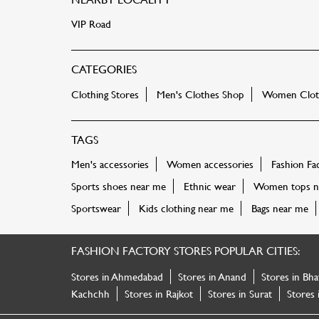
VIP Road
CATEGORIES
Clothing Stores
Men's Clothes Shop
Women Cloth
TAGS
Men's accessories
Women accessories
Fashion Fa
Sports shoes near me
Ethnic wear
Women tops n
Sportswear
Kids clothing near me
Bags near me
FASHION FACTORY STORES POPULAR CITIES:
Stores in Ahmedabad
Stores in Anand
Stores in Bha
Kachchh
Stores in Rajkot
Stores in Surat
Stores 