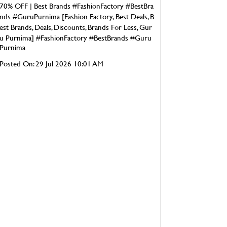
70% OFF | Best Brands #FashionFactory #BestBra
nds #GuruPurnima [Fashion Factory, Best Deals, B
est Brands, Deals, Discounts, Brands For Less, Gur
u Purnima]
#FashionFactory
#BestBrands
#Guru
Purnima
Posted On:
29 Jul 2026 10:01 AM