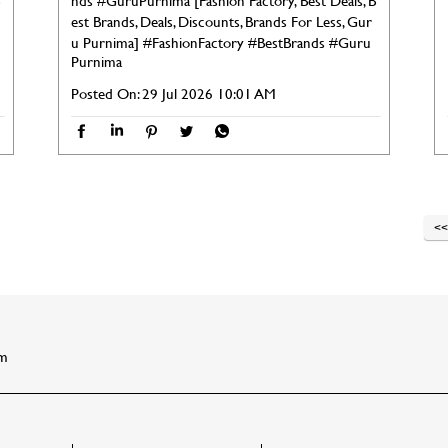
nds #GuruPurnima [Fashion Factory, Best Deals, B
est Brands, Deals, Discounts, Brands For Less, Gur
u Purnima]
#FashionFactory
#BestBrands
#Guru
Purnima
Posted On:
29 Jul 2026 10:01 AM
am