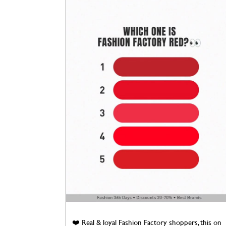
❤️ Real & loyal Fashion Factory shoppers, this on