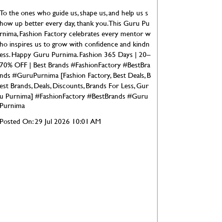
To the ones who guide us, shape us, and help us s
how up better every day, thank you. This Guru Pu
rnima, Fashion Factory celebrates every mentor w
ho inspires us to grow with confidence and kindn
ess. Happy Guru Purnima. Fashion 365 Days | 20–
70% OFF | Best Brands #FashionFactory #BestBra
nds #GuruPurnima [Fashion Factory, Best Deals, B
est Brands, Deals, Discounts, Brands For Less, Gur
u Purnima]
#FashionFactory
#BestBrands
#Guru
Purnima
Posted On:
29 Jul 2026 10:01 AM