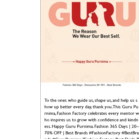
To the ones who guide us, shape us, and help us s
how up better every day, thank you. This Guru Pu
rnima, Fashion Factory celebrates every mentor w
ho inspires us to grow with confidence and kindn
ess. Happy Guru Purnima. Fashion 365 Days | 20–
70% OFF | Best Brands #FashionFactory #BestBra