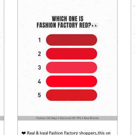
❤️ Real & loyal Fashion Factory shoppers, this on