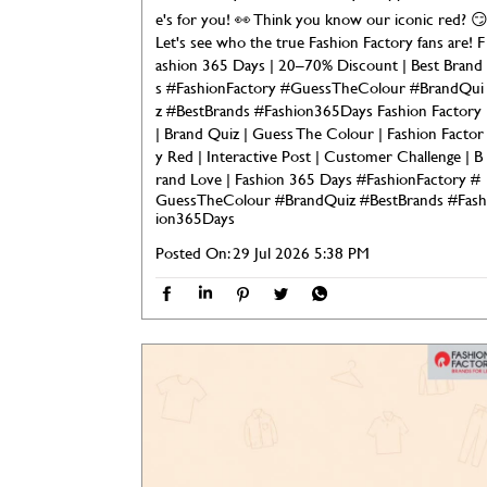
e's for you! 👀 Think you know our iconic red? 
Let's see who the true Fashion Factory fans are! F
ashion 365 Days | 20–70% Discount | Best Brand
s #FashionFactory #GuessTheColour #BrandQui
z #BestBrands #Fashion365Days Fashion Factory
| Brand Quiz | Guess The Colour | Fashion Factor
y Red | Interactive Post | Customer Challenge | B
rand Love | Fashion 365 Days
#FashionFactory
#
GuessTheColour
#BrandQuiz
#BestBrands
#Fash
ion365Days
Posted On:
29 Jul 2026 5:38 PM