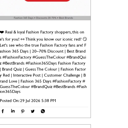
❤️ Real & loyal Fashion Factory shoppers, this on
e's for you! 👀 Think you know our iconic red? 😏
Let's see who the true Fashion Factory fans are! F
ashion 365 Days | 20–70% Discount | Best Brand
s #FashionFactory #GuessTheColour #BrandQui
z #BestBrands #Fashion365Days Fashion Factory
| Brand Quiz | Guess The Colour | Fashion Factor
y Red | Interactive Post | Customer Challenge | B
rand Love | Fashion 365 Days
#FashionFactory
#
GuessTheColour
#BrandQuiz
#BestBrands
#Fash
ion365Days
Posted On:
29 Jul 2026 5:38 PM