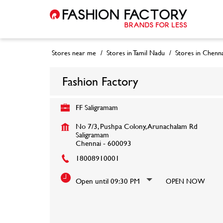
Stores near me
Stores in Tamil Nadu
Stores in Chenna
Fashion Factory
FF Saligramam
No 7/3, Pushpa Colony, Arunachalam Rd
Saligramam
Chennai
-
600093
18008910001
Open until 09:30 PM
OPEN NOW