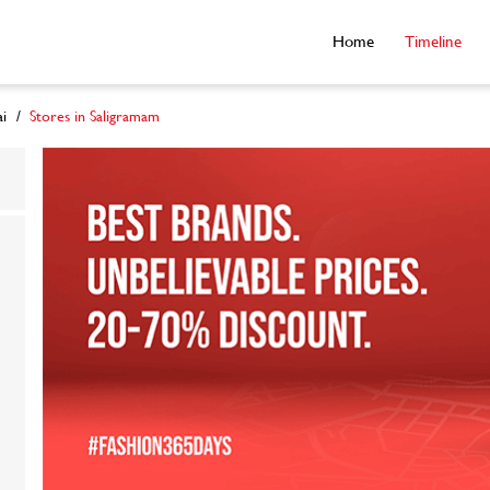
Home
Timeline
i
Stores in Saligramam