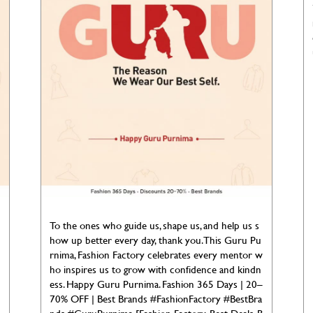
To the ones who guide us, shape us, and help us s
how up better every day, thank you. This Guru Pu
rnima, Fashion Factory celebrates every mentor w
ho inspires us to grow with confidence and kindn
ess. Happy Guru Purnima. Fashion 365 Days | 20–
70% OFF | Best Brands #FashionFactory #BestBra