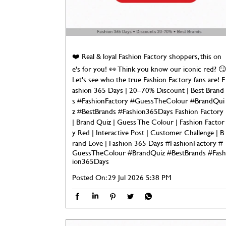
❤️ Real & loyal Fashion Factory shoppers, this on
e's for you! 👀 Think you know our iconic red? 
Let's see who the true Fashion Factory fans are! F
ashion 365 Days | 20–70% Discount | Best Brand
s #FashionFactory #GuessTheColour #BrandQui
z #BestBrands #Fashion365Days Fashion Factory
| Brand Quiz | Guess The Colour | Fashion Factor
y Red | Interactive Post | Customer Challenge | B
rand Love | Fashion 365 Days
#FashionFactory
#
GuessTheColour
#BrandQuiz
#BestBrands
#Fash
ion365Days
Posted On:
29 Jul 2026 5:38 PM