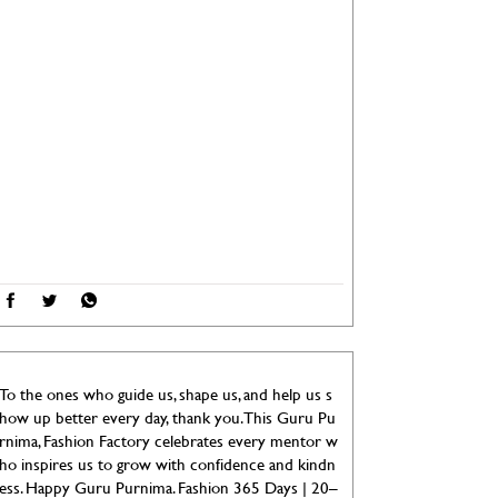
To the ones who guide us, shape us, and help us s
how up better every day, thank you. This Guru Pu
rnima, Fashion Factory celebrates every mentor w
ho inspires us to grow with confidence and kindn
ess. Happy Guru Purnima. Fashion 365 Days | 20–