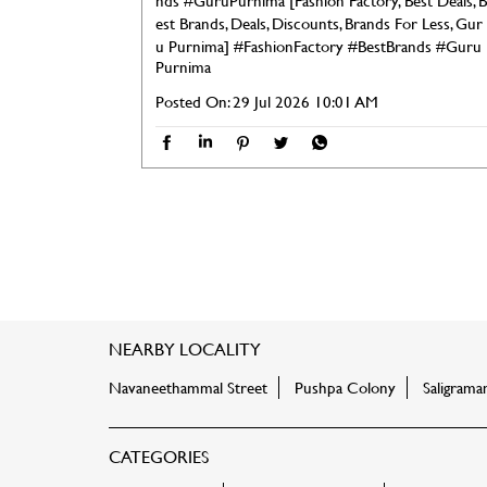
nds #GuruPurnima [Fashion Factory, Best Deals, B
est Brands, Deals, Discounts, Brands For Less, Gur
u Purnima]
#FashionFactory
#BestBrands
#Guru
Purnima
Posted On:
29 Jul 2026 10:01 AM
NEARBY LOCALITY
Navaneethammal Street
Pushpa Colony
Saligram
CATEGORIES