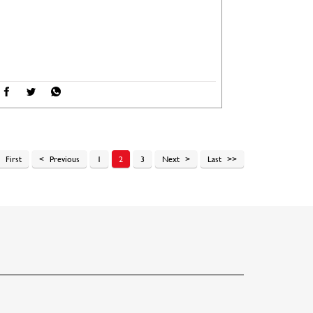
First
Previous
1
2
3
Next
Last