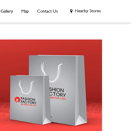
Nearby Stores
Gallery
Map
Contact Us