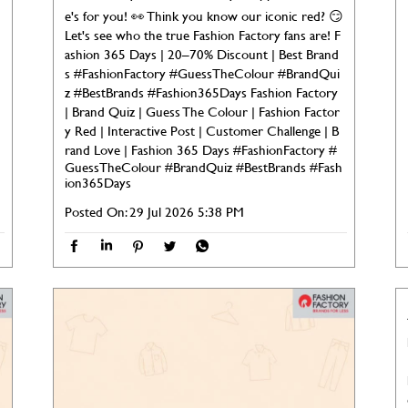

e's for you! 👀 Think you know our iconic red? 😏
Let's see who the true Fashion Factory fans are! F
ashion 365 Days | 20–70% Discount | Best Brand
s #FashionFactory #GuessTheColour #BrandQui
z #BestBrands #Fashion365Days Fashion Factory
| Brand Quiz | Guess The Colour | Fashion Factor
y Red | Interactive Post | Customer Challenge | B
rand Love | Fashion 365 Days
#FashionFactory
#
GuessTheColour
#BrandQuiz
#BestBrands
#Fash
ion365Days
Posted On:
29 Jul 2026 5:38 PM