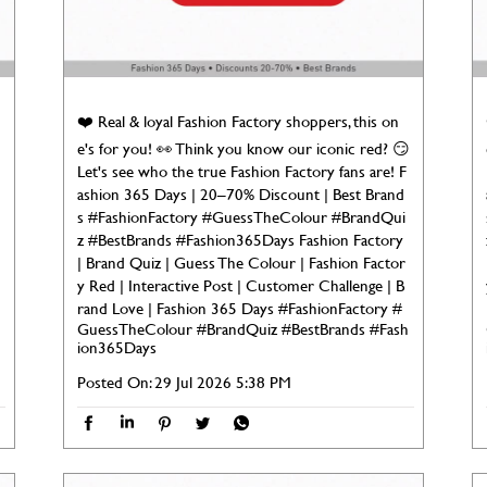
❤️ Real & loyal Fashion Factory shoppers, this on

e's for you! 👀 Think you know our iconic red? 😏
Let's see who the true Fashion Factory fans are! F
ashion 365 Days | 20–70% Discount | Best Brand
s #FashionFactory #GuessTheColour #BrandQui
z #BestBrands #Fashion365Days Fashion Factory
| Brand Quiz | Guess The Colour | Fashion Factor
y Red | Interactive Post | Customer Challenge | B
rand Love | Fashion 365 Days
#FashionFactory
#
GuessTheColour
#BrandQuiz
#BestBrands
#Fash
ion365Days
Posted On:
29 Jul 2026 5:38 PM