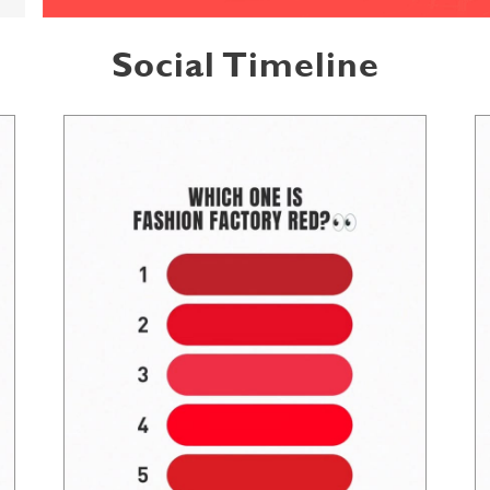
Social Timeline