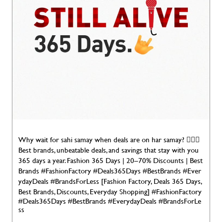
Why wait for sahi samay when deals are on har samay? 🤷🏻‍♂️
Best brands, unbeatable deals, and savings that stay with you
365 days a year. Fashion 365 Days | 20–70% Discounts | Best
Brands #FashionFactory #Deals365Days #BestBrands #Ever
ydayDeals #BrandsForLess [Fashion Factory, Deals 365 Days,
Best Brands, Discounts, Everyday Shopping]
#FashionFactory
#Deals365Days
#BestBrands
#EverydayDeals
#BrandsForLe
ss