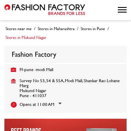
Stores near me
Stores in Maharashtra
Stores in Pune
Stores in Mukund Nagar
Fashion Factory
Ff-pune -modi Mall
Survey No 53, 54 & 55A, Modi Mall, Shankar Rao Lohane
Marg
Mukund Nagar
Pune
-
411037
Opens at 11:00 AM