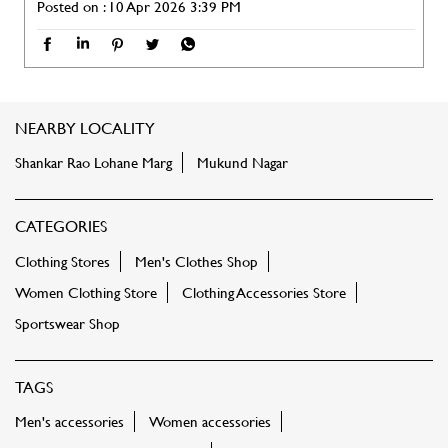
Posted on :
10 Apr 2026 3:39 PM
NEARBY LOCALITY
Shankar Rao Lohane Marg
Mukund Nagar
CATEGORIES
Clothing Stores
Men's Clothes Shop
Women Clothing Store
Clothing Accessories Store
Sportswear Shop
TAGS
Men's accessories
Women accessories