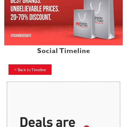
Social Timeline
<
Back to Timeline