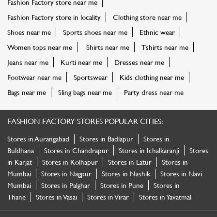
Fashion Factory store near me
Fashion Factory store in locality
Clothing store near me
Shoes near me
Sports shoes near me
Ethnic wear
Women tops near me
Shirts near me
Tshirts near me
Jeans near me
Kurti near me
Dresses near me
Footwear near me
Sportswear
Kids clothing near me
Bags near me
Sling bags near me
Party dress near me
FASHION FACTORY STORES POPULAR CITIES:
Stores in Aurangabad
Stores in Badlapur
Stores in
Buldhana
Stores in Chandrapur
Stores in Ichalkaranji
Stores
in Karjat
Stores in Kolhapur
Stores in Latur
Stores in
Mumbai
Stores in Nagpur
Stores in Nashik
Stores in Navi
Mumbai
Stores in Palghar
Stores in Pune
Stores in
Thane
Stores in Vasai
Stores in Virar
Stores in Yavatmal