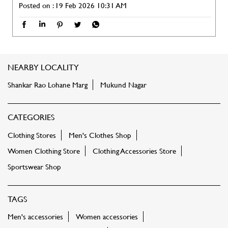
Posted on :
19 Feb 2026 10:31 AM
NEARBY LOCALITY
Shankar Rao Lohane Marg
Mukund Nagar
CATEGORIES
Clothing Stores
Men's Clothes Shop
Women Clothing Store
Clothing Accessories Store
Sportswear Shop
TAGS
Men's accessories
Women accessories