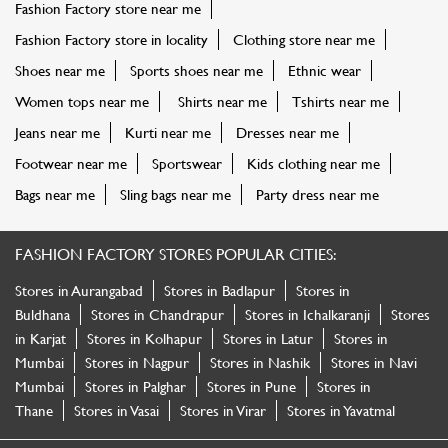
Fashion Factory store near me
Fashion Factory store in locality
Clothing store near me
Shoes near me
Sports shoes near me
Ethnic wear
Women tops near me
Shirts near me
Tshirts near me
Jeans near me
Kurti near me
Dresses near me
Footwear near me
Sportswear
Kids clothing near me
Bags near me
Sling bags near me
Party dress near me
FASHION FACTORY STORES POPULAR CITIES:
Stores in Aurangabad
Stores in Badlapur
Stores in
Buldhana
Stores in Chandrapur
Stores in Ichalkaranji
Stores
in Karjat
Stores in Kolhapur
Stores in Latur
Stores in
Mumbai
Stores in Nagpur
Stores in Nashik
Stores in Navi
Mumbai
Stores in Palghar
Stores in Pune
Stores in
Thane
Stores in Vasai
Stores in Virar
Stores in Yavatmal