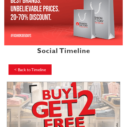
Social Timeline
<
Back to Timeline