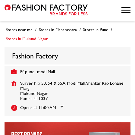
Stores near me
Stores in Maharashtra
Stores in Pune
Stores in Mukund Nagar
Fashion Factory
Ff-pune -modi Mall
Survey No 53, 54 & 55A, Modi Mall, Shankar Rao Lohane
Marg
Mukund Nagar
Pune
-
411037
Opens at 11:00 AM