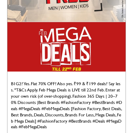
B1G2? Yes. Flat 70% OFF? Also yes. ₹99 & ₹199 deals? Say les
s. *T&Cs Apply. Feb Mega Deals is LIVE till 22nd Feb. Enter at
your own risk (of over-shopping). Fashion 365 Days | 20–7
0% Discounts |Best Brands #FashionFactory #BestBrands #D
eals #MegaDeals #FebMegaDeals [Fashion Factory, Best Deals,
Best Brands, Deals, Discounts, Brands For Less, Mega Deals, Fe
b Mega Deals]
#FashionFactory
#BestBrands
#Deals
#MegaD
eals
#FebMegaDeals