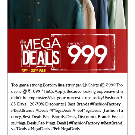
Top game strong. Bottom line stronger. 😌 Shirts @ ₹999 Tro
users @ ₹1099 *T&Cs Apply. Because looking expensive sho
uldn’t be expensive. Visit your nearest store today! Fashion 3
65 Days | 20-70% Discounts | Best Brands #FashionFactory
#BestBrands #Deals #MegaDeals #FebMegaDeals [Fashion Fa
ctory, Best Deals, Best Brands, Deals, Discounts, Brands For Le
ss, Mega Deals, Feb Mega Deals]
#FashionFactory
#BestBrand
s
#Deals
#MegaDeals
#FebMegaDeals