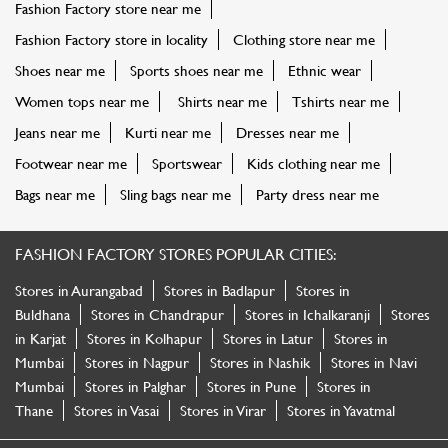
Fashion Factory store near me
Fashion Factory store in locality
Clothing store near me
Shoes near me
Sports shoes near me
Ethnic wear
Women tops near me
Shirts near me
Tshirts near me
Jeans near me
Kurti near me
Dresses near me
Footwear near me
Sportswear
Kids clothing near me
Bags near me
Sling bags near me
Party dress near me
FASHION FACTORY STORES POPULAR CITIES:
Stores in Aurangabad
Stores in Badlapur
Stores in
Buldhana
Stores in Chandrapur
Stores in Ichalkaranji
Stores
in Karjat
Stores in Kolhapur
Stores in Latur
Stores in
Mumbai
Stores in Nagpur
Stores in Nashik
Stores in Navi
Mumbai
Stores in Palghar
Stores in Pune
Stores in
Thane
Stores in Vasai
Stores in Virar
Stores in Yavatmal