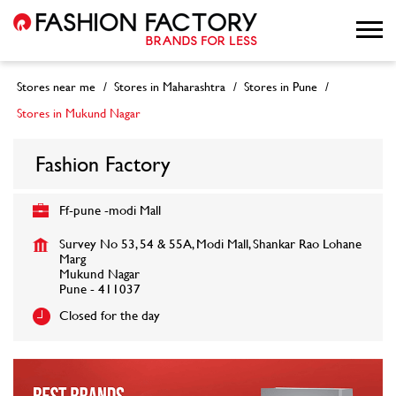
Stores near me
Stores in Maharashtra
Stores in Pune
Stores in Mukund Nagar
Fashion Factory
Ff-pune -modi Mall
Survey No 53, 54 & 55A, Modi Mall, Shankar Rao Lohane
Marg
Mukund Nagar
Pune
-
411037
Closed for the day