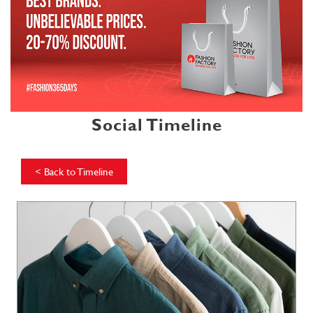
Social Timeline
<
Back to Timeline