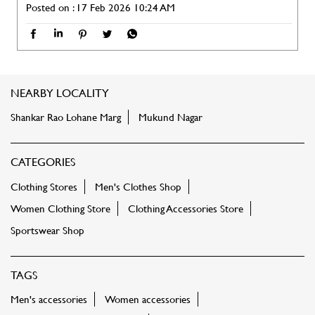
Posted on :
17 Feb 2026 10:24 AM
NEARBY LOCALITY
Shankar Rao Lohane Marg
Mukund Nagar
CATEGORIES
Clothing Stores
Men's Clothes Shop
Women Clothing Store
Clothing Accessories Store
Sportswear Shop
TAGS
Men's accessories
Women accessories