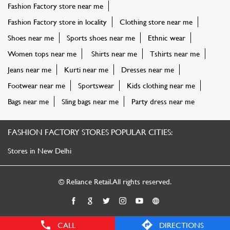
Fashion Factory store near me
Fashion Factory store in locality
Clothing store near me
Shoes near me
Sports shoes near me
Ethnic wear
Women tops near me
Shirts near me
Tshirts near me
Jeans near me
Kurti near me
Dresses near me
Footwear near me
Sportswear
Kids clothing near me
Bags near me
Sling bags near me
Party dress near me
FASHION FACTORY STORES POPULAR CITIES:
Stores in New Delhi
© Reliance Retail. All rights reserved.
CALL
DIRECTIONS