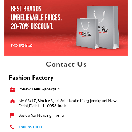
Contact Us
Fashion Factory
Ff-new Delhi -janakpuri
No A3/17, Block A3, Lal Sai Mandir Marg
Janakpuri
New
Delhi, Delhi
-
110058
India
Beside Sai Nursing Home
18008910001