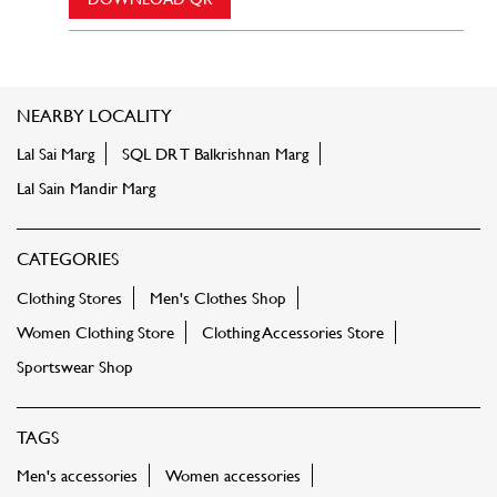
NEARBY LOCALITY
Lal Sai Marg
SQL DR T Balkrishnan Marg
Lal Sain Mandir Marg
CATEGORIES
Clothing Stores
Men's Clothes Shop
Women Clothing Store
Clothing Accessories Store
Sportswear Shop
TAGS
Men's accessories
Women accessories