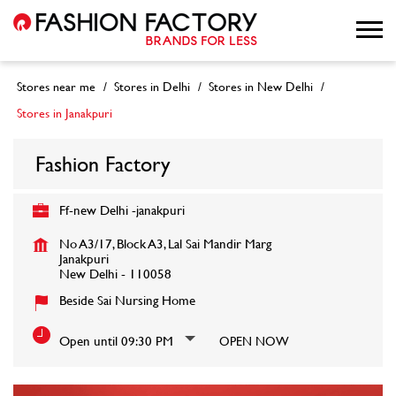
Stores near me
Stores in Delhi
Stores in New Delhi
Stores in Janakpuri
Fashion Factory
Ff-new Delhi -janakpuri
No A3/17, Block A3, Lal Sai Mandir Marg
Janakpuri
New Delhi
-
110058
Beside Sai Nursing Home
Open until 09:30 PM
OPEN NOW