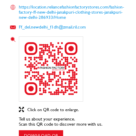
https://location.reliancefashionfactorystores.com/fashion-
factory-ff-new-delhi-janakpuri-clothing-stores-janakpuri-
new-delhi-286933/Home
Ff_del.newdelhi_f1dh@zmail.ril.com
Click on QR code to enlarge.
Tell us about your experience.
Scan this QR code to discover more with us.
DOWNLOAD QR